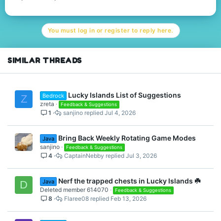
You must log in or register to reply here.
SIMILAR THREADS
Lucky Islands List of Suggestions
Bedrock
Z
zreta
Feedback & Suggestions
1
sanjino
Jul 4, 2026
Bring Back Weekly Rotating Game Modes
Java
sanjino
Feedback & Suggestions
4
CaptainNebby
Jul 3, 2026
Nerf the trapped chests in Lucky Islands ☘️
Java
D
Deleted member 614070
Feedback & Suggestions
8
Flaree08
Feb 13, 2026