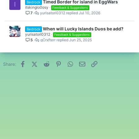
Timed Border for island in EggWars
Bedrock
I
itskinglo0osy
Feedback & Suggestions
7
yurisatori0312
Jul 10, 2026
When will Lucky Islands Duos be add?
Bedrock
yurisatori0312
Feedback & Suggestions
5
qCrxfterr
Jun 25, 2025
Facebook
X (Twitter)
Reddit
Pinterest
WhatsApp
Email
Link
Share: