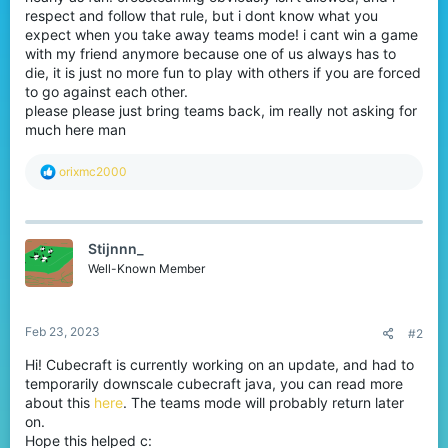
respect and follow that rule, but i dont know what you
expect when you take away teams mode! i cant win a game
with my friend anymore because one of us always has to
die, it is just no more fun to play with others if you are forced
to go against each other.
please please just bring teams back, im really not asking for
much here man
R
orixmc2000
e
a
c
t
Stijnnn_
i
o
Well-Known Member
n
s
:
Feb 23, 2023
#2
Hi! Cubecraft is currently working on an update, and had to
temporarily downscale cubecraft java, you can read more
about this
here
. The teams mode will probably return later
on.
Hope this helped c: