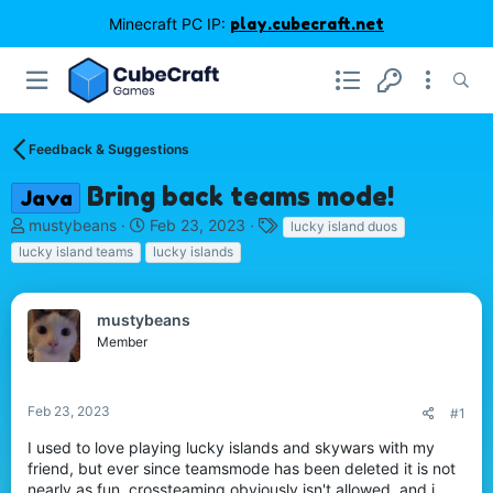
Minecraft PC IP:
play.cubecraft.net
Feedback & Suggestions
Bring back teams mode!
Java
T
S
T
mustybeans
Feb 23, 2023
lucky island duos
h
t
a
lucky island teams
lucky islands
r
a
g
e
r
s
a
t
mustybeans
d
d
Member
s
a
t
t
a
e
r
Feb 23, 2023
#1
t
I used to love playing lucky islands and skywars with my
e
friend, but ever since teamsmode has been deleted it is not
r
nearly as fun. crossteaming obviously isn't allowed, and i