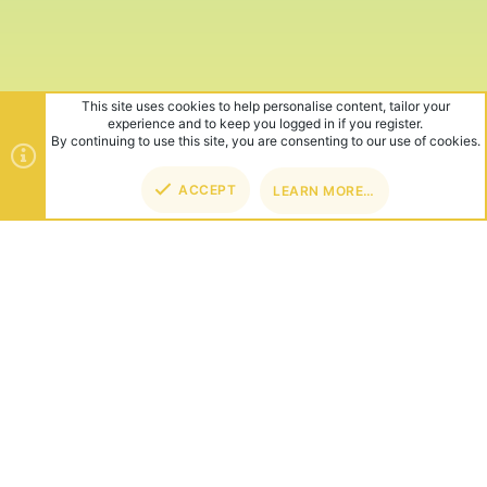
This site uses cookies to help personalise content, tailor your
experience and to keep you logged in if you register.
By continuing to use this site, you are consenting to our use of cookies.
ACCEPT
LEARN MORE…
TOP
BOT
ABOUT US
Founded in 2012, we're now one of the world's largest Minecraft