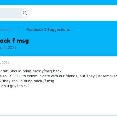
mmunity
Feedback & Suggestions
back f msg
c 4, 2025
, 2025
craft Should bring back /fmsg back
as so USEFUL to communicate with our friends, but They just removed
nk they should bring back /f msg
 do u guys think?