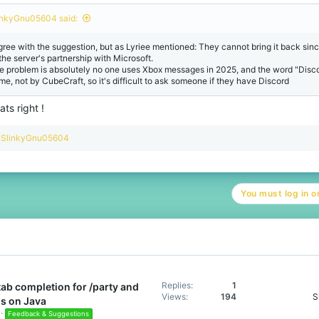
o
n
inkyGnu05604 said:
s
:
agree with the suggestion, but as Lyriee mentioned: They cannot bring it back since
 the server's partnership with Microsoft.
e problem is absolutely no one uses Xbox messages in 2025, and the word "Discord
me, not by CubeCraft, so it's difficult to ask someone if they have Discord
ats right !
R
SlinkyGnu05604
e
a
c
t
You must log in or
i
o
n
s
:
Replies
1
tab completion for /party and
Views
194
S
s on Java
Feedback & Suggestions