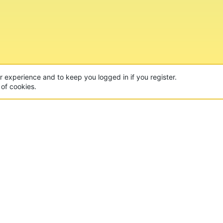
CON
 of the world's largest Minecraft Networks. Hosting fun