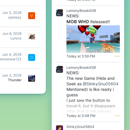
l
e
LemonyBreak459!
Jun 3, 2026
n
NEWS:
V
vjamesy
o
MOB WHO
Released!!
o
'
s
Jun 6, 2026
p
Lyroce
r
o
f
Jun 4, 2026
i
Today at 3:59 PM
•••
D
onnosnow123
l
e
LemonyBreak459!
.
NEWS:
Jun 3, 2026
The new Game (Hide and
Thunder
Seek as
@SlinkyGnu05604
Mentioned) is like ready i
guess
I just saw the button to
travel it, but it disappears
after that, it will release
Today at 3:48 PM
•••
tomorrow i guess very soon
btw
SlinkyGnu05604