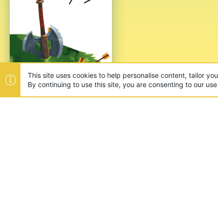
ABOUT US
Founded in 2012, we're now one