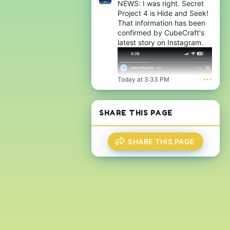
NEWS: I was right. Secret
Project 4 is Hide and Seek!
That information has been
confirmed by CubeCraft's
latest story on Instagram.
Today at 3:33 PM
•••
SHARE THIS PAGE
SHARE THIS PAGE