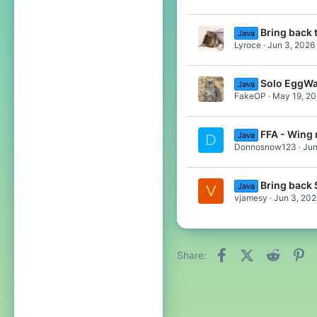
Bring back 
Java
Lyroce
Jun 3, 2026
Solo EggWa
Java
FakeOP
May 19, 2
FFA - Wing
Java
D
Donnosnow123
Jun
Bring back
Java
V
vjamesy
Jun 3, 202
Facebook
X (Twitter)
Reddit
Pi
Share: