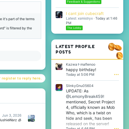
Feedback & Suggestions
I cant join cubecraft
Latest: xsmistryx
Today at 1:46
 it's part of the terms
PM
" is filtered by the
The Lobby
LATEST PROFILE
POSTS
K
Kazwa
maflenoo
a
happy birthday!
z
Today at 5:06 PM
•••
w
 register to reply here.
a
SlinkyGnu05604
w
UPDATE: As
r
@LemonyBreak459!
o
t
mentioned, Secret Project
e
4, officially known as Mob
o
Who, which is a twist on
n
Jun 3, 2026
hide and seek, has been
m
lushieWarz 🧊
released on the server!
a
Today at 4:46 PM
•••
f