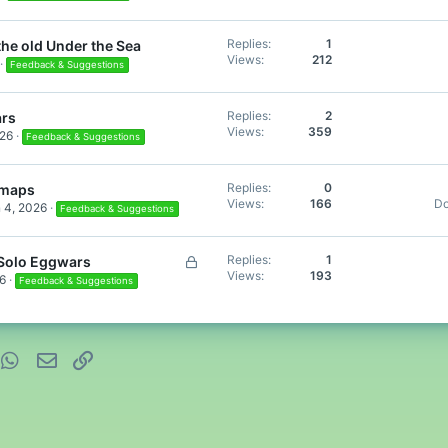
Replies
1
the old Under the Sea
Views
212
Feedback & Suggestions
Replies
2
rs
Views
359
026
Feedback & Suggestions
Replies
0
 maps
Views
166
D
 4, 2026
Feedback & Suggestions
L
Replies
1
 Solo Eggwars
Views
193
o
6
Feedback & Suggestions
c
k
e
d
nterest
WhatsApp
Email
Link