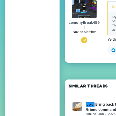
384
Sl
www.youtube.com
I 
of
LemonyBreak459
Th
!
ga
Novice Member
Ye th
Jun 22, 2025
56
117
39
15
SIMILAR THREADS
Bring back 
Java
/friend command
sanjino
Jun 2, 2026