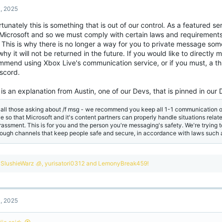
, 2025
tunately this is something that is out of our control. As a featured s
 Microsoft and so we must comply with certain laws and requirements
. This is why there is no longer a way for you to private message s
hy it will not be returned in the future. If you would like to direct
mmend using Xbox Live's communication service, or if you must, a th
iscord.
is an explanation from Austin, one of our Devs, that is pinned in our 
 all those asking about /f msg - we recommend you keep all 1-1 communication o
ve so that Microsoft and it's content partners can properly handle situations rela
rassment. This is for you and the person you're messaging's safety. We're trying t
rough channels that keep people safe and secure, in accordance with laws such
R
SlushieWarz 🧊
,
yurisatori0312
and
LemonyBreak459!
e
a
c
t
, 2025
i
o
n