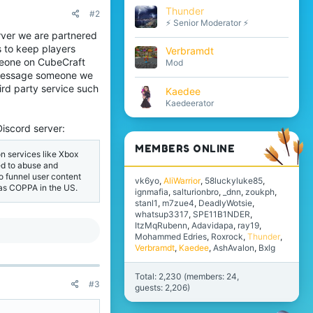
Thunder
#2
⚡ Senior Moderator ⚡
erver we are partnered
 to keep players
Verbramdt
omeone on CubeCraft
Mod
ly message someone we
ird party service such
Kaedee
Kaedeerator
Discord server:
MEMBERS ONLINE
n services like Xbox
ted to abuse and
o funnel user content
vk6yo
AliWarrior
58luckyluke85
 as COPPA in the US.
ignmafia
salturionbro
_dnn
zoukph
stanl1
m7zue4
DeadlyWotsie
whatsup3317
SPE11B1NDER
ItzMqRubenn
Adavidapa
ray19
Mohammed Edries
Roxrock
Thunder
Verbramdt
Kaedee
AshAvalon
Bxlg
Total: 2,230 (members: 24,
#3
guests: 2,206)