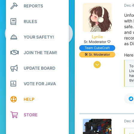
Dec 4
REPORTS
117
Search profile posts
Latest activity
39
Unfor
with
RULES
15
safe
and w
Lyriie
YOUR SAFETY!
reco
Sr. Moderator ♡
as D
Team CubeCraft
JOIN THE TEAM!
🛠️ Sr. Moderator
Here 
Mar 31, 2018
To
UPDATE BOARD
Li
1,056
ha
th
5,013
VOTE FOR JAVA
409
Pronouns
She/They
HELP
STORE
Dec 4