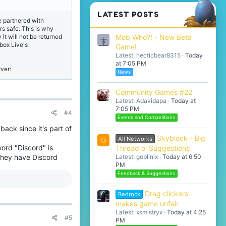
LATEST POSTS
re partnered with
s safe. This is why
Mob Who?! - New Beta
t will not be returned
box Live's
Game!
Latest: hecticbear8315
Today
at 7:05 PM
rver:
News
Community Games #22
Latest: Adavidapa
Today at
7:05 PM
#4
Events and Competitions
back since it's part of
Skyblock - Big
All Networks
G
ord "Discord" is
Thread o' Suggestions
Latest: goblinix
Today at 6:50
 they have Discord
PM
Feedback & Suggestions
Drag clickers
Bedrock
makes game unfair
Latest: xsmistryx
Today at 4:25
#5
PM