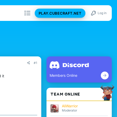
PLAY.CUBECRAFT.NET
Log in
#1
Members Online
 it
TEAM ONLINE
AliWarrior
Moderator