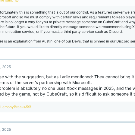
iie said:
s
:
fortunately this is something that is out of our control. As a featured server we a
crosoft and so we must comply with certain laws and requirements to keep player
ere is no longer a way for you to private message someone on CubeCraft and why i
 the future. If you would like to directly message someone we recommend using X
mmunication service, or if you must, a third party service such as Discord.
re is an explanation from Austin, one of our Devs, that is pinned in our Discord se
, 2025
ee with the suggestion, but as Lyriie mentioned: They cannot bring it 
erms of the server's partnership with Microsoft.
problem is absolutely no one uses Xbox messages in 2025, and the w
red by the game, not by CubeCraft, so it's difficult to ask someone if
R
LemonyBreak459!
e
a
c
t
, 2025
i