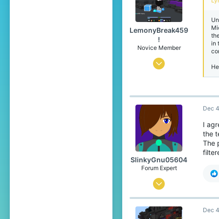
Lyr
Un
Mi
LemonyBreak459
th
!
in
Novice Member
co
Jun 22, 2025
He
56
117
39
Dec 4
15
I agr
the t
The 
filte
SlinkyGnu05604
Forum Expert
Jan 4, 2019
745
Dec 4
3,363