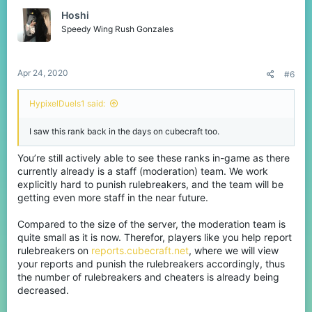
Hoshi
Speedy Wing Rush Gonzales
Apr 24, 2020
#6
HypixelDuels1 said:
I saw this rank back in the days on cubecraft too.
You’re still actively able to see these ranks in-game as there
currently already is a staff (moderation) team. We work
explicitly hard to punish rulebreakers, and the team will be
getting even more staff in the near future.
Compared to the size of the server, the moderation team is
quite small as it is now. Therefor, players like you help report
rulebreakers on
reports.cubecraft.net
, where we will view
your reports and punish the rulebreakers accordingly, thus
the number of rulebreakers and cheaters is already being
decreased.