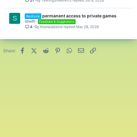
21
TearingSheet403
Jul 8, 2026
permanent access to private games
Bedrock
S
streifli
Feedback & Suggestions
4
thomasblaine
Mar 28, 2026
Facebook
X (Twitter)
Reddit
Pinterest
WhatsApp
Email
Link
Share: