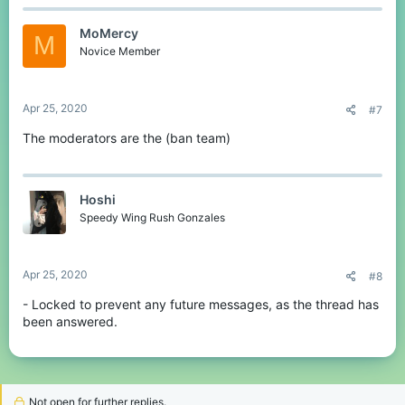
MoMercy
M
Novice Member
Apr 25, 2020
#7
The moderators are the (ban team)
Hoshi
Speedy Wing Rush Gonzales
Apr 25, 2020
#8
- Locked to prevent any future messages, as the thread has
been answered.
Not open for further replies.