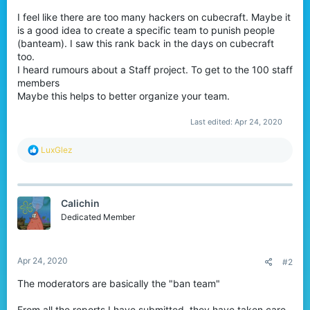
I feel like there are too many hackers on cubecraft. Maybe it
is a good idea to create a specific team to punish people
(banteam). I saw this rank back in the days on cubecraft
too.
I heard rumours about a Staff project. To get to the 100 staff
members
Maybe this helps to better organize your team.
Last edited:
Apr 24, 2020
R
LuxGlez
e
a
c
t
Calichin
i
o
Dedicated Member
n
s
:
Apr 24, 2020
#2
The moderators are basically the "ban team"
From all the reports I have submitted, they have taken care