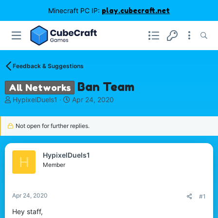
Minecraft PC IP:
play.cubecraft.net
Feedback & Suggestions
Ban Team
All Networks
T
S
HypixelDuels1
Apr 24, 2020
h
t
r
a
Not open for further replies.
e
r
a
t
d
d
s
a
HypixelDuels1
H
t
t
Member
a
e
r
t
Apr 24, 2020
#1
e
r
Hey staff,