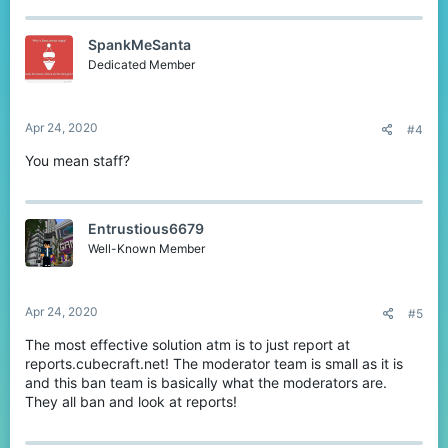
SpankMeSanta
Dedicated Member
Apr 24, 2020
#4
You mean staff?
Entrustious6679
Well-Known Member
Apr 24, 2020
#5
The most effective solution atm is to just report at
reports.cubecraft.net! The moderator team is small as it is
and this ban team is basically what the moderators are.
They all ban and look at reports!