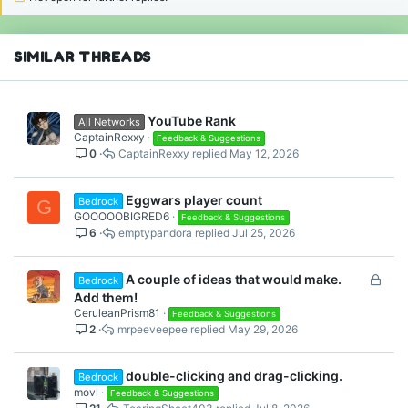
SIMILAR THREADS
YouTube Rank
All Networks
CaptainRexxy
Feedback & Suggestions
0
CaptainRexxy
May 12, 2026
Eggwars player count
Bedrock
G
GOOOOOBIGRED6
Feedback & Suggestions
6
emptypandora
Jul 25, 2026
L
A couple of ideas that would make.
Bedrock
o
Add them!
c
CeruleanPrism81
Feedback & Suggestions
2
mrpeeveepee
May 29, 2026
k
e
d
double-clicking and drag-clicking.
Bedrock
movl
Feedback & Suggestions