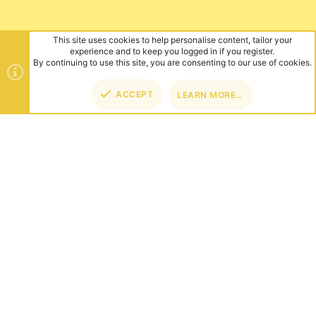
This site uses cookies to help personalise content, tailor your
experience and to keep you logged in if you register.
By continuing to use this site, you are consenting to our use of cookies.
ACCEPT
LEARN MORE…
TOP
BOT
ABOUT US
Founded in 2012, we're now one of the world's largest Minecraft
Networks. Hosting fun and unique games like SkyWars, Lucky
Islands & EggWars!