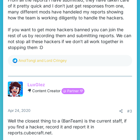
of it pretty quick and I don't just get responses from one,
many different mods have handeled my reports showing
how the team is working diligently to handle the hackers.
If you want to get more hackers banned you can join the
rest of us by recording them and submitting reports. We can
not stop all these hackers if we don't all work together in
stopping them :D
R
AnolTongi
and
Lord Cringey
e
a
c
t
LuxGlez
i
o
🎥 Content Creator
🤝 Partner 💜
n
s
:
Apr 24, 2020
#3
Well the closest thing to a (BanTeam) is the current staff, if
you find a hacker, record it and report it in
reports.cubecraft.net.