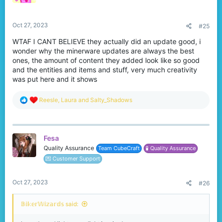
n
s
:
Oct 27, 2023
#25
WTAF I CANT BELIEVE they actually did an update good, i
wonder why the minerware updates are always the best
ones, the amount of content they added look like so good
and the entities and items and stuff, very much creativity
was put here and it shows
R
Reesle
,
Laura
and
Salty_Shadows
e
a
c
t
Fesa
i
o
Quality Assurance
Team CubeCraft
🧪 Quality Assurance
n
💌 Customer Support
s
:
Oct 27, 2023
#26
𝔹𝕚𝕜𝕖𝕣𝕎𝕚𝕫𝕒𝕣𝕕𝕤 said: