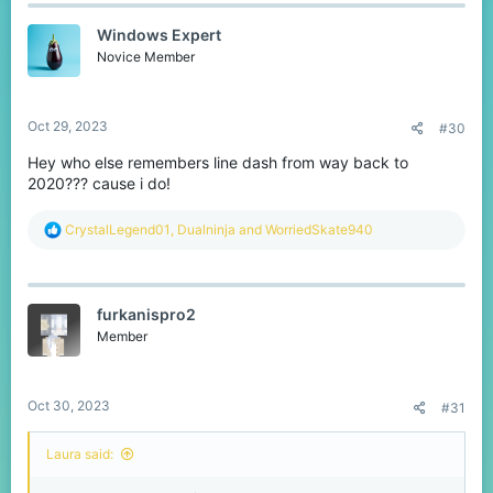
c
t
Windows Expert
i
o
Novice Member
n
s
:
Oct 29, 2023
#30
Hey who else remembers line dash from way back to
2020??? cause i do!
R
CrystalLegend01
,
Dualninja
and
WorriedSkate940
e
a
c
t
furkanispro2
i
o
Member
n
s
:
Oct 30, 2023
#31
Laura said: