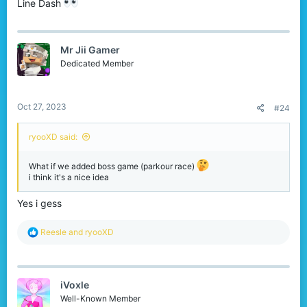
Line Dash
Mr Jii Gamer
Dedicated Member
Oct 27, 2023
#24
ryooXD said:
What if we added boss game (parkour race)
i think it's a nice idea
Yes i gess
R
Reesle
and
ryooXD
e
a
c
t
iVoxle
i
o
Well-Known Member