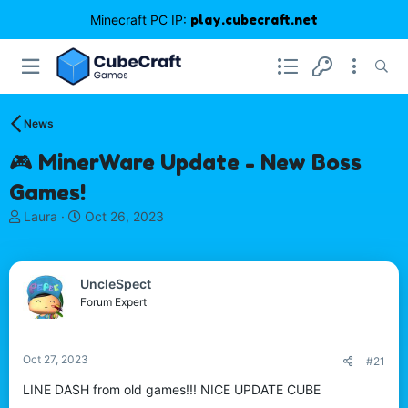
Minecraft PC IP:
play.cubecraft.net
News
🎮 MinerWare Update - New Boss
Games!
T
S
Laura
Oct 26, 2023
h
t
r
a
e
r
UncleSpect
a
t
d
d
Forum Expert
s
a
t
t
a
e
Oct 27, 2023
#21
r
t
LINE DASH from old games!!! NICE UPDATE CUBE
e