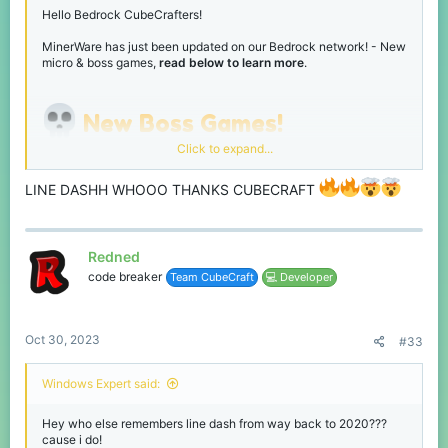
Dragon Invasion
Hello Bedrock CubeCrafters!
MinerWare has just been updated on our Bedrock network! - New
micro & boss games,
read below to learn more
.
New Boss Games!
Click to expand...
Been a while since we've had some new boss games, so we've
added 3 new ones!
LINE DASHH WHOOO THANKS CUBECRAFT
Wrecking Ball
Survive the dragons!
Line Dash
Redned
code breaker
Team CubeCraft
💻 Developer
Oct 30, 2023
#33
Windows Expert said:
Hey who else remembers line dash from way back to 2020???
Destroy the level and obtain the most points!
cause i do!