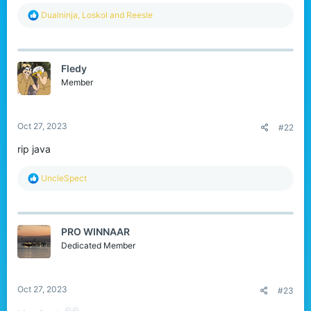
r
R
Dualninja
,
Loskol
and
Reesle
e
a
c
t
Fledy
i
o
Member
n
s
:
Oct 27, 2023
#22
rip java
R
UncleSpect
e
a
c
t
PRO WINNAAR
i
o
Dedicated Member
n
s
:
Oct 27, 2023
#23