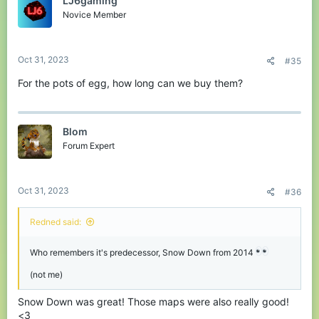
LJ6gaming
i
Wipeout
o
Novice Member
Judge how much power you need to be one of the 3 closest to
n
the goal line!
s
:
Oct 31, 2023
#35
Porkins Peek
For the pots of egg, how long can we buy them?
Destroy the level and obtain the most points!
Survive the dragons!
Dragon Invasion
Line Dash
Blom
Forum Expert
Get to the trophy without being wiped out!
Oct 31, 2023
#36
On A Rail
Redned said:
Stop and start moving whether Porkins is watching or not, then
get to the finish line!
Who remembers it's predecessor, Snow Down from 2014
Survive the dragons!
Tron-inspired game, get other players to cross your line, but avoid
Sorting System
(not me)
their lines too!
Line Dash
Snow Down was great! Those maps were also really good!
New Microgames!
<3