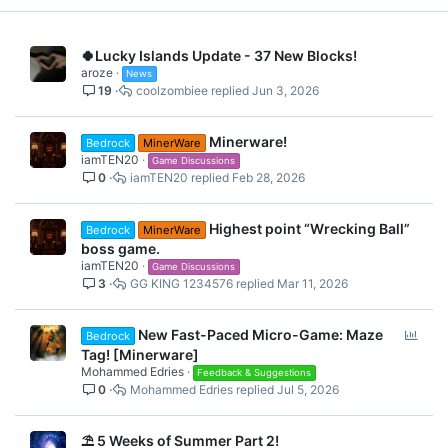
Hoop Shot
🍀Lucky Islands Update - 37 New Blocks!
aroze
News
19
coolzombiee
Jun 3, 2026
As written on the tin, you must abduct a cow!
Get to the trophy without being wiped out!
Minerware!
Bedrock
MinerWare
Wipeout
Sort the falling items into specific chests
iamTEN20
Game Discussions
On A Rail
0
iamTEN20
Feb 28, 2026
Catch a Star
Highest point “Wrecking Ball”
Bedrock
MinerWare
Shoot your ball into the moving hoop!
boss game.
iamTEN20
Game Discussions
Grapple Bows
3
GG KING 1234576
Mar 11, 2026
P
New Fast-Paced Micro-Game: Maze
Bedrock
o
Tag! [Minerware]
Get to the trophy without being wiped out!
l
Mohammed Edries
Feedback & Suggestions
Judge how much power you need to be one of the 3 closest to
0
Mohammed Edries
Jul 5, 2026
l
the goal line!
On A Rail
Catch the required amount of stars!
⛱️ 5 Weeks of Summer Part 2!