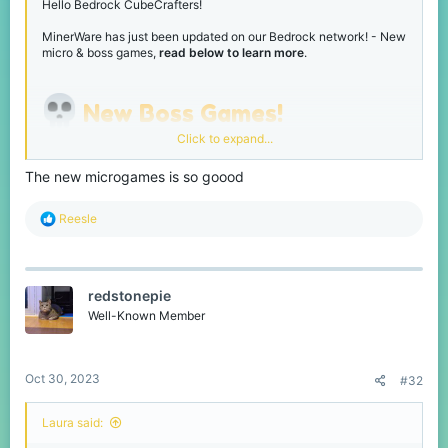
Hello Bedrock CubeCrafters!
MinerWare has just been updated on our Bedrock network! - New
micro & boss games,
read below to learn more
.
New Boss Games!
Click to expand...
Been a while since we've had some new boss games, so we've
added 3 new ones!
The new microgames is so goood
Wrecking Ball
R
Reesle
e
a
c
t
redstonepie
i
o
Well-Known Member
n
s
:
Oct 30, 2023
#32
Destroy the level and obtain the most points!
Laura said: