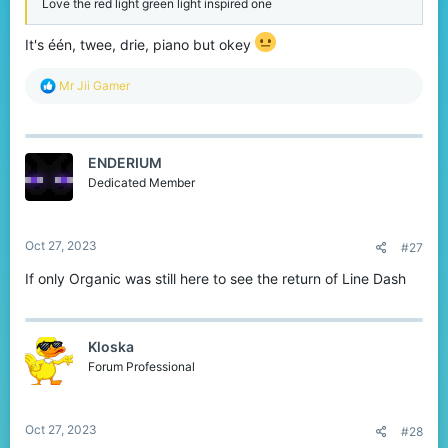
Love the red light green light inspired one
It's één, twee, drie, piano but okey
R
Mr Jii Gamer
e
a
c
t
ENDERIUM
i
o
Dedicated Member
n
s
:
Oct 27, 2023
#27
If only Organic was still here to see the return of Line Dash
Kloska
Forum Professional
Oct 27, 2023
#28