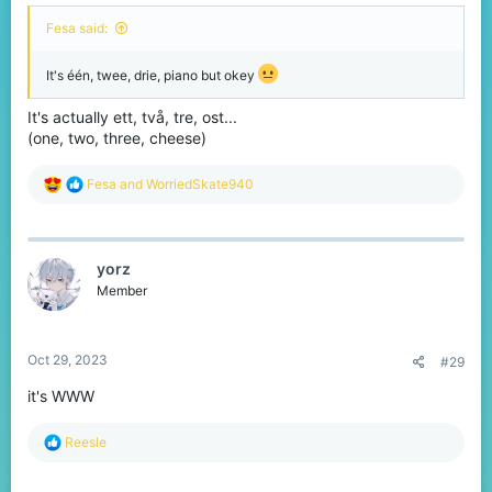
Fesa said:
It's één, twee, drie, piano but okey
It's actually ett, två, tre, ost...
(one, two, three, cheese)
R
Fesa
and
WorriedSkate940
e
a
c
t
yorz
i
o
Member
n
s
:
Oct 29, 2023
#29
it's WWW
R
Reesle
e
a