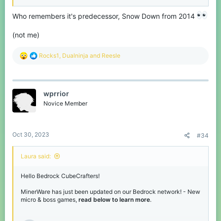
Dragon Invasion
Tron-inspired game, get other players to cross your line, but avoid
Who remembers it's predecessor, Snow Down from 2014
their lines too!
(not me)
New Microgames!
R
Rocks1
,
Dualninja
and
Reesle
e
Wouldn't be a MinerWare update without new microgames. We've
a
added a total of 10 new normal microgames for you to play.
c
t
Abduct-a-Cow
wprrior
i
o
Novice Member
n
Survive the dragons!
s
:
Line Dash
Oct 30, 2023
#34
Laura said:
Hello Bedrock CubeCrafters!
MinerWare has just been updated on our Bedrock network! - New
As written on the tin, you must abduct a cow!
micro & boss games,
read below to learn more
.