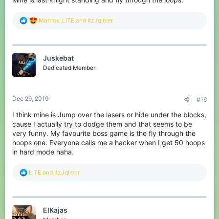
R
Matriox
,
LlTE
and
ItzJqlmer
e
a
c
t
Juskebat
i
o
Dedicated Member
n
s
:
Dec 29, 2019
#16
I think mine is Jump over the lasers or hide under the blocks,
cause I actually try to dodge them and that seems to be
very funny. My favourite boss game is the fly through the
hoops one. Everyone calls me a hacker when I get 50 hoops
in hard mode haha.
R
LlTE
and
ItzJqlmer
e
a
c
t
ElKajas
i
o