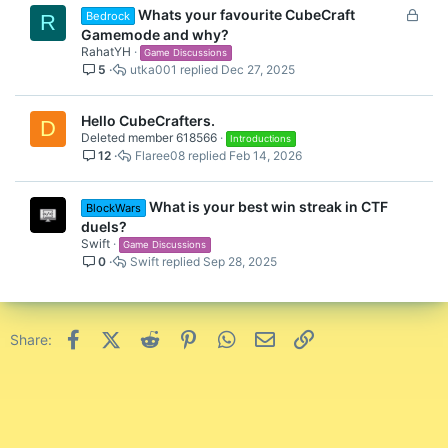
L
Whats your favourite CubeCraft
Bedrock
R
o
Gamemode and why?
c
RahatYH
Game Discussions
5
utka001
Dec 27, 2025
k
e
d
Hello CubeCrafters.
D
Deleted member 618566
Introductions
12
Flaree08
Feb 14, 2026
What is your best win streak in CTF
BlockWars
duels?
Swift
Game Discussions
0
Swift
Sep 28, 2025
Facebook
X (Twitter)
Reddit
Pinterest
WhatsApp
Email
Link
Share: