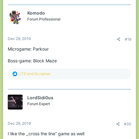
c
t
Komodо
i
o
Forum Professional
n
s
:
Dec 29, 2019
#19
Microgame: Parkour
Boss-game: Block Maze
R
LlTE
and
ItzJqlmer
e
a
c
t
LordSidi0us
i
o
Forum Expert
n
s
:
Dec 29, 2019
#20
I like the ,,cross the line” game as well