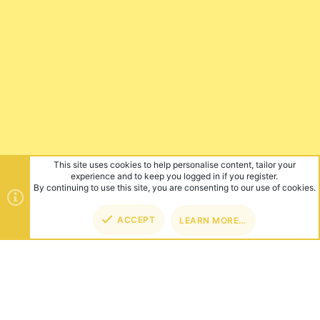
This site uses cookies to help personalise content, tailor your
experience and to keep you logged in if you register.
By continuing to use this site, you are consenting to our use of cookies.
ACCEPT
LEARN MORE…
TOP
BOT