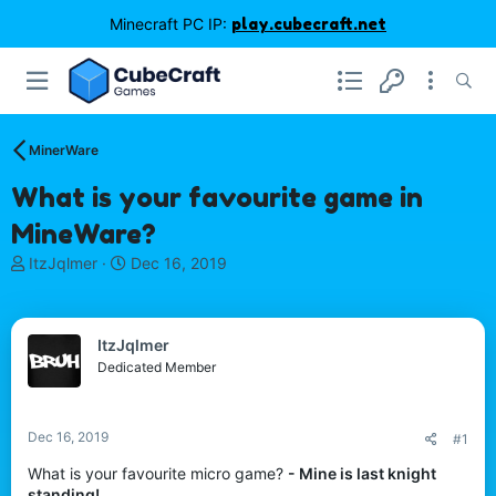
Minecraft PC IP:
play.cubecraft.net
MinerWare
What is your favourite game in
MineWare?
T
S
ItzJqlmer
Dec 16, 2019
h
t
r
a
e
r
ItzJqlmer
a
t
d
d
Dedicated Member
s
a
t
t
a
e
Dec 16, 2019
#1
r
t
What is your favourite micro game?
- Mine is last knight
e
standing!