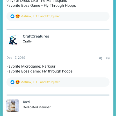
only) or Dress Like The Mannequins
Favorite Boss Game - Fly Through Hoops
R
Matriox
,
LlTE
and
ItzJqlmer
e
a
c
t
CraftCreatures
i
o
Crafty
n
s
:
Dec 17, 2019
#9
Favorite Microgame: Parkour
Favorite Boss game: Fly through hoops
R
Matriox
,
LlTE
and
ItzJqlmer
e
a
c
t
Kozi
i
o
Dedicated Member
n
s