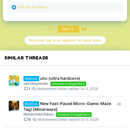
R
LlTE
and
ItzJqlmer
e
a
c
t
Last
1 of 6
Next
i
o
n
You must log in or register to reply here.
s
:
SIMILAR THREADS
uhc (ultra hardcore)
Bedrock
oaksterpokster
Feedback & Suggestions
1
Mohammed Edries
Jul 4, 2026
P
New Fast-Paced Micro-Game: Maze
Bedrock
o
Tag! [Minerware]
l
Mohammed Edries
Feedback & Suggestions
0
Mohammed Edries
Jul 5, 2026
l