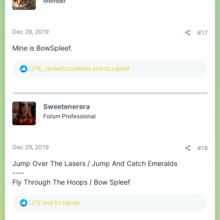
Member
n
s
:
Dec 29, 2019
#17
Mine is BowSpleef.
R
LlTE
,
JavierCocodriles
and
ItzJqlmer
e
a
c
t
Sweetenerera
i
o
Forum Professional
n
s
:
Dec 29, 2019
#18
Jump Over The Lasers / Jump And Catch Emeralds
----
Fly Through The Hoops / Bow Spleef
R
LlTE
and
ItzJqlmer
e
a