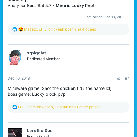
r
And your Boss Battle?
- Mine is Lucky Pvp!
Last edited:
Dec 18, 2019
R
Matriox
,
LlTE
,
chickenkippen
and 4 others
e
a
c
t
srpigglet
i
o
Dedicated Member
n
s
:
Dec 16, 2019
#2
Mineware game: Shot the chicken (Idk the name lol)
Boss game: Lucky block pvp
R
LlTE
,
chickenkippen
,
Capitan
and 1 other person
e
a
c
t
LordSidi0us
i
o
Forum Expert