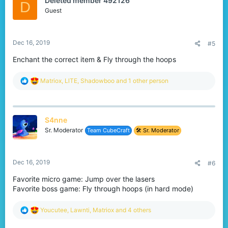
Deleted member 492126
i
D
o
Guest
n
s
:
Dec 16, 2019
#5
Enchant the correct item & Fly through the hoops
R
Matriox
,
LlTE
,
Shadowboo
and 1 other person
e
a
c
t
S4nne
i
o
Sr. Moderator
Team CubeCraft
🛠️ Sr. Moderator
n
s
:
Dec 16, 2019
#6
Favorite micro game: Jump over the lasers
Favorite boss game: Fly through hoops (in hard mode)
R
Youcutee
,
Lawnti
,
Matriox
and 4 others
e
a