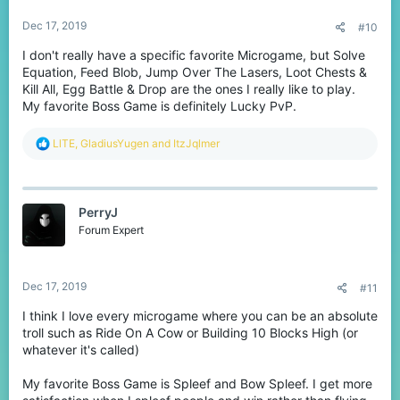
:
Dec 17, 2019
#10
I don't really have a specific favorite Microgame, but Solve
Equation, Feed Blob, Jump Over The Lasers, Loot Chests &
Kill All, Egg Battle & Drop are the ones I really like to play.
My favorite Boss Game is definitely Lucky PvP.
R
LlTE
,
GladiusYugen
and
ItzJqlmer
e
a
c
t
PerryJ
i
o
Forum Expert
n
s
:
Dec 17, 2019
#11
I think I love every microgame where you can be an absolute
troll such as Ride On A Cow or Building 10 Blocks High (or
whatever it's called)
My favorite Boss Game is Spleef and Bow Spleef. I get more