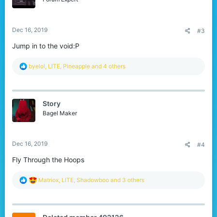
n
s
:
Dec 16, 2019
#3
Jump in to the void:P
R
byelol
,
LlTE
,
Pineapple
and 4 others
e
a
c
t
Story
i
o
Bagel Maker
n
s
:
Dec 16, 2019
#4
Fly Through the Hoops
R
Matriox
,
LlTE
,
Shadowboo
and 3 others
e
a
c
t