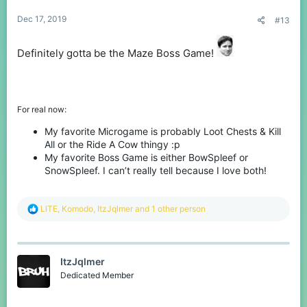
:
Dec 17, 2019
#13
Definitely gotta be the Maze Boss Game!
For real now:
My favorite Microgame is probably Loot Chests & Kill
All or the Ride A Cow thingy :p
My favorite Boss Game is either BowSpleef or
SnowSpleef. I can’t really tell because I love both!
R
LlTE
,
Komodо
,
ItzJqlmer
and 1 other person
e
a
c
t
ItzJqlmer
i
o
Dedicated Member
n
s
: