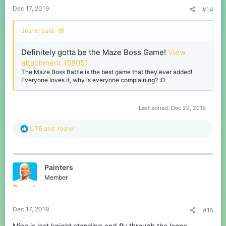
Dec 17, 2019
#14
Josher said:
Definitely gotta be the Maze Boss Game!
View
attachment 158051
The Maze Boss Battle is the best game that they ever added!
Everyone loves it, why is everyone complaining? :D
Last edited:
Dec 29, 2019
R
LlTE
and
Josher
e
a
c
t
Painters
i
o
Member
n
s
:
Dec 17, 2019
#15
Mine is last knight standing and fly through the loops.