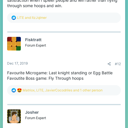
satisfaction when I spleef people and win rather than flying
through some hoops and win.
R
LlTE
and
ItzJqlmer
e
a
c
t
Fisktratt
i
o
Forum Expert
n
s
:
Dec 17, 2019
#12
Favourite Microgame: Last knight standing or Egg Battle
Favoutite Boss game: Fly Through hoops
R
Matriox
,
LlTE
,
JavierCocodriles
and 1 other person
e
a
c
t
Josher
i
o
Forum Expert
n
s