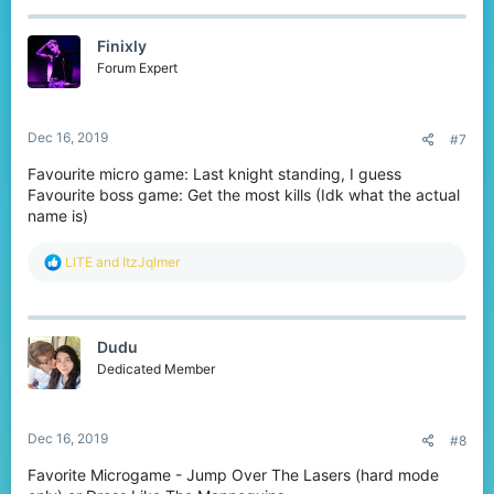
c
t
Finixly
i
o
Forum Expert
n
s
:
Dec 16, 2019
#7
Favourite micro game: Last knight standing, I guess
Favourite boss game: Get the most kills (Idk what the actual
name is)
R
LlTE
and
ItzJqlmer
e
a
c
t
Dudu
i
o
Dedicated Member
n
s
:
Dec 16, 2019
#8
Favorite Microgame - Jump Over The Lasers (hard mode