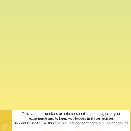
This site uses cookies to help personalise content, tailor your
experience and to keep you logged in if you register.
By continuing to use this site, you are consenting to our use of cookies.