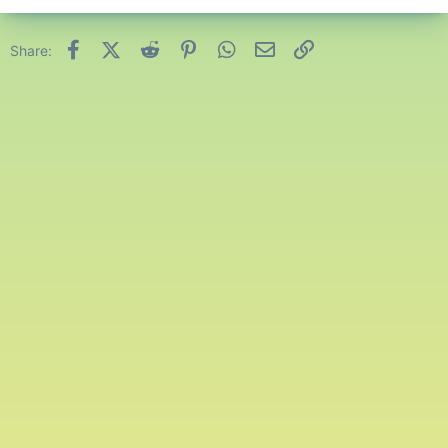
Facebook
X (Twitter)
Reddit
Pinterest
WhatsApp
Email
Link
Share: