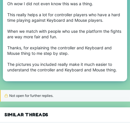
platform and controllers that the other players.
Oh wow I did not even know this was a thing.
Here are I put the images of what I explain and do this more easy:
This really helps a lot for controller players who have a hard
View attachment 243729
time playing against Keyboard and Mouse players.
View attachment 243730
When we match with people who use the platform the fights
are way more fair and fun.
Thanks, for explaining the controller and Keyboard and
Mouse thing to me step by step.
The pictures you included really make it much easier to
understand the controller and Keyboard and Mouse thing.
Not open for further replies.
SIMILAR THREADS