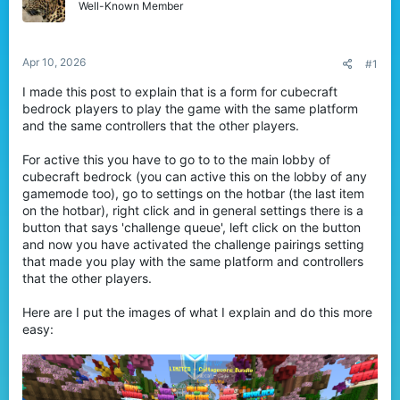
Well-Known Member
t
e
r
Apr 10, 2026
#1
I made this post to explain that is a form for cubecraft
bedrock players to play the game with the same platform
and the same controllers that the other players.
For active this you have to go to to the main lobby of
cubecraft bedrock (you can active this on the lobby of any
gamemode too), go to settings on the hotbar (the last item
on the hotbar), right click and in general settings there is a
button that says 'challenge queue', left click on the button
and now you have activated the challenge pairings setting
that made you play with the same platform and controllers
that the other players.
Here are I put the images of what I explain and do this more
easy: