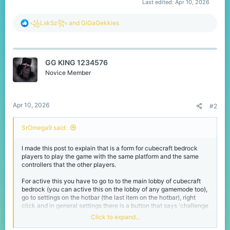
Last edited:
Apr 10, 2026
R
꧁Lxk5z꧂
and
GiGaGekkies
e
a
c
t
GG KING 1234576
i
o
Novice Member
n
s
:
Apr 10, 2026
#2
SrOmega9 said:
I made this post to explain that is a form for cubecraft bedrock
players to play the game with the same platform and the same
controllers that the other players.
For active this you have to go to to the main lobby of cubecraft
bedrock (you can active this on the lobby of any gamemode too),
go to settings on the hotbar (the last item on the hotbar), right
click and in general settings there is a button that says 'challenge
pairings', left click on the button and now you have activated the
Click to expand...
challenge pairings setting that made you play with the same