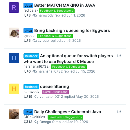
Better MATCH MAKING in JAVA
Java
R
redicals
Feedback & Suggestions
3
hamwody
Jun 1, 2026
Bring back sign queueing for Eggwars
Java
Lyroce
Feedback & Suggestions
5
Lyroce
Jun 6, 2026
P
An optional queue for switch players
Bedrock
H
o
who want to use Keyboard & Mouse
l
harshsnail6732
Feedback & Suggestions
0
harshsnail6732
Jul 15, 2026
l
queue filtering
Bedrock
H
hamwody
Game Discussions
19
yurisatori0312
May 30, 2026
P
Daily Challenges - Cubecraft Java
Java
o
GiGaGekkies
Feedback & Suggestions
13
Omega Ω
Apr 10, 2026
l
l