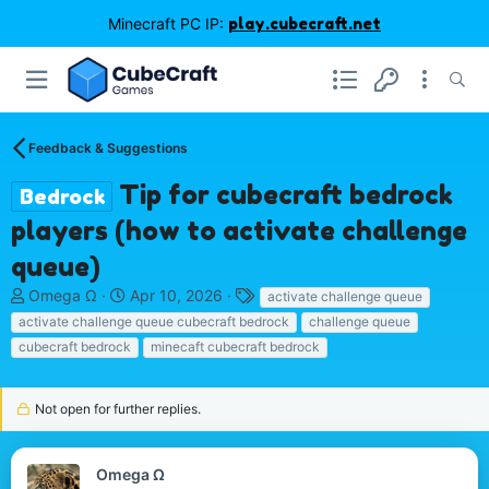
Minecraft PC IP:
play.cubecraft.net
Feedback & Suggestions
Tip for cubecraft bedrock
Bedrock
players (how to activate challenge
queue)
T
S
T
Omega Ω
Apr 10, 2026
activate challenge queue
h
t
a
activate challenge queue cubecraft bedrock
challenge queue
r
a
g
cubecraft bedrock
minecaft cubecraft bedrock
e
r
s
a
t
d
d
Not open for further replies.
s
a
t
t
a
e
Omega Ω
r