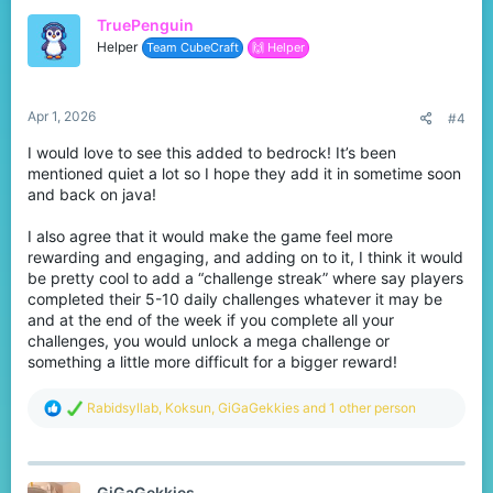
t
TruePenguin
i
o
Helper
Team CubeCraft
🙌 Helper
n
s
:
Apr 1, 2026
#4
I would love to see this added to bedrock! It’s been
mentioned quiet a lot so I hope they add it in sometime soon
and back on java!
I also agree that it would make the game feel more
rewarding and engaging, and adding on to it, I think it would
be pretty cool to add a “challenge streak” where say players
completed their 5-10 daily challenges whatever it may be
and at the end of the week if you complete all your
challenges, you would unlock a mega challenge or
something a little more difficult for a bigger reward!
R
Rabidsyllab
,
Koksun
,
GiGaGekkies
and 1 other person
e
a
c
t
GiGaGekkies