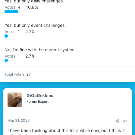
Yes, but only daily challenges.
r
Votes:
4
10.8%
Yes, but only event challenges.
Votes:
1
2.7%
No, I’m fine with the current system.
Votes:
1
2.7%
Total voters
37
GiGaGekkies
Forum Expert
Mar 31, 2026
#1
I have been thinking about this for a while now, but I think it