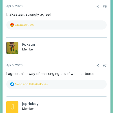
:
Apr 5, 2026
#6
I, aKastaar, strongly agree!
R
GiGaGekkies
e
a
c
t
Koksun
i
o
Member
n
s
:
Apr 5, 2026
#7
i agree , nice way of challenging urself when ur bored
R
Nollq
and
GiGaGekkies
e
a
c
t
jeprieboy
i
J
o
Member
n