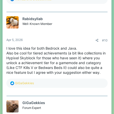
e
a
c
t
Rabidsyllab
i
o
Well-Known Member
n
s
:
Apr 5, 2026
#10
I love this idea for both Bedrock and Java.
Also be cool for tiered achievements (a bit like collections in
Hypixel Skyblock for those who have seen it) where you
unlock a achievement tier for a gamemode and category
(Like CTF Kills V or Bedwars Beds II) could also be quite a
nice feature but I agree with your suggestion either way.
R
GiGaGekkies
e
a
c
t
GiGaGekkies
i
o
Forum Expert
n