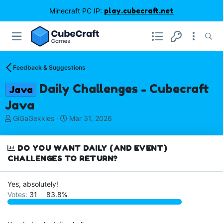
Minecraft PC IP:
play.cubecraft.net
Feedback & Suggestions
Daily Challenges - Cubecraft
Java
Java
T
S
GiGaGekkies
Mar 31, 2026
h
t
r
a
e
r
DO YOU WANT DAILY (AND EVENT)
a
t
CHALLENGES TO RETURN?
d
d
s
a
Yes, absolutely!
t
t
a
e
Votes:
31
83.8%
r
t
e