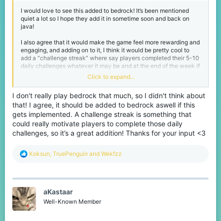
I would love to see this added to bedrock! It’s been mentioned
quiet a lot so I hope they add it in sometime soon and back on
java!
I also agree that it would make the game feel more rewarding and
engaging, and adding on to it, I think it would be pretty cool to
add a “challenge streak” where say players completed their 5-10
daily challenges whatever it may be and at the end of the week if
you complete all your challenges, you would unlock a mega
Click to expand...
challenge or something a little more difficult for a bigger reward!
I don't really play bedrock that much, so I didn't think about
that! I agree, it should be added to bedrock aswell if this
gets implemented. A challenge streak is something that
could really motivate players to complete those daily
challenges, so it’s a great addition! Thanks for your input <3
R
Koksun
,
TruePenguin
and
Wekfzz
e
a
c
t
aKastaar
i
o
Well-Known Member
n
s