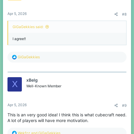
s
:
Apr 5, 2026
#8
GiGaGekkies said:
I agree!!
R
GiGaGekkies
e
a
c
t
xBelg
i
X
o
Well-Known Member
n
s
:
Apr 5, 2026
#9
This is an very good idea! I think this is what cubecraft need.
A lot of players will have more motivation.
R
Wekfzz
and
GiGaGekkies