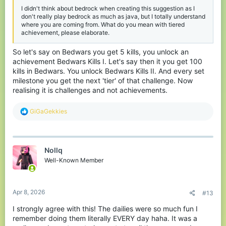
I didn't think about bedrock when creating this suggestion as I
don't really play bedrock as much as java, but I totally understand
where you are coming from. What do you mean with tiered
achievement, please elaborate.
So let's say on Bedwars you get 5 kills, you unlock an
achievement Bedwars Kills I. Let's say then it you get 100
kills in Bedwars. You unlock Bedwars Kills II. And every set
milestone you get the next 'tier' of that challenge. Now
realising it is challenges and not achievements.
R
GiGaGekkies
e
a
c
t
Nollq
i
o
Well-Known Member
n
s
:
Apr 8, 2026
#13
I strongly agree with this! The dailies were so much fun I
remember doing them literally EVERY day haha. It was a