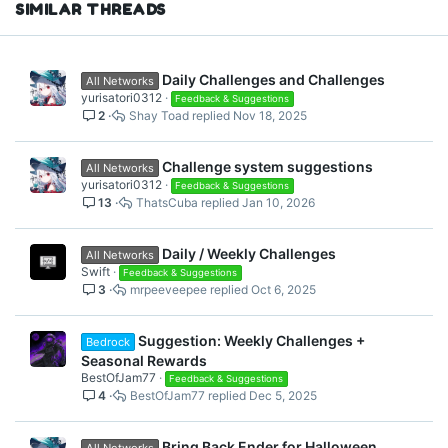
SIMILAR THREADS
:
Daily Challenges and Challenges
All Networks
yurisatori0312
Feedback & Suggestions
2
Shay Toad
Nov 18, 2025
Challenge system suggestions
All Networks
yurisatori0312
Feedback & Suggestions
13
ThatsCuba
Jan 10, 2026
Daily / Weekly Challenges
All Networks
Swift
Feedback & Suggestions
3
mrpeeveepee
Oct 6, 2025
Suggestion: Weekly Challenges +
Bedrock
Seasonal Rewards
BestOfJam77
Feedback & Suggestions
4
BestOfJam77
Dec 5, 2025
Bring Back Ender for Halloween
All Networks