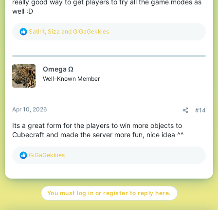
really good way to get players to try all the game modes as
well :D
R
Satirit
,
Siza
and
GiGaGekkies
e
a
c
t
Omega Ω
i
o
Well-Known Member
n
s
:
Apr 10, 2026
#14
Its a great form for the players to win more objects to
Cubecraft and made the server more fun, nice idea ^^
R
GiGaGekkies
e
a
c
t
You must log in or register to reply here.
i
o
n
s