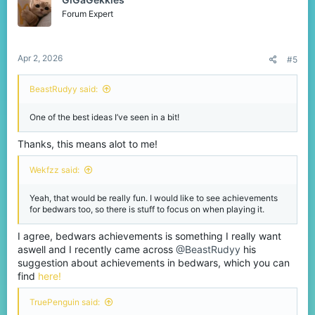
i
o
Forum Expert
n
s
:
Apr 2, 2026
#5
BeastRudyy said:
One of the best ideas I’ve seen in a bit!
Thanks, this means alot to me!
Wekfzz said:
Yeah, that would be really fun. I would like to see achievements
for bedwars too, so there is stuff to focus on when playing it.
I agree, bedwars achievements is something I really want
aswell and I recently came across
@BeastRudyy
his
suggestion about achievements in bedwars, which you can
find
here!
TruePenguin said: