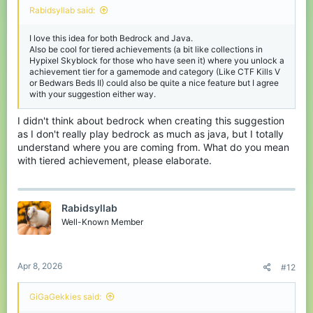
Rabidsyllab said:
I love this idea for both Bedrock and Java.
Also be cool for tiered achievements (a bit like collections in
Hypixel Skyblock for those who have seen it) where you unlock a
achievement tier for a gamemode and category (Like CTF Kills V
or Bedwars Beds II) could also be quite a nice feature but I agree
with your suggestion either way.
I didn't think about bedrock when creating this suggestion
as I don't really play bedrock as much as java, but I totally
understand where you are coming from. What do you mean
with tiered achievement, please elaborate.
Rabidsyllab
Well-Known Member
Apr 8, 2026
#12
GiGaGekkies said: