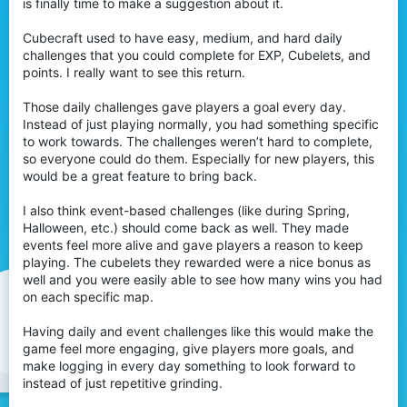
is finally time to make a suggestion about it.
Cubecraft used to have easy, medium, and hard daily
challenges that you could complete for EXP, Cubelets, and
points. I really want to see this return.
Those daily challenges gave players a goal every day.
Instead of just playing normally, you had something specific
to work towards. The challenges weren’t hard to complete,
so everyone could do them. Especially for new players, this
would be a great feature to bring back.
I also think event-based challenges (like during Spring,
Halloween, etc.) should come back as well. They made
events feel more alive and gave players a reason to keep
playing. The cubelets they rewarded were a nice bonus as
well and you were easily able to see how many wins you had
on each specific map.
Having daily and event challenges like this would make the
game feel more engaging, give players more goals, and
make logging in every day something to look forward to
instead of just repetitive grinding.