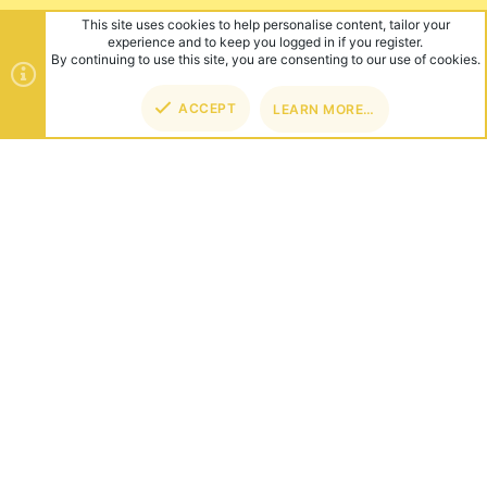
ABOUT US
Founded in 2012, we're now one of the world's largest Minecraft
Networks. Hosting fun and unique games like SkyWars, Lucky
Islands & EggWars!
CONNECT