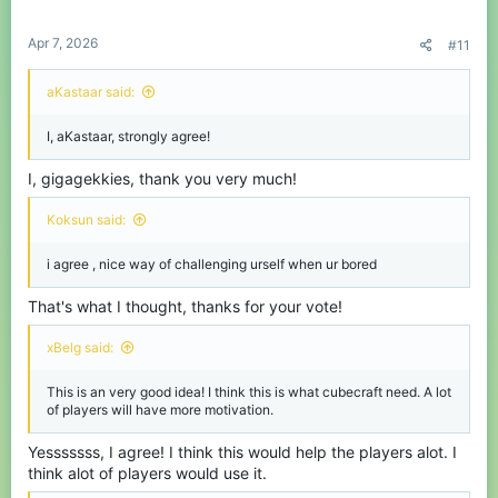
s
:
Apr 7, 2026
#11
aKastaar said:
I, aKastaar, strongly agree!
I, gigagekkies, thank you very much!
Koksun said:
i agree , nice way of challenging urself when ur bored
That's what I thought, thanks for your vote!
xBelg said:
This is an very good idea! I think this is what cubecraft need. A lot
of players will have more motivation.
Yesssssss, I agree! I think this would help the players alot. I
think alot of players would use it.