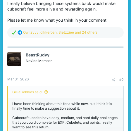
I really believe bringing these systems back would make
cubecraft feel more alive and rewarding again.
Please let me know what you think in your comment!
R
Qwilzyyy
,
dikkeroan
,
Sietzziee
and 24 others
e
a
c
t
BeastRudyy
i
o
Novice Member
n
s
:
Mar 31, 2026
#2
GiGaGekkies said:
I have been thinking about this for a while now, but I think it is
finally time to make a suggestion about it.
Cubecraft used to have easy, medium, and hard daily challenges
that you could complete for EXP, Cubelets, and points. I really
want to see this return.