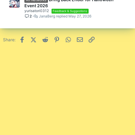
Event 2026
yurisatori0312
Feedback & Suggestions
2
JanaBerg
May 27, 2026
Facebook
X (Twitter)
Reddit
Pinterest
WhatsApp
Email
Link
Share: