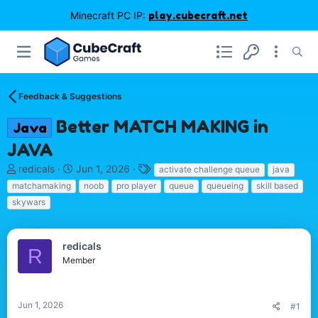
Minecraft PC IP:
play.cubecraft.net
Feedback & Suggestions
Better MATCH MAKING in
Java
JAVA
T
S
T
redicals
Jun 1, 2026
activate challenge queue
java
h
t
a
matchamaking
noob
pro player
queue
queueing
skill based
r
a
g
skywars
e
r
s
a
t
d
d
redicals
s
a
R
Member
t
t
a
e
r
t
Jun 1, 2026
#1
e