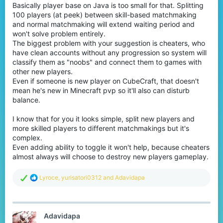
Basically player base on Java is too small for that. Splitting
100 players (at peek) between skill-based matchmaking
and normal matchmaking will extend waiting period and
won't solve problem entirely.
The biggest problem with your suggestion is cheaters, who
have clean accounts without any progression so system will
classify them as "noobs" and connect them to games with
other new players.
Even if someone is new player on CubeCraft, that doesn't
mean he's new in Minecraft pvp so it'll also can disturb
balance.
I know that for you it looks simple, split new players and
more skilled players to different matchmakings but it's
complex.
Even adding ability to toggle it won't help, because cheaters
almost always will choose to destroy new players gameplay.
R
Lyroce
,
yurisatori0312
and
Adavidapa
e
a
c
t
Adavidapa
i