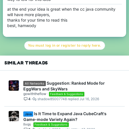
at the end your idea is great when the cc java community
will have more players,
thanks for your time to read this
best, hamwody
You must log in or register to reply here.
SIMILAR THREADS
Suggestion: Ranked Mode for
All Networks
EggWars and SkyWars
gowiththeflow
Feedback & Suggestions
4
shadow85007748
Jul 16, 2026
Is It Time to Expand Java CubeCraft's
Java
Game-mode Variety Again?
llvqs
Feedback & Suggestions