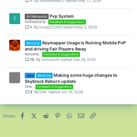
7
starblade9603
May 17, 2026
Pvp System
All Networks
I
ItzRealSa7p
Feedback & Suggestions
1
Ishaq20225H
May 2, 2026
Keymapper Usage is Ruining Mobile PvP
Bedrock
and driving Fair Players Away
fenuxmc
Feedback & Suggestions
12
Sionnachh
Sep 28, 2025
Making some huge changes to
Java
Bedrock
Skyblock Reborn update
One.
Feedback & Suggestions
2
One.
Jun 16, 2026
Facebook
X (Twitter)
Reddit
Pinterest
WhatsApp
Email
Link
Share: