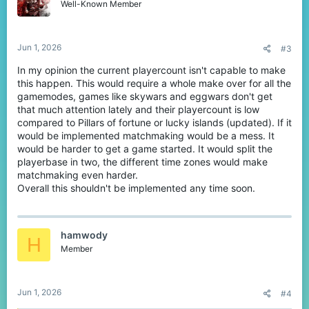
o
Well-Known Member
n
s
:
Jun 1, 2026
#3
In my opinion the current playercount isn't capable to make
this happen. This would require a whole make over for all the
gamemodes, games like skywars and eggwars don't get
that much attention lately and their playercount is low
compared to Pillars of fortune or lucky islands (updated). If it
would be implemented matchmaking would be a mess. It
would be harder to get a game started. It would split the
playerbase in two, the different time zones would make
matchmaking even harder.
Overall this shouldn't be implemented any time soon.
hamwody
H
Member
Jun 1, 2026
#4