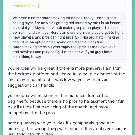
redicals said:
We need a better matchmaking for games, really. I can't stand
seeing myself or newbies getting obliterated by pros in an instant,
especially in Skywars. Match making separate players by their
own skill and abilities. Here's an example, new players get to fight
new players, and pros can fight pros. Skill-based match making
should be an option and anyone can disable it anytime.
Match making helps players enjoy the game at their own level,
and newbies can play easily. Let me know if you guys have
something to say.
you're idea will be great if there is more players, I am from
the bedrock platform and I have take couple glances at the
java player count and it was low ways law than your
suggestions can handle
you're idea will make more fair matches, fun for the
beginner's because there is no pros to harassment their fun
by kill at the first beginning of the match, and more
competitive for the pros
nothing wrong with your idea it's completely good and
amazing, the wrong thing with cubecraft java player count is
way to low for this idea