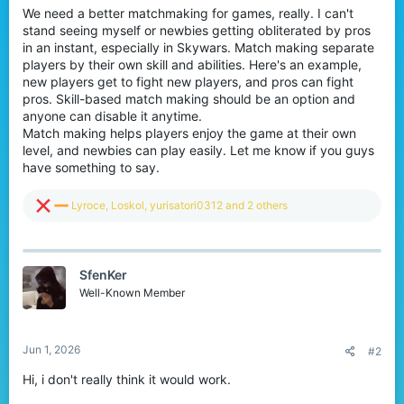
We need a better matchmaking for games, really. I can't
r
stand seeing myself or newbies getting obliterated by pros
in an instant, especially in Skywars. Match making separate
players by their own skill and abilities. Here's an example,
new players get to fight new players, and pros can fight
pros. Skill-based match making should be an option and
anyone can disable it anytime.
Match making helps players enjoy the game at their own
level, and newbies can play easily. Let me know if you guys
have something to say.
R
Lyroce
,
Loskol
,
yurisatori0312
and 2 others
e
a
c
t
SfenKer
i
o
Well-Known Member
n
s
:
Jun 1, 2026
#2
Hi, i don't really think it would work.