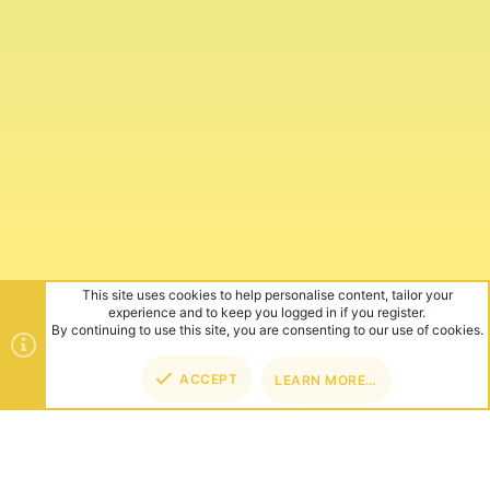
This site uses cookies to help personalise content, tailor your
experience and to keep you logged in if you register.
By continuing to use this site, you are consenting to our use of cookies.
ACCEPT
LEARN MORE…
TOP
BOT