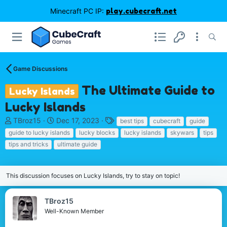
Minecraft PC IP:
play.cubecraft.net
Game Discussions
The Ultimate Guide to
Lucky Islands
Lucky Islands
T
S
T
TBroz15
Dec 17, 2023
best tips
cubecraft
guide
h
t
a
guide to lucky islands
lucky blocks
lucky islands
skywars
tips
r
a
g
tips and tricks
ultimate guide
e
r
s
a
t
d
d
This discussion focuses on Lucky Islands, try to stay on topic!
s
a
t
t
a
e
TBroz15
r
Well-Known Member
t
e