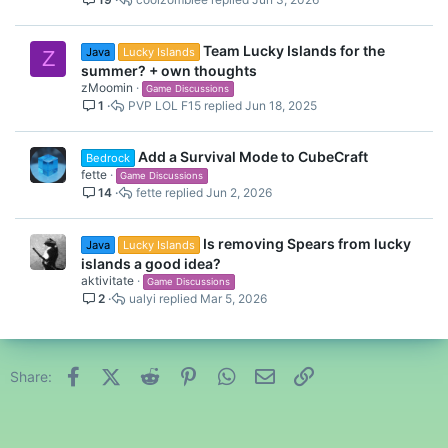
Team Lucky Islands for the
Java
Lucky Islands
Z
summer? + own thoughts
zMoomin
Game Discussions
1
PVP LOL F15
Jun 18, 2025
Add a Survival Mode to CubeCraft
Bedrock
fette
Game Discussions
14
fette
Jun 2, 2026
Is removing Spears from lucky
Java
Lucky Islands
islands a good idea?
aktivitate
Game Discussions
2
ualyi
Mar 5, 2026
Facebook
X (Twitter)
Reddit
Pinterest
WhatsApp
Email
Link
Share: