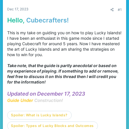
r
Dec 17, 2023
#1
Hello,
Cubecrafters!
This is my take on guiding you on how to play Lucky Islands!
I have been an enthusiast in this game mode since I started
playing Cubecraft for around 5 years. Now I have mastered
the art of Lucky Islands and am sharing the strategies on
how to win for you.
Take note, that the guide is partly anecdotal or based on
my experience of playing. If something to add or remove,
feel free to discuss it on this thread then I will credit you
for the information!
Updated on December 17, 2023
Guide Under
Construction!
Spoiler:
What is Lucky Islands?
Spoiler:
Types of Lucky Blocks and Outcomes