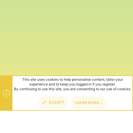
This site uses cookies to help personalise content, tailor your
experience and to keep you logged in if you register.
By continuing to use this site, you are consenting to our use of cookies.
ACCEPT
LEARN MORE…
TOP
BOT