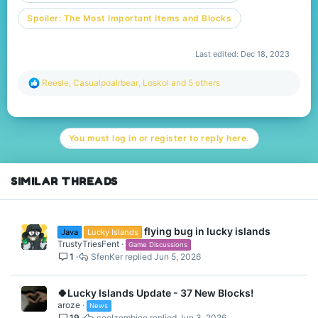
Spoiler:
The Most Important Items and Blocks
Last edited:
Dec 18, 2023
R
Reesle
,
Casualpoalrbear
,
Loskol
and 5 others
e
a
c
t
You must log in or register to reply here.
i
o
n
s
SIMILAR THREADS
:
flying bug in lucky islands
Java
Lucky Islands
TrustyTriesFent
Game Discussions
1
SfenKer
Jun 5, 2026
🍀Lucky Islands Update - 37 New Blocks!
aroze
News
19
coolzombiee
Jun 3, 2026