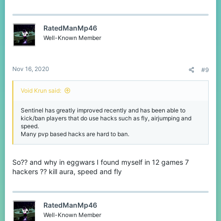
RatedManMp46
Well-Known Member
Nov 16, 2020
#9
Void Krun said:
Sentinel has greatly improved recently and has been able to
kick/ban players that do use hacks such as fly, airjumping and
speed.
Many pvp based hacks are hard to ban.
So?? and why in eggwars I found myself in 12 games 7
hackers ?? kill aura, speed and fly
RatedManMp46
Well-Known Member