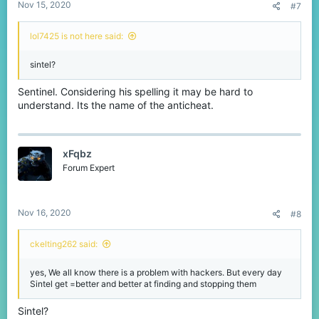
Nov 15, 2020
#7
lol7425 is not here said:
sintel?
Sentinel. Considering his spelling it may be hard to
understand. Its the name of the anticheat.
xFqbz
Forum Expert
Nov 16, 2020
#8
ckelting262 said:
yes, We all know there is a problem with hackers. But every day
Sintel get =better and better at finding and stopping them
Sintel?