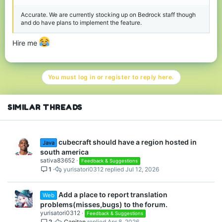
Accurate. We are currently stocking up on Bedrock staff though
and do have plans to implement the feature.
Hire me
You must log in or register to reply here.
SIMILAR THREADS
cubecraft should have a region hosted in
Java
south america
sativa83652
Feedback & Suggestions
1
yurisatori0312
Jul 12, 2026
Add a place to report translation
Web
problems(misses,bugs) to the forum.
yurisatori0312
Feedback & Suggestions
2
Capitan
Apr 8, 2026