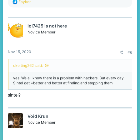
R
Fayker
e
a
c
t
lol7425 is not here
i
o
Novice Member
n
s
:
Nov 15, 2020
#6
ckelting262 said:
yes, We all know there is a problem with hackers. But every day
Sintel get =better and better at finding and stopping them
sintel?
Void Krun
Novice Member