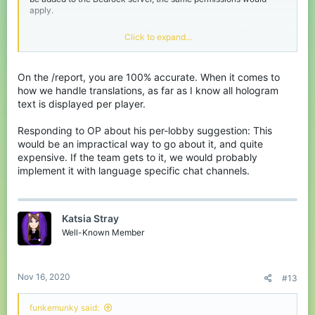
apply.
Translations - Only in the past few months has the staff been
Click to expand...
working on translations for the server. As of now, they are
focusing on translating the text that the server displays to you,
which is certainly a help for those who are more comfortable with
On the /report, you are 100% accurate. When it comes to
a language other than English. However, there are so many
languages the server accommodate for that it would be
how we handle translations, as far as I know all hologram
impractical for there to be separate games and lobbies for each
text is displayed per player.
language. I think your issue could be somewhat fixed if there was
a auto-translation implemented for chat messages. Although, this
Responding to OP about his per-lobby suggestion: This
would take a lot of work from the translation team.
would be an impractical way to go about it, and quite
expensive. If the team gets to it, we would probably
implement it with language specific chat channels.
Katsia Stray
Well-Known Member
Nov 16, 2020
#13
funkemunky said: