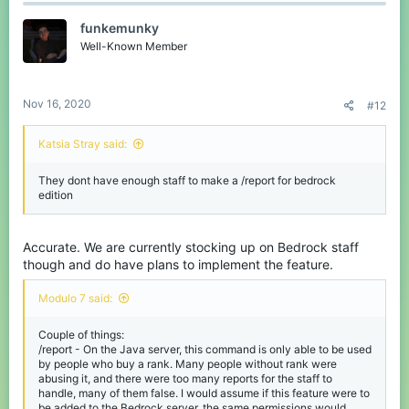
funkemunky
Well-Known Member
Nov 16, 2020
#12
Katsia Stray said:
They dont have enough staff to make a /report for bedrock
edition
Accurate. We are currently stocking up on Bedrock staff
though and do have plans to implement the feature.
Modulo 7 said:
Couple of things:
/report - On the Java server, this command is only able to be used
by people who buy a rank. Many people without rank were
abusing it, and there were too many reports for the staff to
handle, many of them false. I would assume if this feature were to
be added to the Bedrock server, the same permissions would