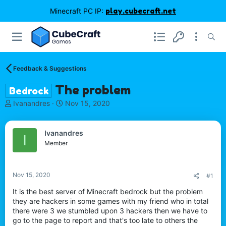
Minecraft PC IP:
play.cubecraft.net
Feedback & Suggestions
The problem
Bedrock
T
S
Ivanandres
Nov 15, 2020
h
t
r
a
e
r
Ivanandres
I
a
t
Member
d
d
s
a
t
t
Nov 15, 2020
#1
a
e
r
It is the best server of Minecraft bedrock but the problem
t
they are hackers in some games with my friend who in total
e
there were 3 we stumbled upon 3 hackers then we have to
r
go to the page to report and that's too late to others the