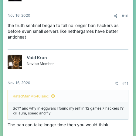
Nov 16, 2020
#10
the truth sentinel began to fall no longer ban hackers as
before even small servers like nethergames have better
anticheat
Void Krun
Novice Member
Nov 16, 2020
#11
RatedManMp46 said:
So?? and why in eggwars I found myself in 12 games 7 hackers ??
kill aura, speed and fly
The ban can take longer time then you would think.