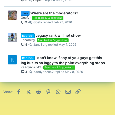
Where are the moderators?
Java
Goefy
Feedback & Suggestions
9
Goefy
Feb 27, 2026
Legacy rank will not show
Bedrock
JanaBerg
Feedback & Suggestions
4
JanaBerg
May 7, 2026
i don't know if any of you guys get this
Bedrock
K
lag but its so laggy to the point everything stops
Kaedynn2842
Feedback & Suggestions
4
Kaedynn2842
May 8, 2026
Facebook
X (Twitter)
Reddit
Pinterest
WhatsApp
Email
Link
Share: