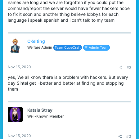
names are long and we are forgotten if you could put the
command/report the server would have fewer hackers hope
to fix it soon and another thing believe lobbys for each
language i speak spanish and i can't talk to my team
CKelting
Welfare Admin
Team CubeCraft
💙 Admin Team
Nov 15, 2020
#2
yes, We all know there is a problem with hackers. But every
day Sintel get =better and better at finding and stopping
them
Katsia Stray
Well-Known Member
Nov 15, 2020
#3