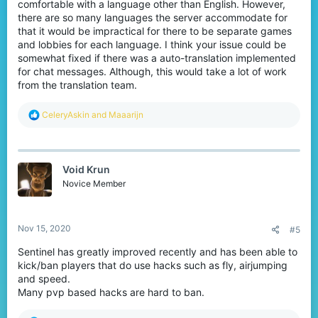
comfortable with a language other than English. However,
there are so many languages the server accommodate for
that it would be impractical for there to be separate games
and lobbies for each language. I think your issue could be
somewhat fixed if there was a auto-translation implemented
for chat messages. Although, this would take a lot of work
from the translation team.
R
CeleryAskin
and
Maaarijn
e
a
c
t
Void Krun
i
o
Novice Member
n
s
:
Nov 15, 2020
#5
Sentinel has greatly improved recently and has been able to
kick/ban players that do use hacks such as fly, airjumping
and speed.
Many pvp based hacks are hard to ban.