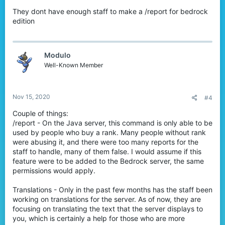
They dont have enough staff to make a /report for bedrock
edition
Modulo
Well-Known Member
Nov 15, 2020
#4
Couple of things:
/report - On the Java server, this command is only able to be
used by people who buy a rank. Many people without rank
were abusing it, and there were too many reports for the
staff to handle, many of them false. I would assume if this
feature were to be added to the Bedrock server, the same
permissions would apply.
Translations - Only in the past few months has the staff been
working on translations for the server. As of now, they are
focusing on translating the text that the server displays to
you, which is certainly a help for those who are more