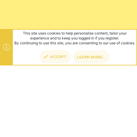
This site uses cookies to help personalise content, tailor your
experience and to keep you logged in if you register.
By continuing to use this site, you are consenting to our use of cookies.
ACCEPT
LEARN MORE…
TOP
BOT
ABOUT US
Founded in 2012, we're now one of the world's largest Minecraft