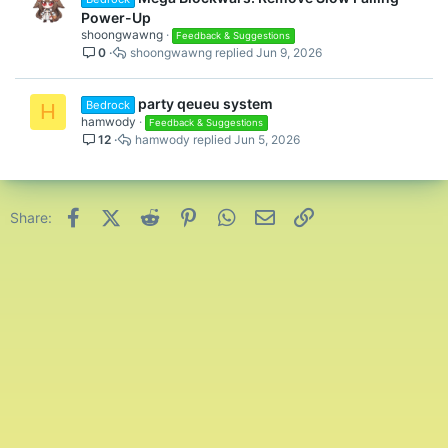
Power-Up
shoongwawng
Feedback & Suggestions
0
shoongwawng
Jun 9, 2026
party qeueu system
Bedrock
H
hamwody
Feedback & Suggestions
12
hamwody
Jun 5, 2026
Facebook
X (Twitter)
Reddit
Pinterest
WhatsApp
Email
Link
Share: