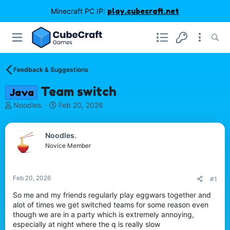
Minecraft PC IP:
play.cubecraft.net
Feedback & Suggestions
Team switch
Java
T
S
Noodles.
Feb 20, 2026
h
t
r
a
e
r
Noodles.
a
t
Novice Member
d
d
s
a
t
t
Feb 20, 2026
#1
a
e
r
So me and my friends regularly play eggwars together and
t
alot of times we get switched teams for some reason even
e
though we are in a party which is extremely annoying,
r
especially at night where the q is really slow