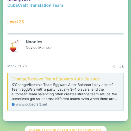
CubeCraft Translation Team
Level 25
Noodles.
Novice Member
Mar 7, 2026
#8
Change/Remove Team Eggwars Auto-Balance
💡Change/Remove Team Eggwars Auto-Balance I play a lot of
Team EggWars with a party (usually 3–4 players) and the
automatic team balancing often creates strange team setups. We
sometimes get split across different teams even when there are...
www.cubecraft.net
You must log in or register to reply here.