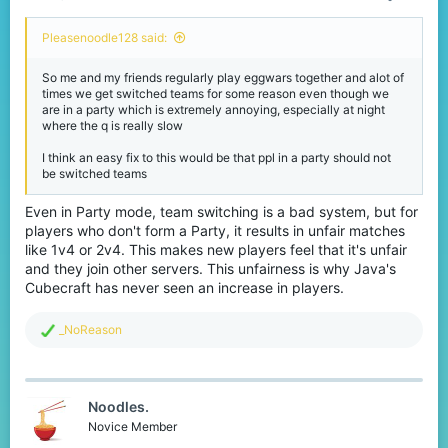
Pleasenoodle128 said:
So me and my friends regularly play eggwars together and alot of
times we get switched teams for some reason even though we
are in a party which is extremely annoying, especially at night
where the q is really slow
I think an easy fix to this would be that ppl in a party should not
be switched teams
Even in Party mode, team switching is a bad system, but for
players who don't form a Party, it results in unfair matches
like 1v4 or 2v4. This makes new players feel that it's unfair
and they join other servers. This unfairness is why Java's
Cubecraft has never seen an increase in players.
R
_NoReason
e
a
c
t
Noodles.
i
o
Novice Member
n