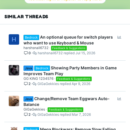
SIMILAR THREADS
P
An optional queue for switch players
Bedrock
H
o
who want to use Keyboard & Mouse
l
harshsnail6732
Feedback & Suggestions
0
harshsnail6732
Jul 15, 2026
l
Showing Party Members in Game
Java
Bedrock
Improves Team Play
GG KING 1234576
Feedback & Suggestions
2
GiGaGekkies
Apr 9, 2026
P
Change/Remove Team Eggwars Auto-
Java
o
Balance
l
GiGaGekkies
Feedback & Suggestions
2
GiGaGekkies
Mar 7, 2026
l
Mega Blockwars: Remove Slow Falling
Bedrock