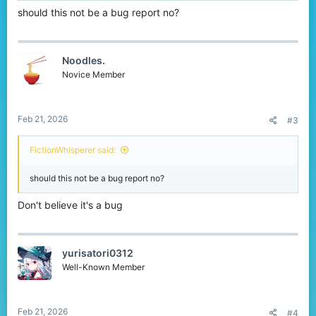
should this not be a bug report no?
Noodles.
Novice Member
Feb 21, 2026
#3
FictionWhisperer said:
should this not be a bug report no?
Don't believe it's a bug
yurisatori0312
Well-Known Member
Feb 21, 2026
#4