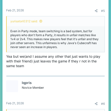
s
:
Feb 21, 2026
#5
yurisatori0312 said:
Even in Party mode, team switching is a bad system, but for
players who don't form a Party, it results in unfair matches like
1v4 or 2v4. This makes new players feel that it's unfair and they
join other servers. This unfairness is why Java's Cubecraft has
never seen an increase in players.
Yea but we(and I assume any other that just wants to play
with their friend) just leaves the game if they r not in the
same team
lqpris
Novice Member
Feb 21, 2026
#6