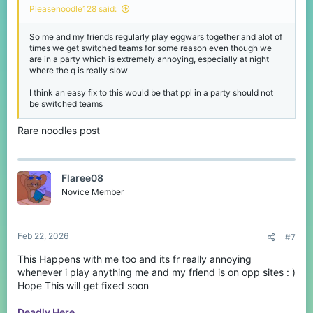
Pleasenoodle128 said:
So me and my friends regularly play eggwars together and alot of
times we get switched teams for some reason even though we
are in a party which is extremely annoying, especially at night
where the q is really slow
I think an easy fix to this would be that ppl in a party should not
be switched teams
Rare noodles post
Flaree08
Novice Member
Feb 22, 2026
#7
This Happens with me too and its fr really annoying
whenever i play anything me and my friend is on opp sites : )
Hope This will get fixed soon
Deadly Here