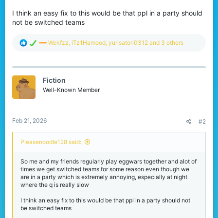
I think an easy fix to this would be that ppl in a party should
not be switched teams
R
Wekfzz
,
iTz1Hamood
,
yurisatori0312
and 3 others
e
a
c
t
Fiction
i
o
Well-Known Member
n
s
:
Feb 21, 2026
#2
Pleasenoodle128 said:
So me and my friends regularly play eggwars together and alot of
times we get switched teams for some reason even though we
are in a party which is extremely annoying, especially at night
where the q is really slow
I think an easy fix to this would be that ppl in a party should not
be switched teams