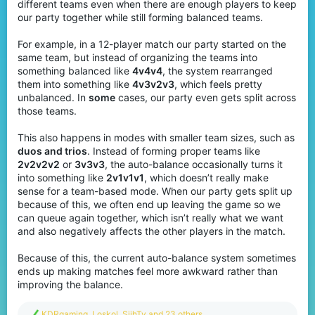
different teams even when there are enough players to keep
our party together while still forming balanced teams.
For example, in a 12-player match our party started on the
same team, but instead of organizing the teams into
something balanced like
4v4v4
, the system rearranged
them into something like
4v3v2v3
, which feels pretty
unbalanced. In
some
cases, our party even gets split across
those teams.
This also happens in modes with smaller team sizes, such as
duos and trios
. Instead of forming proper teams like
2v2v2v2
or
3v3v3
, the auto-balance occasionally turns it
into something like
2v1v1v1
, which doesn’t really make
sense for a team-based mode. When our party gets split up
because of this, we often end up leaving the game so we
can queue again together, which isn’t really what we want
and also negatively affects the other players in the match.
Because of this, the current auto-balance system sometimes
ends up making matches feel more awkward rather than
improving the balance.
R
KDRgaming
,
Loskol
,
SjihTy
and 23 others