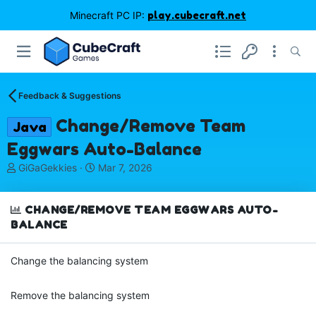
Minecraft PC IP:
play.cubecraft.net
Feedback & Suggestions
Change/Remove Team
Java
Eggwars Auto-Balance
T
S
GiGaGekkies
Mar 7, 2026
h
t
r
a
e
r
CHANGE/REMOVE TEAM EGGWARS AUTO-
a
t
BALANCE
d
d
s
a
Change the balancing system
t
t
a
e
r
Remove the balancing system
t
e