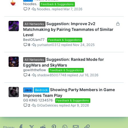
Noodles.
Feedback & Suggestions
7
Noodles.
Mar 7, 2026
L
Suggestion: Improve 2v2
All Networks
o
Matchmaking by Pairing Teammates of Similar
c
Level
k
BestOfJam77
Feedback & Suggestions
8
yurisatori0312
Nov 24, 2025
e
d
Suggestion: Ranked Mode for
All Networks
EggWars and SkyWars
gowiththeflow
Feedback & Suggestions
4
shadow85007748
Jul 16, 2026
Showing Party Members in Game
Java
Bedrock
Improves Team Play
GG KING 1234576
Feedback & Suggestions
2
GiGaGekkies
Apr 9, 2026
Facebook
X (Twitter)
Reddit
Pinterest
WhatsApp
Email
Link
Share: