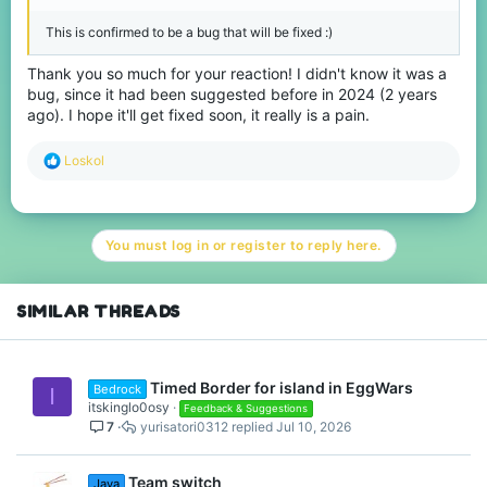
This is confirmed to be a bug that will be fixed :)
Thank you so much for your reaction! I didn't know it was a
bug, since it had been suggested before in 2024 (2 years
ago). I hope it'll get fixed soon, it really is a pain.
R
Loskol
e
a
c
t
You must log in or register to reply here.
i
o
n
s
SIMILAR THREADS
:
Timed Border for island in EggWars
Bedrock
I
itskinglo0osy
Feedback & Suggestions
7
yurisatori0312
Jul 10, 2026
Team switch
Java