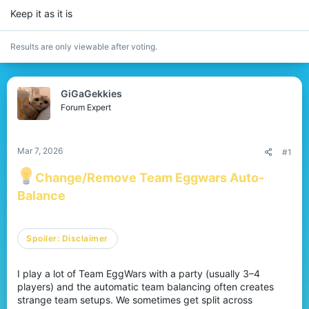
r
Keep it as it is
Results are only viewable after voting.
GiGaGekkies
Forum Expert
Mar 7, 2026
#1
Change/Remove Team Eggwars Auto-
Balance
Spoiler:
Disclaimer
I play a lot of Team EggWars with a party (usually 3–4
players) and the automatic team balancing often creates
strange team setups. We sometimes get split across