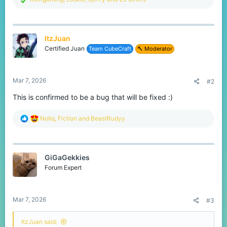
e
a
c
t
ItzJuan
i
o
Certified Juan
Team CubeCraft
🔨 Moderator
n
s
:
Mar 7, 2026
#2
This is confirmed to be a bug that will be fixed :)
R
Nollq
,
Fiction
and
BeastRudyy
e
a
c
t
GiGaGekkies
i
o
Forum Expert
n
s
:
Mar 7, 2026
#3
ItzJuan said: