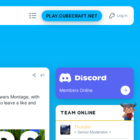
PLAY.CUBECRAFT.NET
Log in
#1
Members Online
ywars Montage, with
o leave a like and
TEAM ONLINE
Thunder
⚡ Senior Moderator ⚡