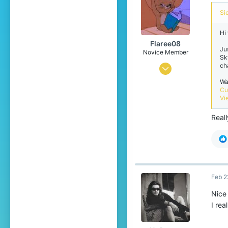
Si
Hi
Flaree08
Ju
Novice Member
Sk
ch
Jan 25, 2026
Wa
92
Cu
114
Vi
49
Real
20
Pronouns
He/Him
Feb 2
Nice
I rea