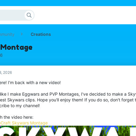
mmunity
Creations
 Montage
26
8, 2026
ere! I'm back with a new video!
 like I make Eggwars and PVP Montages, I've decided to make a Sk
st Skywars clips. Hope you'll enjoy them! If you do so, don't forget t
cribe to my channel!
h the video here:
Craft Skywars Montage