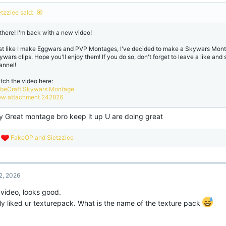
o
n
etzziee said:
s
:
 there! I'm back with a new video!
st like I make Eggwars and PVP Montages, I've decided to make a Skywars Mont
ywars clips. Hope you'll enjoy them! If you do so, don't forget to leave a like and
annel!
tch the video here:
beCraft Skywars Montage
ew attachment 242826
ly Great montage bro keep it up U are doing great
R
FakeOP
and
Sietzziee
e
a
c
t
2, 2026
i
o
 video, looks good.
n
s
lly liked ur texturepack. What is the name of the texture pack
: