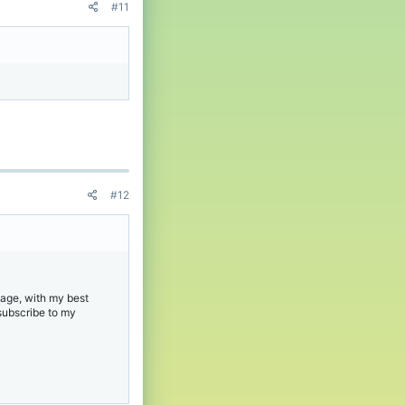
#11
#12
age, with my best
 subscribe to my