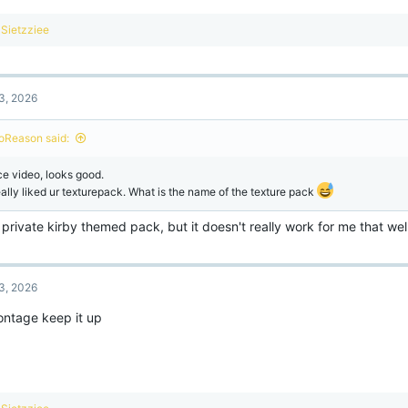
R
Sietzziee
e
a
c
t
3, 2026
i
o
n
oReason said:
s
:
ce video, looks good.
really liked ur texturepack. What is the name of the texture pack
a private kirby themed pack, but it doesn't really work for me that wel
3, 2026
ntage keep it up
R