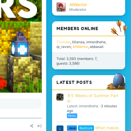
AliWarrior
Moderator
MEMBERS ONLINE
Thunder
liilianaa
imnerdhehe
qr_raven
AliWarrior
abbasali
Total: 3,593 (members: 7,
guests: 3,586)
LATEST POSTS
🍦5 Weeks of Summer Part
4!
Latest: imnerdhehe
3 minutes
ago
News
#2
What makes
Java
Bedrock
I