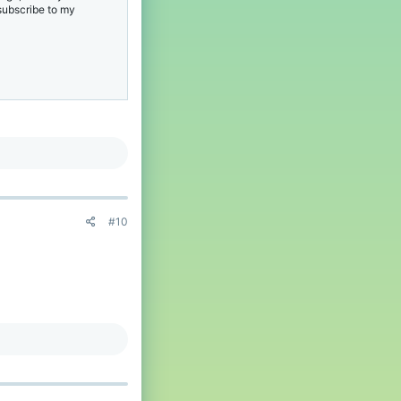
 subscribe to my
#10