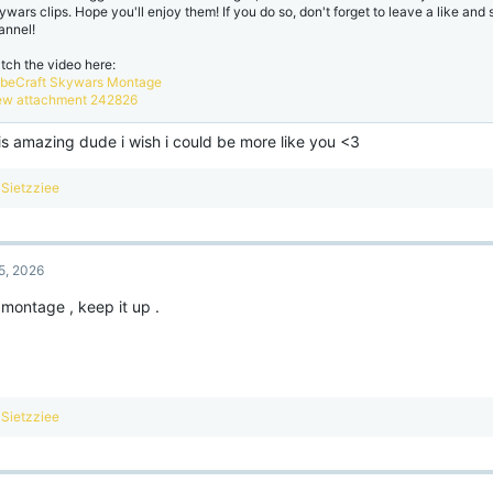
ywars clips. Hope you'll enjoy them! If you do so, don't forget to leave a like and
annel!
tch the video here:
beCraft Skywars Montage
ew attachment 242826
is amazing dude i wish i could be more like you <3
R
Sietzziee
e
a
c
t
5, 2026
i
o
montage , keep it up .
n
s
:
R
Sietzziee
e
a
c
t