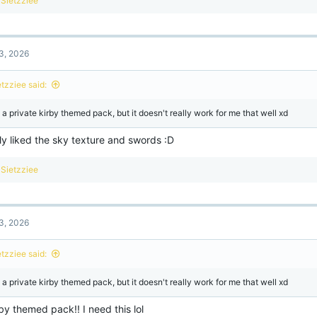
Sietzziee
e
a
c
t
3, 2026
i
o
n
etzziee said:
s
:
s a private kirby themed pack, but it doesn't really work for me that well xd
lly liked the sky texture and swords :D
R
Sietzziee
e
a
c
t
3, 2026
i
o
n
etzziee said:
s
:
s a private kirby themed pack, but it doesn't really work for me that well xd
by themed pack!! I need this lol