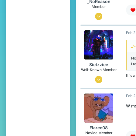
_NoReason
Member
Feb 10, 2025
53
Feb 2
53
24
_N
Türkiye
Ni
I 
Sietzziee
Well-Known Member
It's 
Oct 12, 2019
102
Feb 2
195
119
W mo
19
Flaree08
Novice Member