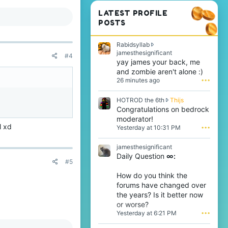
LATEST PROFILE
POSTS
Rabidsyllab
R
jamesthesignificant
#4
a
yay james your back, me
b
and zombie aren't alone :)
i
26 minutes ago
•••
d
s
H
HOTROD the 6th
Thijs
y
O
Congratulations on bedrock
l
T
l
moderator!
R
a
l xd
Yesterday at 10:31 PM
•••
O
b
D
w
jamesthesignificant
t
r
Daily Question
∞:
h
o
#5
e
t
6
e
How do you think the
t
o
forums have changed over
h
n
the years? Is it better now
w
j
or worse?
r
a
Yesterday at 6:21 PM
•••
o
m
t
e