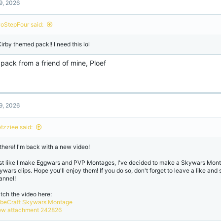
9, 2026
i
o
n
oStepFour said:
s
:
Kirby themed pack!! I need this lol
a pack from a friend of mine, Ploef
9, 2026
etzziee said:
 there! I'm back with a new video!
st like I make Eggwars and PVP Montages, I've decided to make a Skywars Mont
ywars clips. Hope you'll enjoy them! If you do so, don't forget to leave a like and
annel!
tch the video here:
beCraft Skywars Montage
ew attachment 242826