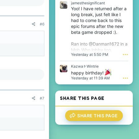
e
s
jamesthesignificant
o
t
Yoo! I have returned after a
n
h
long break, just felt like I
T
e
had to come back to this
h
s
#6
epic forums after the new
i
i
j
beta game dropped :).
g
s
n
'
i
Ran into @Danman1672 in a
s
f
Mob Who lobby too.
p
i
Yesterday at 5:50 PM
•••
r
c
o
a
f
K
Kazwa
Wintrie
n
i
a
t
happy birthday!
l
z
'
Yesterday at 11:39 AM
•••
e
w
s
.
a
p
w
r
r
o
SHARE THIS PAGE
#7
o
f
t
i
e
l
SHARE THIS PAGE
o
e
n
.
W
i
n