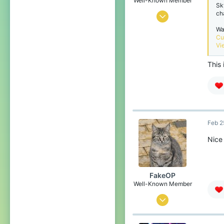
Well-Known Member
Sk
ch
Oct 17, 2020
Wa
6
Cu
3
Vi
79
This 
belgium
Feb 2
Nice 
FakeOP
Well-Known Member
May 17, 2019
44