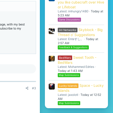
you like cubecraft over Hive
or Lifeboat
Latest: imhungry1480
Today at
5:23 AM
Game Discussions
age, with my best
 subscribe to my
Skyblock - Big
All Networks
Thread o' Suggestions
Latest: Enteすし。
Today at
2:57 AM
Feedback & Suggestions
Sweet Tooth -
BedWars
BedWars
Latest: Mohammed Edries
Today at 1:43 AM
Map Submissions
Space - Lucky
Lucky Islands
#3
Islands
Latest: jaxolotl
Today at 12:52
AM
Map Submissions