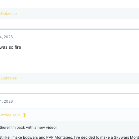
R
Sietzziee
e
a
c
t
4, 2026
i
o
was so fire
n
s
:
R
Sietzziee
e
a
c
t
4, 2026
i
o
n
etzziee said:
s
:
 there! I'm back with a new video!
st like I make Eggwars and PVP Montages, I've decided to make a Skywars Mont