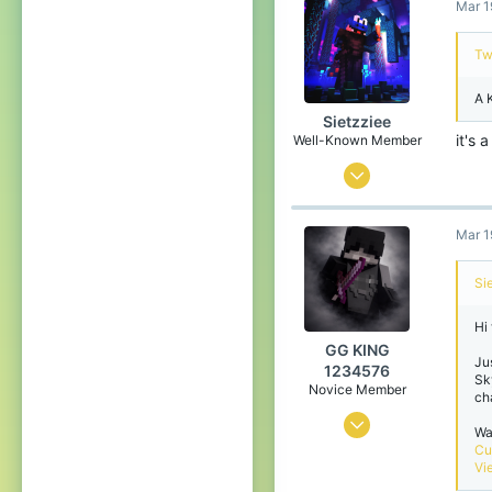
Mar 1
47
94
Tw
21
A 
Sietzziee
it's 
Well-Known Member
Oct 12, 2019
102
Mar 1
195
119
Si
19
Hi
GG KING
Ju
1234576
Sk
Novice Member
ch
Oct 10, 2024
Wa
Cu
0
Vi
5