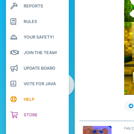
195
REPORTS
Search profile posts
119
Latest activity
19
RULES
YOUR SAFETY!
JOIN THE TEAM!
UPDATE BOARD
VOTE FOR JAVA
HELP
STORE
Feb 2