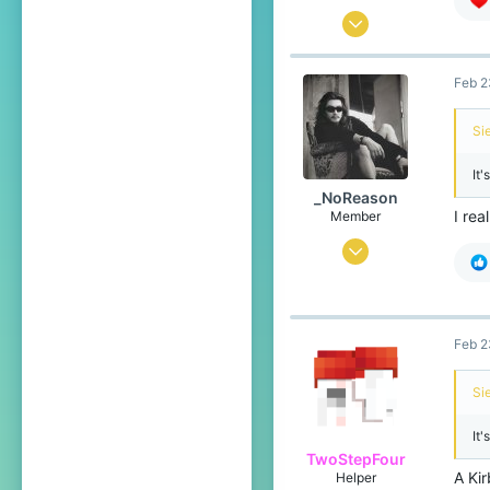
Jan 25, 2026
92
Feb 2
114
49
Si
20
It'
Pronouns
He/Him
_NoReason
I rea
Member
Feb 10, 2025
53
53
24
Feb 2
Türkiye
Si
It'
TwoStepFour
A Kir
Helper