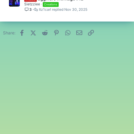
Sietzziee
Creations
3
Itz1carl
Nov 30, 2025
Facebook
X (Twitter)
Reddit
Pinterest
WhatsApp
Email
Link
Share: