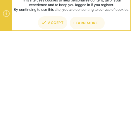
This site uses cookies to help personalise content, tailor your
experience and to keep you logged in if you register.
By continuing to use this site, you are consenting to our use of cookies.
ACCEPT
LEARN MORE…
TOP
BOT
ABOUT US
Founded in 2012, we're now one of the world's largest Minecraft
Networks. Hosting fun and unique games like SkyWars, Lucky
Islands & EggWars!
CONNECT