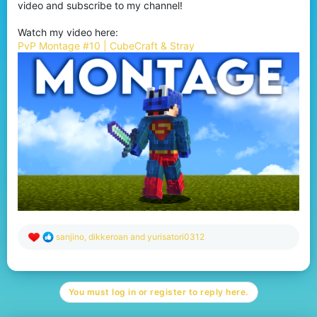
video and subscribe to my channel!
Watch my video here:
PvP Montage #10 | CubeCraft & Stray
R
sanjino
,
dikkeroan
and
yurisatori0312
e
a
c
t
You must log in or register to reply here.
i
o
n