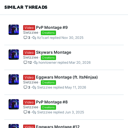
s
SIMILAR THREADS
:
PvP Montage #9
Video
Sietzziee
Creations
3
Itz1carl
Nov 30, 2025
Skywars Montage
Video
Sietzziee
Creations
12
honriowner
Mar 20, 2026
Eggwars Montage (ft. ItsNinjaa)
Video
Sietzziee
Creations
3
Sietzziee
May 11, 2026
PvP Montage #8
Video
Sietzziee
Creations
6
Sietzziee
Jun 3, 2025
Eggwars Montage #12
Video