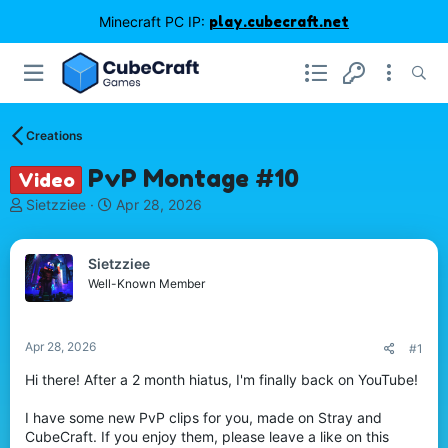
Minecraft PC IP:
play.cubecraft.net
Creations
PvP Montage #10
Video
T
S
Sietzziee
Apr 28, 2026
h
t
r
a
e
r
Sietzziee
a
t
Well-Known Member
d
d
s
a
t
t
Apr 28, 2026
#1
a
e
r
Hi there! After a 2 month hiatus, I'm finally back on YouTube!
t
e
I have some new PvP clips for you, made on Stray and
r
CubeCraft. If you enjoy them, please leave a like on this