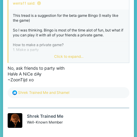
werra11 said:
This tread is a suggestion for the beta game Bingo (I really like
the game)
So I was thinking. Bingo is most of the time alot of fun, but what if
you can play it with all of your friends a private game.
How to make a private game?
1. Make a party
2. Go to the beta games lobby
Click to expand...
3. Use a command like /bingoprivate of /privatebingo
No, ask friends to party with
And the game will be made for you and everyone in your party!
HaVe A NiCe dAy
To avoid getting a lot of private games I think it should only be
available for players with Lapis+
~ZoonTijd xo
I hope you liked my suggestion and I love to hear your reactions!
R
Shrek Trained Me
and
Shamel
e
Have a nice day,
a
werra11
c
t
Shrek Trained Me
i
o
Well-Known Member
n
s
: