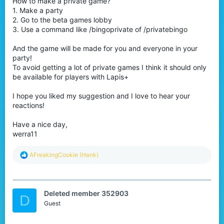
How to make a private game?
1. Make a party
2. Go to the beta games lobby
3. Use a command like /bingoprivate of /privatebingo
And the game will be made for you and everyone in your
party!
To avoid getting a lot of private games I think it should only
be available for players with Lapis+
I hope you liked my suggestion and I love to hear your
reactions!
Have a nice day,
werra11
R
AFreakingCookie (Hank)
e
a
c
t
Deleted member 352903
i
D
o
Guest
n
s