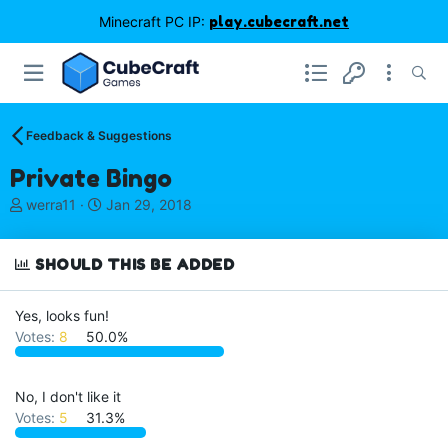
Minecraft PC IP:
play.cubecraft.net
Feedback & Suggestions
Private Bingo
T
S
werra11
Jan 29, 2018
h
t
r
a
e
r
SHOULD THIS BE ADDED
a
t
d
d
Yes, looks fun!
s
a
Votes:
8
50.0%
t
t
a
e
r
t
No, I don't like it
e
Votes:
5
31.3%
r