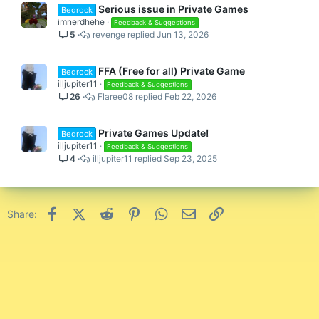
Serious issue in Private Games
Bedrock
imnerdhehe
Feedback & Suggestions
5
revenge
Jun 13, 2026
FFA (Free for all) Private Game
Bedrock
illjupiter11
Feedback & Suggestions
26
Flaree08
Feb 22, 2026
Private Games Update!
Bedrock
illjupiter11
Feedback & Suggestions
4
illjupiter11
Sep 23, 2025
Facebook
X (Twitter)
Reddit
Pinterest
WhatsApp
Email
Link
Share: