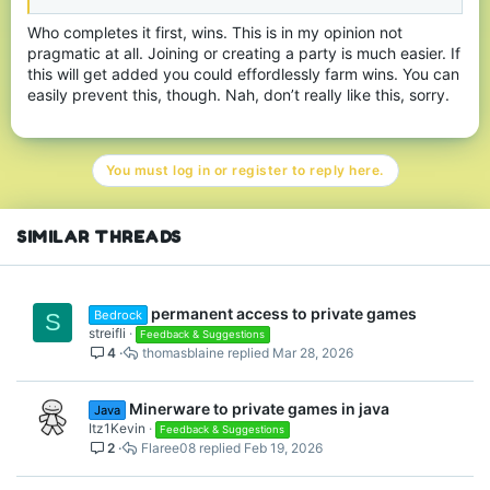
Who completes it first, wins. This is in my opinion not
pragmatic at all. Joining or creating a party is much easier. If
this will get added you could effordlessly farm wins. You can
easily prevent this, though. Nah, don’t really like this, sorry.
You must log in or register to reply here.
SIMILAR THREADS
permanent access to private games
Bedrock
S
streifli
Feedback & Suggestions
4
thomasblaine
Mar 28, 2026
Minerware to private games in java
Java
Itz1Kevin
Feedback & Suggestions
2
Flaree08
Feb 19, 2026