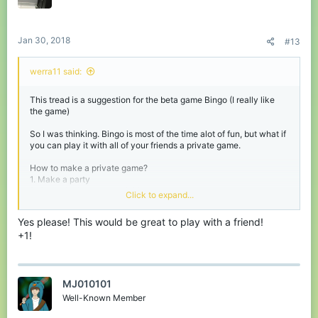
Jan 30, 2018
#13
werra11 said:
This tread is a suggestion for the beta game Bingo (I really like
the game)
So I was thinking. Bingo is most of the time alot of fun, but what if
you can play it with all of your friends a private game.
How to make a private game?
1. Make a party
2. Go to the beta games lobby
Click to expand...
3. Use a command like /bingoprivate of /privatebingo
Yes please! This would be great to play with a friend!
And the game will be made for you and everyone in your party!
+1!
To avoid getting a lot of private games I think it should only be
available for players with Lapis+
I hope you liked my suggestion and I love to hear your reactions!
MJ010101
Have a nice day,
Well-Known Member
werra11