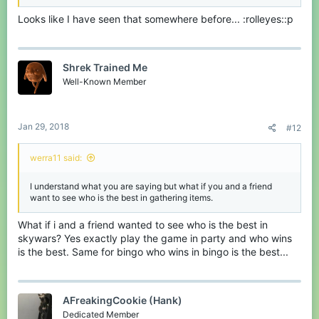
Looks like I have seen that somewhere before... :rolleyes::p
Shrek Trained Me
Well-Known Member
Jan 29, 2018
#12
werra11 said:
I understand what you are saying but what if you and a friend
want to see who is the best in gathering items.
What if i and a friend wanted to see who is the best in
skywars? Yes exactly play the game in party and who wins
is the best. Same for bingo who wins in bingo is the best...
AFreakingCookie (Hank)
Dedicated Member