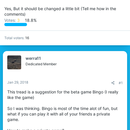
Yes, But it should be changed a little bit (Tell me how in the
comments)
Votes:
3
18.8%
Total voters
16
werra11
Dedicated Member
Jan 29, 2018
#1
This tread is a suggestion for the beta game Bingo (I really
like the game)
So I was thinking. Bingo is most of the time alot of fun, but
what if you can play it with all of your friends a private
game.