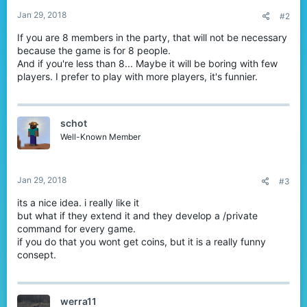
:
Jan 29, 2018
#2
If you are 8 members in the party, that will not be necessary
because the game is for 8 people.
And if you're less than 8... Maybe it will be boring with few
players. I prefer to play with more players, it's funnier.
schot
Well-Known Member
Jan 29, 2018
#3
its a nice idea. i really like it
but what if they extend it and they develop a /private
command for every game.
if you do that you wont get coins, but it is a really funny
consept.
werra11