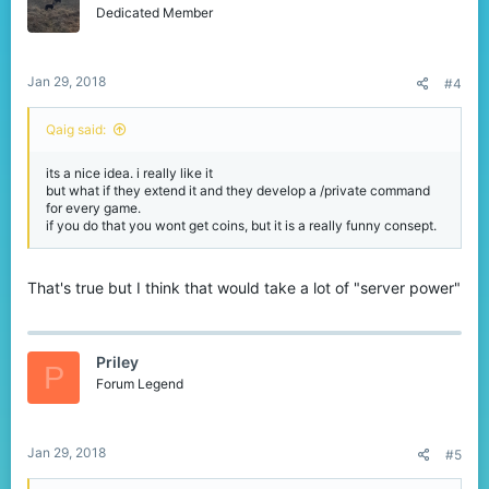
Dedicated Member
Jan 29, 2018
#4
Qaig said:
its a nice idea. i really like it
but what if they extend it and they develop a /private command
for every game.
if you do that you wont get coins, but it is a really funny consept.
That's true but I think that would take a lot of "server power"
Priley
P
Forum Legend
Jan 29, 2018
#5