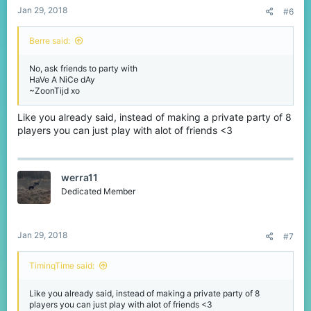
Jan 29, 2018
#6
Berre said:
No, ask friends to party with
HaVe A NiCe dAy
~ZoonTijd xo
Like you already said, instead of making a private party of 8
players you can just play with alot of friends <3
werra11
Dedicated Member
Jan 29, 2018
#7
TiminqTime said:
Like you already said, instead of making a private party of 8
players you can just play with alot of friends <3