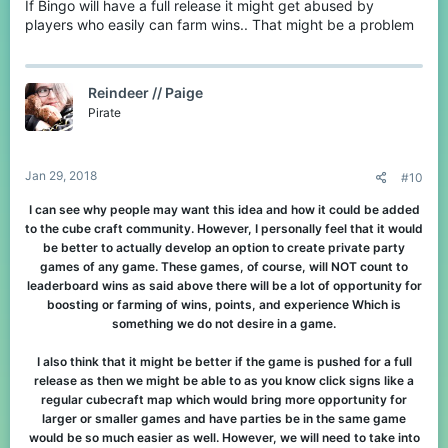
If Bingo will have a full release it might get abused by
players who easily can farm wins.. That might be a problem
Reindeer // Paige
Pirate
Jan 29, 2018
#10
I can see why people may want this idea and how it could be added
to the cube craft community. However, I personally feel that it would
be better to actually develop an option to create private party
games of any game. These games, of course, will NOT count to
leaderboard wins as said above there will be a lot of opportunity for
boosting or farming of wins, points, and experience Which is
something we do not desire in a game.
I also think that it might be better if the game is pushed for a full
release as then we might be able to as you know click signs like a
regular cubecraft map which would bring more opportunity for
larger or smaller games and have parties be in the same game
would be so much easier as well. However, we will need to take into