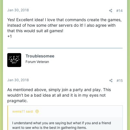
Jan 30, 2018
#14
Yes! Excellent idea! I love that commands create the games,
instead of how some other servers do it! I also agree with
that this would suit all games!
+1
Troublesomee
Forum Veteran
Jan 30, 2018
#15
As mentioned above, simply join a party and play. This
wouldn’t be a bad idea at all and it is in my eyes not
pragmatic.
werra11 said:
I understand what you are saying but what if you and a friend
want to see who is the best in gathering items.