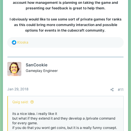
account how management is planning on taking the game and
presenting our feedback is great to help them.
I obviously would like to see some sort of private games for ranks
as this could bring more community interaction and possible
options for events in the cubecraft community.
R
Kloska
e
a
c
t
SanCookie
i
o
Gameplay Engineer
n
s
:
Jan 29, 2018
#11
Qaig said:
its a nice idea. i really like it
but what if they extend it and they develop a /private command
for every game.
if you do that you wont get coins, but it is a really funny consept.