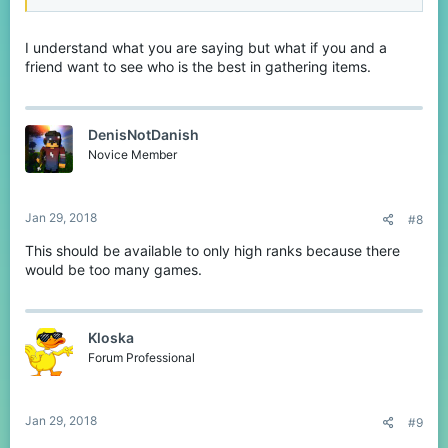
I understand what you are saying but what if you and a
friend want to see who is the best in gathering items.
DenisNotDanish
Novice Member
Jan 29, 2018
#8
This should be available to only high ranks because there
would be too many games.
Kloska
Forum Professional
Jan 29, 2018
#9