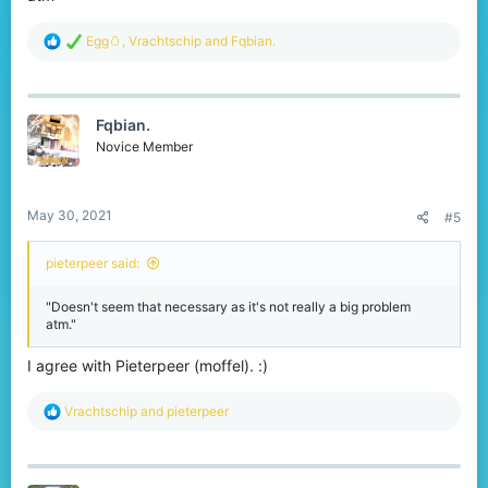
R
Egg🥚
,
Vrachtschip
and
Fqbian.
e
a
c
t
Fqbian.
i
o
Novice Member
n
s
:
May 30, 2021
#5
pieterpeer said:
"Doesn't seem that necessary as it's not really a big problem
atm."
I agree with Pieterpeer (moffel). :)
R
Vrachtschip
and
pieterpeer
e
a
c
t