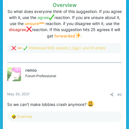
Overview
So what does everyone think of this suggestion. If you agree
with it, use the
agree
reaction. If you are unsure about it,
use the
unsure
reaction. if you disagree with it, use the
disagree
reaction. If this suggestion hits 25 agrees it will
get
forwarded
.​
R
littlemoose1609
,
zeobitz_1
,
Egg🥚
and 30 others
e
a
c
t
remio
i
o
Forum Professional
n
s
:
May 30, 2021
#2
So we can't make lobbies crash anymore?
R
Dualninja
e
a