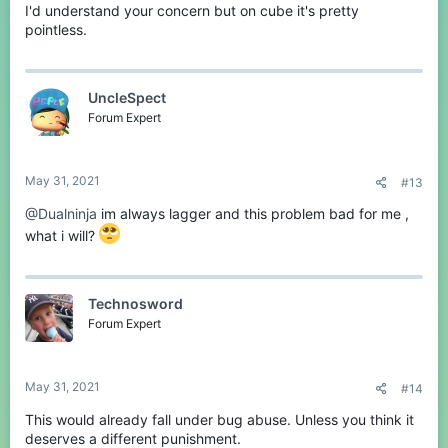
I'd understand your concern but on cube it's pretty
pointless.
UncleSpect
Forum Expert
May 31, 2021
#13
@Dualninja
im always lagger and this problem bad for me ,
what i will?
Technosword
Forum Expert
May 31, 2021
#14
This would already fall under bug abuse. Unless you think it
deserves a different punishment.