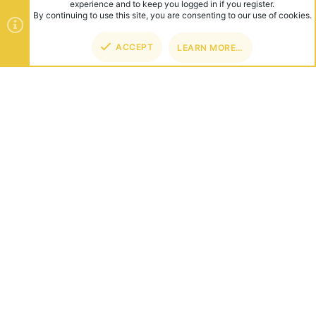
experience and to keep you logged in if you register.
By continuing to use this site, you are consenting to our use of cookies.
ACCEPT
LEARN MORE…
TOP
BOT
ABOUT US
Founded in 2012, we're now one of the world's largest Minecraft
Networks. Hosting fun and unique games like SkyWars, Lucky
Islands & EggWars!
CONNECT