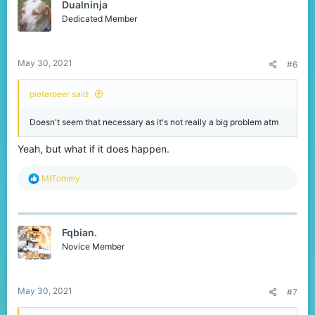
Dualninja
i
o
Dedicated Member
n
s
:
May 30, 2021
#6
pieterpeer said:
Doesn't seem that necessary as it's not really a big problem atm
Yeah, but what if it does happen.
R
MrTommy
e
a
c
t
Fqbian.
i
o
Novice Member
n
s
:
May 30, 2021
#7