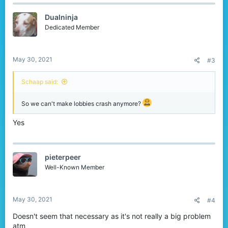
c
t
Dualninja
i
o
Dedicated Member
n
s
:
May 30, 2021
#3
Schaap said:
So we can't make lobbies crash anymore?
Yes
pieterpeer
Well-Known Member
May 30, 2021
#4
Doesn't seem that necessary as it's not really a big problem
atm