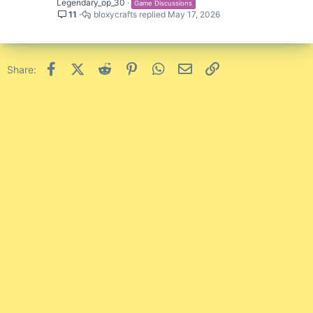
Legendary_op_30
Game Discussions
11
bloxycrafts
May 17, 2026
Facebook
X (Twitter)
Reddit
Pinterest
WhatsApp
Email
Link
Share: