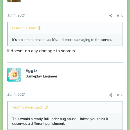
Jun 1, 2021
#16
Dualninja said:
It's a bit more severe, as it's a bit more damaging to the server.
it doesnt do any damage to servers
Egg🥚
Gameplay Engineer
Jun 1, 2021
#17
Technosword said:
This would already fall under bug abuse. Unless you think it
deserves a different punishment.