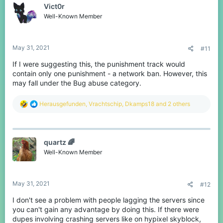
Vict0r
Well-Known Member
May 31, 2021
#11
If I were suggesting this, the punishment track would
contain only one punishment - a network ban. However, this
may fall under the Bug abuse category.
R
Herausgefunden
,
Vrachtschip
,
Dkamps18
and 2 others
e
a
c
t
quartz 🌈
i
o
Well-Known Member
n
s
:
May 31, 2021
#12
I don't see a problem with people lagging the servers since
you can't gain any advantage by doing this. If there were
dupes involving crashing servers like on hypixel skyblock,