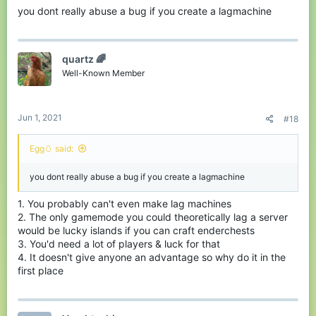
you dont really abuse a bug if you create a lagmachine
quartz 🌈
Well-Known Member
Jun 1, 2021
#18
Egg🥚 said:
you dont really abuse a bug if you create a lagmachine
1. You probably can't even make lag machines
2. The only gamemode you could theoretically lag a server
would be lucky islands if you can craft enderchests
3. You'd need a lot of players & luck for that
4. It doesn't give anyone an advantage so why do it in the
first place