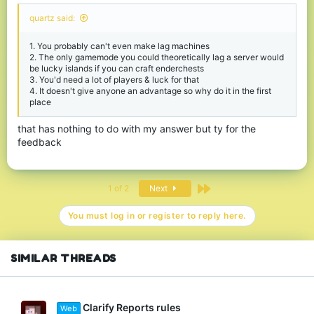
quartz said:
1. You probably can't even make lag machines
2. The only gamemode you could theoretically lag a server would
be lucky islands if you can craft enderchests
3. You'd need a lot of players & luck for that
4. It doesn't give anyone an advantage so why do it in the first
place
that has nothing to do with my answer but ty for the
feedback
Last
1 of 2
Next
You must log in or register to reply here.
SIMILAR THREADS
Clarify Reports rules
Web