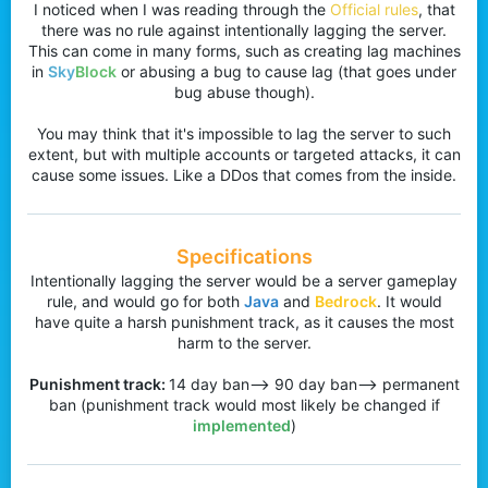
I noticed when I was reading through the
Official rules
, that
r
there was no rule against intentionally lagging the server.
This can come in many forms, such as creating lag machines
in
Sky
Block
or abusing a bug to cause lag (that goes under
bug abuse though).
You may think that it's impossible to lag the server to such
extent, but with multiple accounts or targeted attacks, it can
cause some issues. Like a DDos that comes from the inside.
Specifications
Intentionally lagging the server would be a server gameplay
rule, and would go for both
Java
and
Bedrock
. It would
have quite a harsh punishment track, as it causes the most
harm to the server.
Punishment track:
14 day ban--> 90 day ban--> permanent
ban (punishment track would most likely be changed if
implemented
)