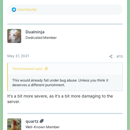
R
Vrachtschip
e
a
c
t
Dualninja
i
o
Dedicated Member
n
s
:
May 31, 2021
#15
Technosword said:
This would already fall under bug abuse. Unless you think it
deserves a different punishment.
It's a bit more severe, as it's a bit more damaging to the
server.
quartz 🌈
Well-Known Member