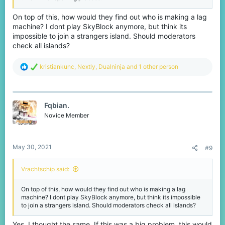
On top of this, how would they find out who is making a lag
machine? I dont play SkyBlock anymore, but think its
impossible to join a strangers island. Should moderators
check all islands?
R
kristiankunc
,
Nextly
,
Dualninja
and 1 other person
e
a
c
t
Fqbian.
i
o
Novice Member
n
s
:
May 30, 2021
#9
Vrachtschip said:
On top of this, how would they find out who is making a lag
machine? I dont play SkyBlock anymore, but think its impossible
to join a strangers island. Should moderators check all islands?
Yes, I thought the same. If this was a big problem, this would