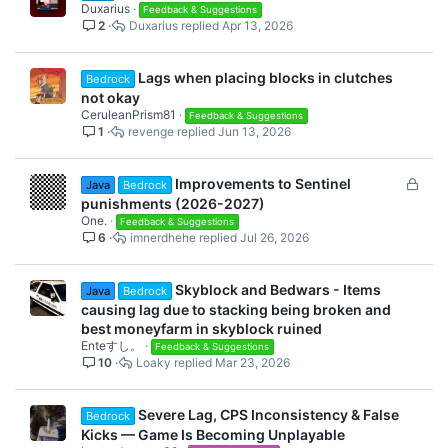
Duxarius
Feedback & Suggestions
2
Duxarius
Apr 13, 2026
Lags when placing blocks in clutches
Bedrock
not okay
CeruleanPrism81
Feedback & Suggestions
1
revenge
Jun 13, 2026
L
Improvements to Sentinel
Java
Bedrock
o
punishments (2026-2027)
c
One.
Feedback & Suggestions
6
imnerdhehe
Jul 26, 2026
k
e
d
Skyblock and Bedwars - Items
Java
Bedrock
causing lag due to stacking being broken and
best moneyfarm in skyblock ruined
Enteすし。
Feedback & Suggestions
10
Loaky
Mar 23, 2026
Severe Lag, CPS Inconsistency & False
Bedrock
Kicks — Game Is Becoming Unplayable