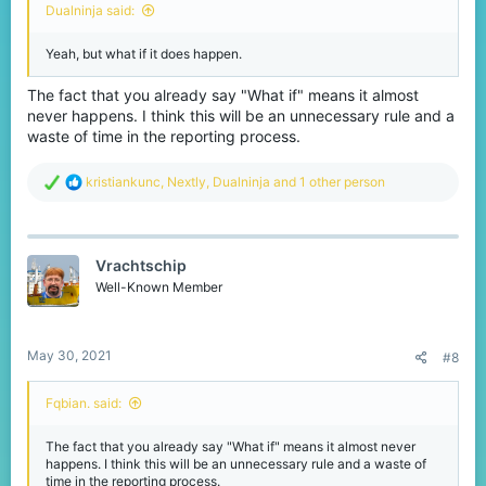
Dualninja said:
Yeah, but what if it does happen.
The fact that you already say "What if" means it almost
never happens. I think this will be an unnecessary rule and a
waste of time in the reporting process.
R
kristiankunc
,
Nextly
,
Dualninja
and 1 other person
e
a
c
t
Vrachtschip
i
o
Well-Known Member
n
s
:
May 30, 2021
#8
Fqbian. said:
The fact that you already say "What if" means it almost never
happens. I think this will be an unnecessary rule and a waste of
time in the reporting process.