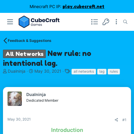
Minecraft PC IP:
play.cubecraft.net
Feedback & Suggestions
New rule: no
All Networks
intentional lag.
T
S
T
Dualninja
May 30, 2021
all networks
lag
rules
h
t
a
r
a
g
e
r
s
a
t
Dualninja
d
d
Dedicated Member
s
a
t
t
a
e
May 30, 2021
#1
r
t
Introduction
e