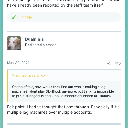
have already been reported by the staff team itself.
R
Dualninja
e
a
c
t
Dualninja
i
o
Dedicated Member
n
s
:
May 30, 2021
#10
Vrachtschip said:
On top of this, how would they find out who is making a lag
machine? I dont play SkyBlock anymore, but think its impossible
to join a strangers island. Should moderators check all islands?
Fair point, I hadn't thought that one through. Especially if it's
multiple lag machines over multiple accounts.