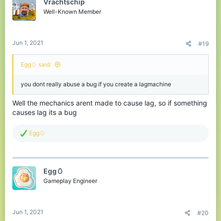
Vrachtschip
Well-Known Member
Jun 1, 2021
#19
Egg🥚 said:
you dont really abuse a bug if you create a lagmachine
Well the mechanics arent made to cause lag, so if something
causes lag its a bug
R
Egg🥚
e
a
c
t
Egg🥚
i
o
Gameplay Engineer
n
s
:
Jun 1, 2021
#20