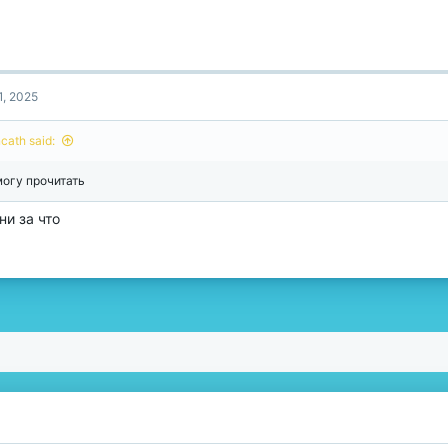
1, 2025
ncath said:
могу прочитать
 ни за что