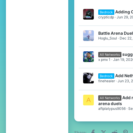
Adding C
Bedrock
crypticdp
Jun 29, 2
Battle Arena Due
Hoglu_Soul
Dec 22,
sugg
All Networks
x pmx 1
Jan 19, 202
Add Neth
Bedrock
finehealer
Jun 23, 
Add n
All Networks
A
arena duels
aftplatypus9056
Se
Facebook
X (Twitter)
Reddit
Pi
Share: