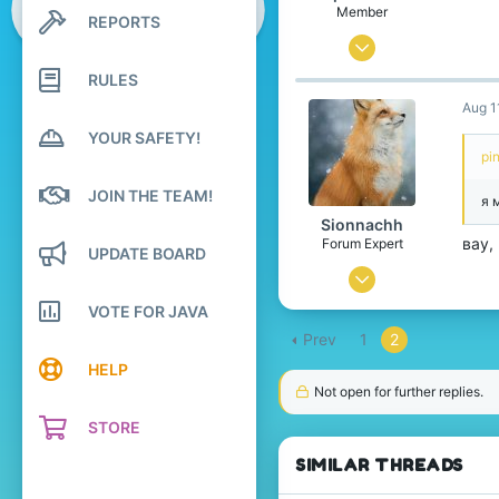
Member
REPORTS
Search profile posts
Latest activity
May 25, 2025
12
RULES
Aug 1
7
YOUR SAFETY!
4
pi
Idk
JOIN THE TEAM!
я 
www.counter-strike.net
Sionnachh
Pronouns
He/She/They
вау,
Forum Expert
UPDATE BOARD
Dec 18, 2024
726
VOTE FOR JAVA
Prev
1
2
2,386
HELP
274
Not open for further replies.
Leibniz Universe
STORE
www.xbox.com
SIMILAR THREADS
Pronouns
He/Him