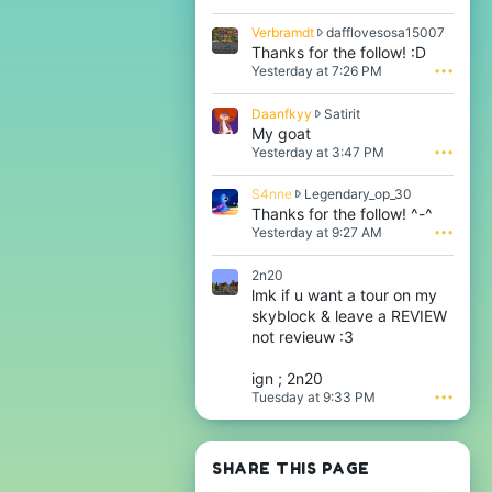
b
r
V
Verbramdt
dafflovesosa15007
a
e
Thanks for the follow! :D
m
r
Yesterday at 7:26 PM
•••
d
b
t
r
w
D
Daanfkyy
Satirit
a
r
a
My goat
m
o
a
Yesterday at 3:47 PM
•••
d
t
n
t
e
f
w
S
S4nne
Legendary_op_30
o
k
r
4
Thanks for the follow! ^-^
n
y
o
n
i
Yesterday at 9:27 AM
•••
y
t
n
t
w
e
e
z
r
2n20
o
w
r
o
lmk if u want a tour on my
n
r
a
t
d
skyblock & leave a REVIEW
o
y
e
a
t
not revieuw :3
n
o
f
e
o
n
f
o
t
S
ign ; 2n20
l
n
'
a
Tuesday at 9:33 PM
•••
o
L
s
t
v
e
p
i
e
g
r
r
s
e
o
i
SHARE THIS PAGE
o
n
f
t
s
d