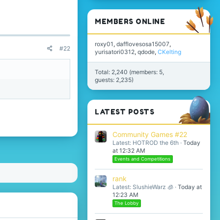
MEMBERS ONLINE
roxy01
dafflovesosa15007
#22
yurisatori0312
qdode
CKelting
Total: 2,240 (members: 5,
guests: 2,235)
LATEST POSTS
Community Games #22
Latest: HOTROD the 6th
Today
at 12:32 AM
Events and Competitions
rank
Latest: SlushieWarz 🧊
Today at
12:23 AM
The Lobby