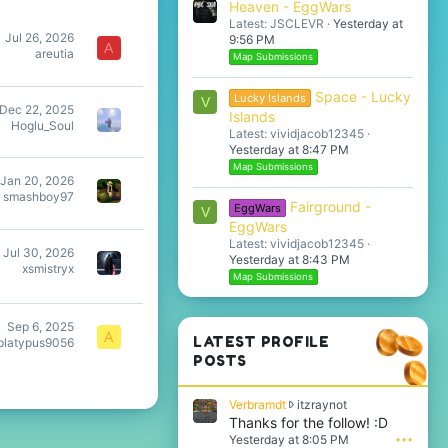
Heaven - EggWars
Latest: JSCLEVR
Yesterday at
Jul 26, 2026
9:56 PM
A
areutia
Map Submissions
Space - Lucky
Lucky Islands
V
Dec 22, 2025
Islands
Hoglu_Soul
Latest: vividjacob12345
Yesterday at 8:47 PM
Map Submissions
Jan 20, 2026
smashboy97
Fairground -
EggWars
V
EggWars
Latest: vividjacob12345
Jul 30, 2026
Yesterday at 8:43 PM
xsmistryx
Map Submissions
Sep 6, 2025
A
LATEST PROFILE
tplatypus9056
POSTS
V
Verbramdt
itzraynot
e
Thanks for the follow! :D
r
Yesterday at 8:05 PM
•••