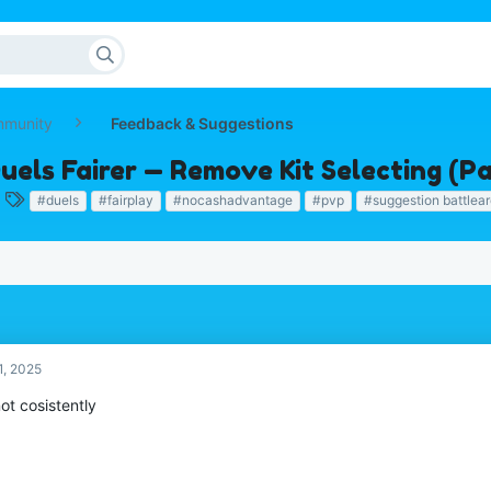
mmunity
Feedback & Suggestions
uels Fairer — Remove Kit Selecting (
T
#duels
#fairplay
#nocashadvantage
#pvp
#suggestion battlea
a
g
s
1, 2025
ot cosistently