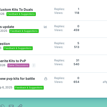
Replies
1
ustom Kits To Duals
Views
118
026
Feedback & Suggestions
P
Replies
0
ls update
Views
459
 2025
o
Feedback & Suggestions
l
l
Replies
5
estion
Views
513
6
Feedback & Suggestions
Replies
31
erite Kits to PvP
Views
540
2026
2
Game Discussions
L
Replies
0
ew pvp kits for battle
Views
654
af
o
c
p 6, 2025
Feedback & Suggestions
k
e
d
nterest
WhatsApp
Email
Link