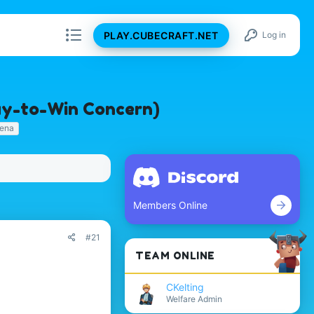
PLAY.CUBECRAFT.NET
Log in
Pay-to-Win Concern)
rena
Members Online
#21
TEAM ONLINE
CKelting
Welfare Admin