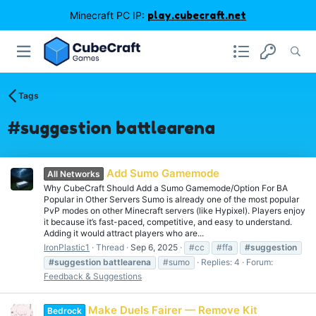
Minecraft PC IP:
play.cubecraft.net
Tags
#suggestion battlearena
Add Sumo Gamemode
All Networks
Why CubeCraft Should Add a Sumo Gamemode/Option For BA
Popular in Other Servers Sumo is already one of the most popular
PvP modes on other Minecraft servers (like Hypixel). Players enjoy
it because it’s fast-paced, competitive, and easy to understand.
Adding it would attract players who are...
IronPlastic1
Thread
Sep 6, 2025
#cc
#ffa
#suggestion
#suggestion
battlearena
#sumo
Replies: 4
Forum:
Feedback & Suggestions
Make Duels Fairer — Remove Kit
Bedrock