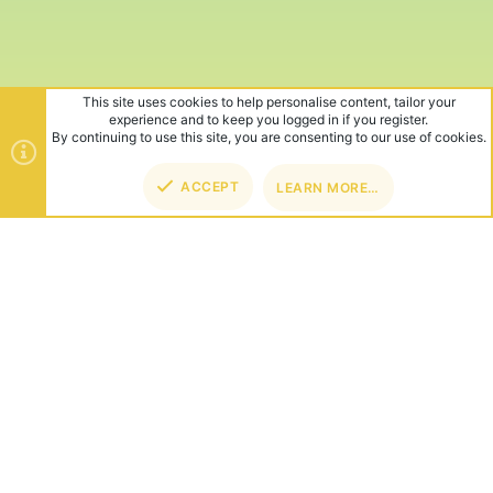
This site uses cookies to help personalise content, tailor your
experience and to keep you logged in if you register.
By continuing to use this site, you are consenting to our use of cookies.
ACCEPT
LEARN MORE…
TOP
BOT
ABOUT US
Founded in 2012, we're now one of the world's largest Minecraft
Networks. Hosting fun and unique games like SkyWars, Lucky