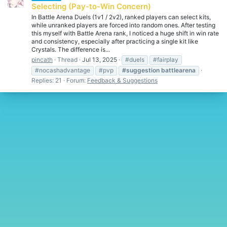
Selecting (Pay-to-Win Concern)
In Battle Arena Duels (1v1 / 2v2), ranked players can select kits,
while unranked players are forced into random ones. After testing
this myself with Battle Arena rank, I noticed a huge shift in win rate
and consistency, especially after practicing a single kit like
Crystals. The difference is...
pincath
Thread
Jul 13, 2025
#duels
#fairplay
#nocashadvantage
#pvp
#suggestion
battlearena
Replies: 21
Forum:
Feedback & Suggestions