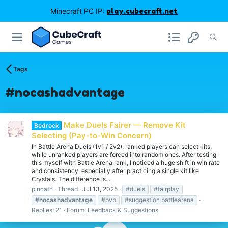
Minecraft PC IP:
play.cubecraft.net
Tags
#nocashadvantage
Make Duels Fairer — Remove Kit
Bedrock
Selecting (Pay-to-Win Concern)
In Battle Arena Duels (1v1 / 2v2), ranked players can select kits,
while unranked players are forced into random ones. After testing
this myself with Battle Arena rank, I noticed a huge shift in win rate
and consistency, especially after practicing a single kit like
Crystals. The difference is...
pincath
Thread
Jul 13, 2025
#duels
#fairplay
#nocashadvantage
#pvp
#suggestion battlearena
Replies: 21
Forum:
Feedback & Suggestions