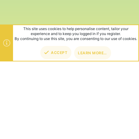
This site uses cookies to help personalise content, tailor your
experience and to keep you logged in if you register.
By continuing to use this site, you are consenting to our use of cookies.
ACCEPT
LEARN MORE…
TOP
BOT
ABOUT US
Founded in 2012, we're now one of the world's largest Minecraft
Networks. Hosting fun and unique games like SkyWars, Lucky