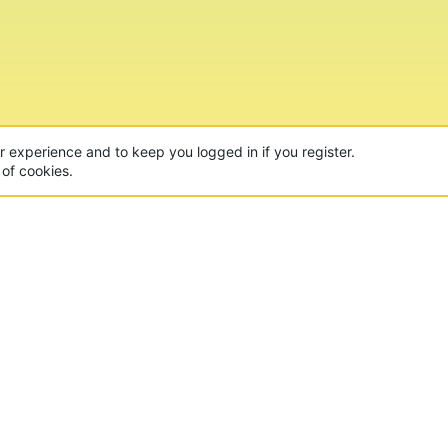
ur experience and to keep you logged in if you register.
 of cookies.
CON
 of the world's largest Minecraft Networks. Hosting fun
, Lucky Islands & EggWars!