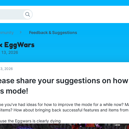
mmunity
Feedback & Suggestions
ix EggWars
 13, 2026
3, 2026
ease share your suggestions on how
is mode!
e you've had ideas for how to improve the mode for a while now? 
items? How about bringing back successful features and items from
use the Eggwars is clearly dying