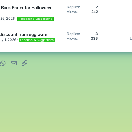
Replies
2
 Back Ender for Halloween
Views
242
26, 2026
Feedback & Suggestions
Replies
3
discount from egg wars
Views
335
t
y 1, 2026
Feedback & Suggestions
nterest
WhatsApp
Email
Link