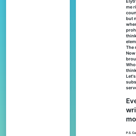
Elyt
me r
count
but 
when
proh
thin
eleme
The 
Now 
brou
Who 
thin
Let'
subs
serv
Eve
wri
mod
P.S. C