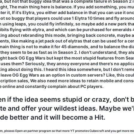
ra, but not that buggy idea that was a complete failure in Season 
ight, The main thing here is balance. If you add something, you m
er it, If it's Elytra, you either add balance in that you can use it on
not so buggy that players could use 1 Elytra 10 times and fly aroun
 using leaps, you could fly infinitely, so maybe add a new perk th
ibits flying with elytra, and which can be purchased for emeralds 
king about rebranding this mode, bringing back concrete, maybe
nts, like making a jet pack out of elytras that can be used for a cer
main thing is not to make it for 45 diamonds, and to balance the 
they seem to be as fast as in Season 2. I don't understand, they a
ght back OG Egg Wars but kept the most stupid features from Seas
uses them? Seriously, they annoy everyone and there's no applica
king about doing this. I heard this idea somewhere, but I don't re
s leave OG Egg Wars as an option in custom servers? Like, this coul
cription sales, We also need more ideas to retain mobile and con
e online and constantly complain about PC players.
n if the idea seems stupid or crazy, don't b
te and offer your wildest ideas. Maybe we'
e better and it will become a Hit.
am, plsssss Open an partner program so that more YT promotes Cubecraft and you get more m