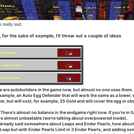
 really sad.
 for the sake of example, I’ll throw out a couple of ideas
e are autobuilders in the game now, but almost no one uses them.
example, an Auto Egg Defender that will work the same as a tower, w
er, but will cost, for example, 25 Gold and will cover the egg in ob
 There's almost no balance in the endgame right now. If you're in 
re almost unbeatable (we're talking about overpowered mode).
 already said somewhere about Leaps and Ender Pearls, how about m
 Leap but with Ender Pearls Limit in 3 Ender Pearls, and adding so