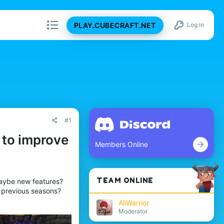
PLAY.CUBECRAFT.NET
Log in
#1
 to improve
Members Online
TEAM ONLINE
Maybe new features?
 previous seasons?
AliWarrior
Moderator