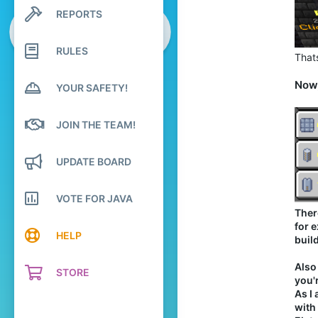
237
REPORTS
Search profile posts
94
Latest activity
20
RULES
Thats
world of emeralds
www.youtube.com
Now,
YOUR SAFETY!
Pronouns
He/Him
JOIN THE TEAM!
UPDATE BOARD
VOTE FOR JAVA
Ther
for 
HELP
build
Also
STORE
you'
As I
with