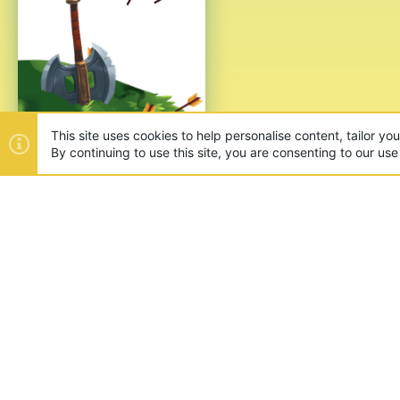
This site uses cookies to help personalise content, tailor yo
By continuing to use this site, you are consenting to our use
ABOUT US
Founded in 2012, we're now one
and unique games like SkyWars