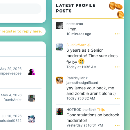
LATEST PROFILE
POSTS
notekproo
Hmm..
 register to reply here.
10 minutes ago
•••
SlushieWarz 🧊
6 years as a Senior
moderator! Time sure does
fly by
Today at 11:36 AM
•••
May 29, 2026
mrpeeveepee
Rabidsyllab
R
jamesthesignificant
a
yay james your back, me
b
and zombie aren't alone :)
May 4, 2026
i
Today at 6:32 AM
•••
DumbArtist
d
s
H
HOTROD the 6th
Thijs
y
O
Congratulations on bedrock
l
Jul 10, 2026
T
l
moderator!
urisatori0312
R
a
Yesterday at 10:31 PM
•••
O
b