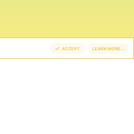
ACCEPT
LEARN MORE…
TOP
BOT
NECT