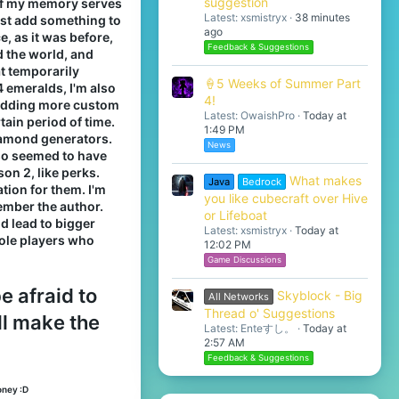
suggestion
2 if my memory serves
Latest: xsmistryx
38 minutes
ust add something to
ago
ce, as it was before,
Feedback & Suggestions
d the world, and
at temporarily
🍦5 Weeks of Summer Part
4 emeralds, I'm also
4!
 adding more custom
Latest: OwaishPro
Today at
tain period of time.
1:49 PM
diamond generators.
News
lso seemed to have
on 2, like perks.
What makes
Java
Bedrock
tion for them. I'm
you like cubecraft over Hive
member the author.
or Lifeboat
d lead to bigger
Latest: xsmistryx
Today at
sole players who
12:02 PM
Game Discussions
e afraid to
Skyblock - Big
All Networks
Thread o' Suggestions
ll make the
Latest: Enteすし。
Today at
2:57 AM
Feedback & Suggestions
oney :D