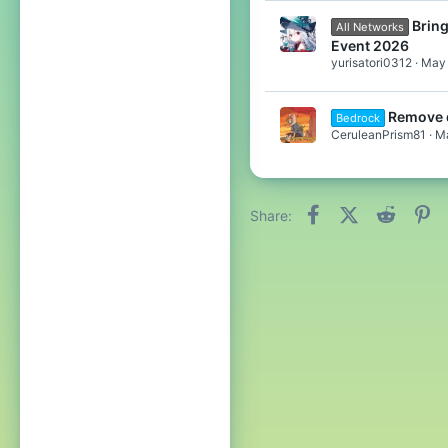
Bring
All Networks
Event 2026
yurisatori0312
May 
Remove 
Bedrock
CeruleanPrism81
Ma
Facebook
X (Twitter)
Reddit
Pi
Share: