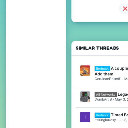
SIMILAR THREADS
A couple
Bedrock
Add them!
CeruleanPrism81
Ma
Lega
All Networks
DumbArtist
May 3, 
Timed Bo
Bedrock
I
itskinglo0osy
Jul 8