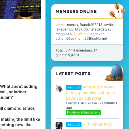
MEMBERS ONLINE
lazdni
metrqx
francis917213
swtie
jakebamoo
M8KI05
itsfadedaway
maggie46
AliWarrior
qr_raven
adham96bukhari
JCBlueHornet
Total: 5,444 (members: 14,
guests: 5,430)
LATEST POSTS
 What about adding,
Amazing 6 years
Bedrock
all, or ladder
of my gameplay just gone.
sidian?
Love you cubecraft
Latest: 𝐂𝐚𝐥𝐯𝐢𝐧𝐱𝐊𝐥𝐞𝐢𝐧
21 minutes
ago
full diamond armor,
Feedback & Suggestions
aking the limit like
CTF caves map
mething new like
Bedrock