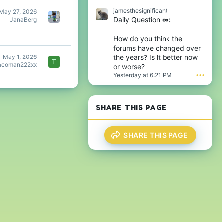
D
w
jamesthesignificant
May 27, 2026
t
r
Daily Question
∞:
JanaBerg
h
o
e
t
6
e
How do you think the
t
o
forums have changed over
h
n
May 1, 2026
the years? Is it better now
w
j
T
acoman222xx
or worse?
r
a
Yesterday at 6:21 PM
•••
o
m
t
e
e
s
o
t
SHARE THIS PAGE
n
h
T
e
h
s
i
i
SHARE THIS PAGE
j
g
s
n
'
i
s
f
p
i
r
c
o
a
f
n
i
t
l
'
e
s