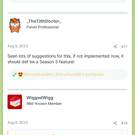
e
a
c
t
_The13thDoctor_
i
o
Forum Professional
n
s
:
Aug 9, 2023
#17
Seen lots of suggestions for this, if not implemented now, it
should def be a Season 3 feature!
R
WorriedSkate940
,
SlinkyGnu05604
and
Reesle
e
a
c
t
WiggedWigg
i
o
Well-Known Member
n
s
:
Aug 9, 2023
#18