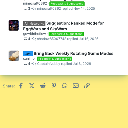
l
minecraft0392
Feedback & Suggestions
3
minecraft0392
Nov 14, 2025
l
Suggestion: Ranked Mode for
All Networks
EggWars and SkyWars
gowiththeflow
Feedback & Suggestions
4
shadow85007748
Jul 16, 2026
Bring Back Weekly Rotating Game Modes
Java
sanjino
Feedback & Suggestions
4
CaptainNebby
Jul 3, 2026
Facebook
X (Twitter)
Reddit
Pinterest
WhatsApp
Email
Link
Share: