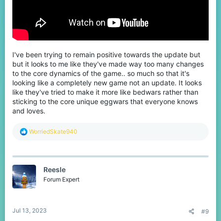
I've been trying to remain positive towards the update but
but it looks to me like they've made way too many changes
to the core dynamics of the game.. so much so that it's
looking like a completely new game not an update. It looks
like they've tried to make it more like bedwars rather than
sticking to the core unique eggwars that everyone knows
and loves.
R
WorriedSkate940
e
a
c
t
Reesle
i
o
Forum Expert
n
s
:
Jul 13, 2023
#9