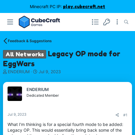
Minecraft PC IP:
play.cubecraft.net
Feedback & Suggestions
Legacy OP mode for
All Networks
EggWars
T
S
ENDERIUM
Jul 9, 2023
h
t
r
a
e
r
ENDERIUM
a
t
Dedicated Member
d
d
s
a
t
t
Jul 9, 2023
#1
a
e
r
What I'm thinking is for a special fourth mode to be added:
t
Legacy OP. This would essentially bring back some of the
e