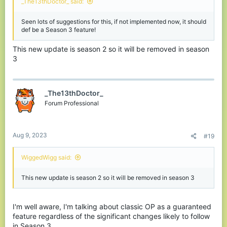
_The13thDoctor_ said:
Seen lots of suggestions for this, if not implemented now, it should
def be a Season 3 feature!
This new update is season 2 so it will be removed in season
3
_The13thDoctor_
Forum Professional
Aug 9, 2023
#19
WiggedWigg said:
This new update is season 2 so it will be removed in season 3
I'm well aware, I'm talking about classic OP as a guaranteed
feature regardless of the significant changes likely to follow
in Season 3.