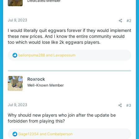
Dedicated Member
n
s
:
Jul 9, 2023
#2
I would literally quit eggwars forever if they would implement
these new prices. And I know the entire community would
too which would lose like 2k eggwars players.
R
ballonpuma288
and
Lavapossum
e
a
c
t
Roxrock
i
o
Well-Known Member
n
s
:
Jul 9, 2023
#3
Why should new players who join after the update be
forbidden from playing this?
R
Gage12354
and
Combatperson
e