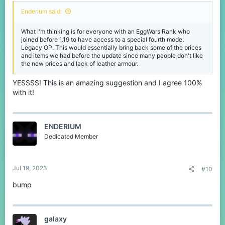
Enderium said:
What I'm thinking is for everyone with an EggWars Rank who
joined before 1.19 to have access to a special fourth mode:
Legacy OP. This would essentially bring back some of the prices
and items we had before the update since many people don't like
the new prices and lack of leather armour.
YESSSS! This is an amazing suggestion and I agree 100%
with it!
ENDERIUM
Dedicated Member
Jul 19, 2023
#10
bump
gaIaxy