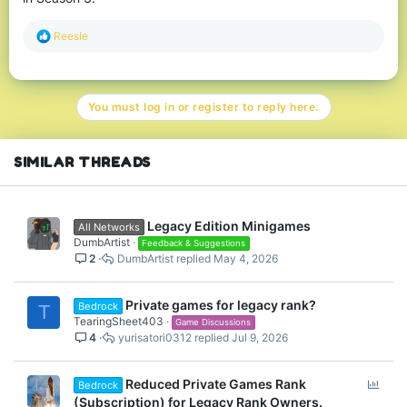
R
Reesle
e
a
c
t
You must log in or register to reply here.
i
o
n
s
SIMILAR THREADS
:
Legacy Edition Minigames
All Networks
DumbArtist
Feedback & Suggestions
2
DumbArtist
May 4, 2026
Private games for legacy rank?
Bedrock
T
TearingSheet403
Game Discussions
4
yurisatori0312
Jul 9, 2026
P
Reduced Private Games Rank
Bedrock
o
(Subscription) for Legacy Rank Owners.