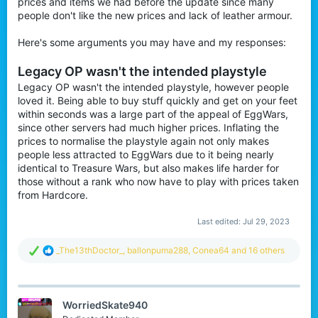
prices and items we had before the update since many
r
people don't like the new prices and lack of leather armour.
Here's some arguments you may have and my responses:
Legacy OP wasn't the intended playstyle
Legacy OP wasn't the intended playstyle, however people
loved it. Being able to buy stuff quickly and get on your feet
within seconds was a large part of the appeal of EggWars,
since other servers had much higher prices. Inflating the
prices to normalise the playstyle again not only makes
people less attracted to EggWars due to it being nearly
identical to Treasure Wars, but also makes life harder for
those without a rank who now have to play with prices taken
from Hardcore.
Last edited:
Jul 29, 2023
R
_The13thDoctor_
,
ballonpuma288
,
Conea64
and 16 others
e
a
c
t
WorriedSkate940
i
o