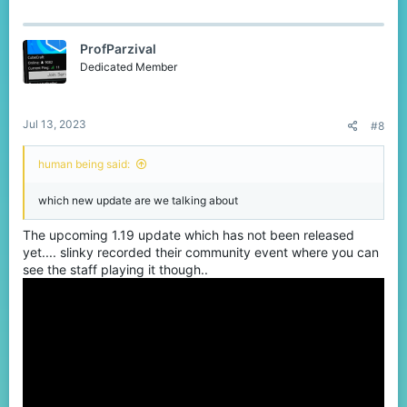
ProfParzival
Dedicated Member
Jul 13, 2023
#8
human being said:
which new update are we talking about
The upcoming 1.19 update which has not been released
yet.... slinky recorded their community event where you can
see the staff playing it though..