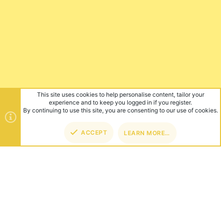
This site uses cookies to help personalise content, tailor your
experience and to keep you logged in if you register.
By continuing to use this site, you are consenting to our use of cookies.
ACCEPT
LEARN MORE…
TOP
BOT