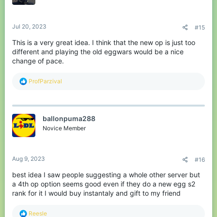
n
s
:
Jul 20, 2023
#15
This is a very great idea. I think that the new op is just too
different and playing the old eggwars would be a nice
change of pace.
R
ProfParzival
e
a
c
t
ballonpuma288
i
o
Novice Member
n
s
:
Aug 9, 2023
#16
best idea I saw people suggesting a whole other server but
a 4th op option seems good even if they do a new egg s2
rank for it I would buy instantaly and gift to my friend
R
Reesle