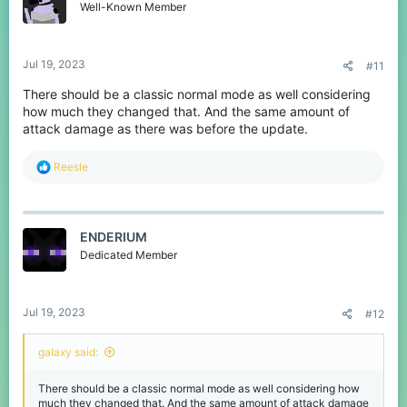
Well-Known Member
Jul 19, 2023
#11
There should be a classic normal mode as well considering
how much they changed that. And the same amount of
attack damage as there was before the update.
R
Reesle
e
a
c
t
ENDERIUM
i
o
Dedicated Member
n
s
:
Jul 19, 2023
#12
gaIaxy said:
There should be a classic normal mode as well considering how
much they changed that. And the same amount of attack damage