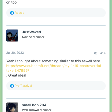
on top
R
Reesle
e
a
c
t
JustWaved
i
o
Novice Member
n
s
:
Jul 20, 2023
#14
Yeah I thought about something similar to this aswell here
https://www.cubecraft.net/threads/my-1-19-controversial-
take.347956/
. Great idea!
R
ProfParzival
e
a
c
t
small bob 294
i
o
Well-Known Member