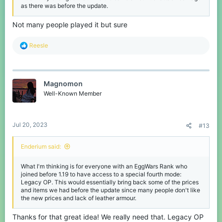
as there was before the update.
Not many people played it but sure
R
Reesle
e
a
c
t
Magnomon
i
o
Well-Known Member
n
s
:
Jul 20, 2023
#13
Enderium said:
What I'm thinking is for everyone with an EggWars Rank who
joined before 1.19 to have access to a special fourth mode:
Legacy OP. This would essentially bring back some of the prices
and items we had before the update since many people don't like
the new prices and lack of leather armour.
Thanks for that great idea! We really need that. Legacy OP