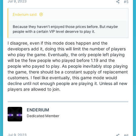
Jul 9, 2023
#5
Enderium said:
Because they haven't enjoyed those prices before. But
maybe
people with a certain VIP level deserve to play it.
I disagree, even if this mode does happen and the
developers add it, doing this will limit the number of players
who play the game. Eventually, the only people left playing
will be the few people who played before 1.19 and the
people who payed to play. As people inevitably stop playing
the game, there should be a constant supply of replacement
customers. I feel like eventually, this game mode would
decline until not enough people are playing it. Unless all new
players are allowed to join.
ENDERIUM
Dedicated Member
Jul 9, 2023
#6