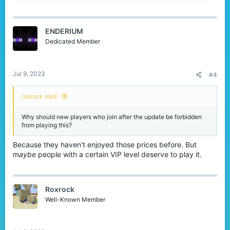
a
c
t
ENDERIUM
i
o
Dedicated Member
n
s
:
Jul 9, 2023
#4
roxrock said:
Why should new players who join after the update be forbidden
from playing this?
Because they haven't enjoyed those prices before. But
maybe
people with a certain VIP level deserve to play it.
Roxrock
Well-Known Member