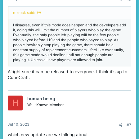
roxrock said:
I disagree, even if this mode does happen and the developers add
it, doing this will limit the number of players who play the game.
Eventually, the only people left playing will be the few people
who played before 1.19 and the people who payed to play. As
people inevitably stop playing the game, there should be a
constant supply of replacement customers. I feel like eventually,
this game mode would decline until not enough people are
playing it. Unless all new players are allowed to join.
Alright sure it can be released to everyone. I think it's up to
CubeCraft.
human being
H
Well-Known Member
Jul 10, 2023
#7
which new update are we talking about