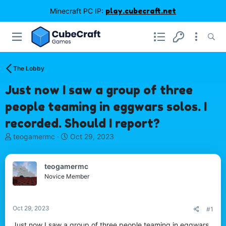
Minecraft PC IP:
play.cubecraft.net
The Lobby
Just now I saw a group of three
people teaming in eggwars solos. I
recorded. Should I report?
T
S
teogamermc
Oct 29, 2023
h
t
r
a
e
r
teogamermc
a
t
Novice Member
d
d
s
a
t
t
Oct 29, 2023
#1
a
e
r
Just now I saw a group of three people teaming in eggwars