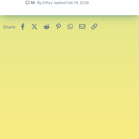
10
Diftzy
Feb 16, 2026
Facebook
X (Twitter)
Reddit
Pinterest
WhatsApp
Email
Link
Share: