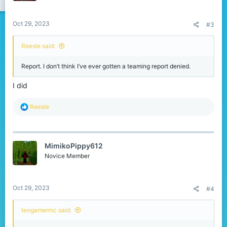
s
:
Oct 29, 2023
#3
Reesle said:
Report. I don’t think I’ve ever gotten a teaming report denied.
I did
R
Reesle
e
a
c
t
MimikoPippy612
i
o
Novice Member
n
s
:
Oct 29, 2023
#4
teogamermc said: