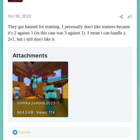
n
s
:
Oct 30, 2023
#7
They got banned for teaming. I personally don't like teamers because
it's 2 against 1 (in this case was 3 against 1). I mean i can handle a
2v1, but i still don't like it.
Attachments
Snimka zaslona 2023-10-29 152018.png
844.5 KB · Views: 114
R
Reesle
e