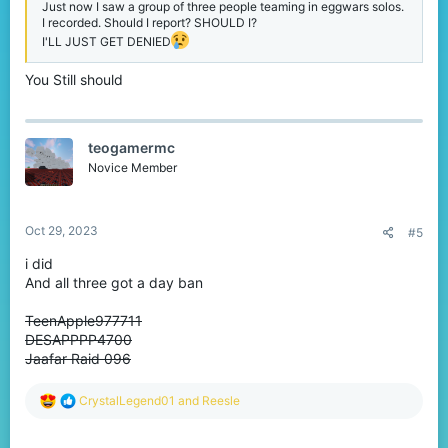
Just now I saw a group of three people teaming in eggwars solos.
I recorded. Should I report? SHOULD I?
I'LL JUST GET DENIED
You Still should
teogamermc
Novice Member
Oct 29, 2023
#5
i did
And all three got a day ban
TeenApple977711
DESAPPPP4700
Jaafar Raid 096
R
CrystalLegend01
and
Reesle
e
a
c