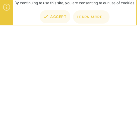
ABOUT US
Founded in 2012, we're now one of the world's largest Minecraft
Networks. Hosting fun and unique games like SkyWars, Lucky
Islands & EggWars!
CONNECT