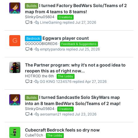
I turned Factory BedWars Solo/Teams of 2
Builds
map from 4 teams to 8 teams!
SlinkyGnu05604
Creations
5
LimeGaming
Jul 27, 2026
Eggwars player count
Bedrock
G
GOOOOOBIGRED6
Feedback & Suggestions
6
emptypandora
Jul 25, 2026
The Partner program: why it's not a good idea to
reopen this as of right now...
HOTROD the 6th
The Lobby
2
GG KING 1234576
Apr 27, 2026
I turned Sandcastle Solo SkyWars map
Builds
into an 8 team BedWars Solo/Teams of 2 map!
SlinkyGnu05604
Creations
4
aeroaman21
Jul 23, 2026
Cubecraft Bedrock feels so dry now
CubeT0ch
The Lobby