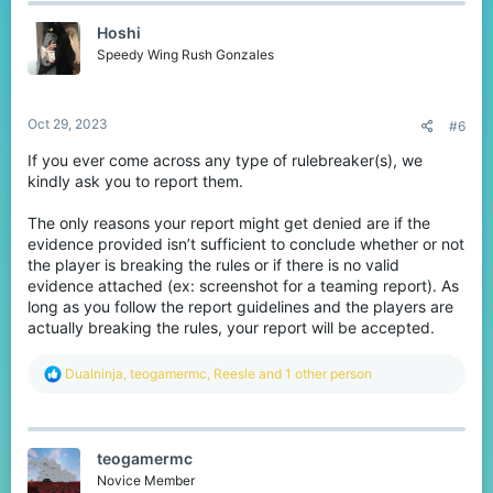
t
Hoshi
i
o
Speedy Wing Rush Gonzales
n
s
:
Oct 29, 2023
#6
If you ever come across any type of rulebreaker(s), we
kindly ask you to report them.
The only reasons your report might get denied are if the
evidence provided isn’t sufficient to conclude whether or not
the player is breaking the rules or if there is no valid
evidence attached (ex: screenshot for a teaming report). As
long as you follow the report guidelines and the players are
actually breaking the rules, your report will be accepted.
R
Dualninja
,
teogamermc
,
Reesle
and 1 other person
e
a
c
t
teogamermc
i
o
Novice Member