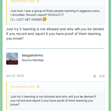
teogamermc said:
Just now I saw a group of three people teaming in eggwars solos.
I recorded. Should I report? SHOULD I?
I'LL JUST GET DENIED
Just try it teaming is not allowed and why will you be denied
if you record and report it you have proof of them teaming
you know?
teogamermc
Novice Member
Oct 31, 2023
#10
furkanispro2 said:
Just try it teaming is not allowed and why will you be denied if
you record and report it you have proof of them teaming you
know?