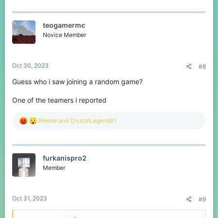
a
c
t
teogamermc
i
o
Novice Member
n
s
:
Oct 30, 2023
#8
Guess who i saw joining a random game?
One of the teamers i reported
R
Reesle
and
CrystalLegend01
e
a
c
t
furkanispro2
i
o
Member
n
s
:
Oct 31, 2023
#9