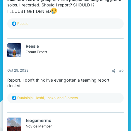
t
solos. I recorded. Should I report? SHOULD I?
e
I'LL JUST GET DENIED
r
R
Reesle
e
a
c
t
Reesle
i
o
Forum Expert
n
s
:
Oct 29, 2023
#2
Report. I don’t think I’ve ever gotten a teaming report
denied.
R
Dualninja
,
Hoshi
,
Loskol
and 3 others
e
a
c
t
teogamermc
i
o
Novice Member
n