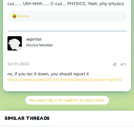
cuz...... Uhh-hhhh...... C-cuz... PHYSICS, Yeah, phy-physics
R
Reesle
e
a
c
t
wprrior
i
o
Novice Member
n
s
:
Oct 31, 2023
#11
no, if you rec it down, you should report it
https://www.cubecraft.net/forums/bedrock-player-reports
You must log in or register to reply here.
SIMILAR THREADS