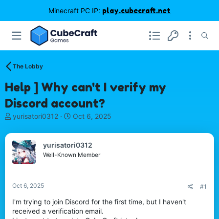
Minecraft PC IP:
play.cubecraft.net
The Lobby
Help ] Why can't I verify my
Discord account?
T
S
yurisatori0312
Oct 6, 2025
h
t
r
a
e
r
yurisatori0312
a
t
Well-Known Member
d
d
s
a
t
t
Oct 6, 2025
#1
a
e
r
I'm trying to join Discord for the first time, but I haven't
t
received a verification email.
e