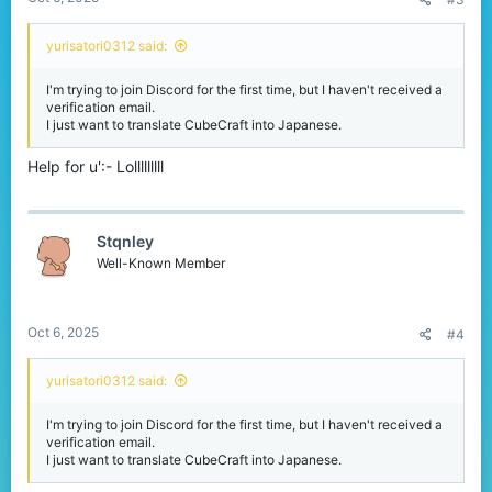
yurisatori0312 said:
I'm trying to join Discord for the first time, but I haven't received a
verification email.
I just want to translate CubeCraft into Japanese.
Help for u':- Lolllllllll
Stqnley
Well-Known Member
Oct 6, 2025
#4
yurisatori0312 said:
I'm trying to join Discord for the first time, but I haven't received a
verification email.
I just want to translate CubeCraft into Japanese.