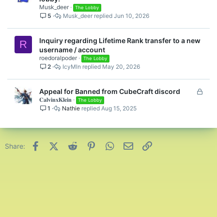
Musk_deer
The Lobby
5
Musk_deer
Jun 10, 2026
Inquiry regarding Lifetime Rank transfer to a new
R
username / account
roedoralpoder
The Lobby
2
IcyMln
May 20, 2026
L
Appeal for Banned from CubeCraft discord
𝐂𝐚𝐥𝐯𝐢𝐧𝐱𝐊𝐥𝐞𝐢𝐧
o
The Lobby
1
Nathie
Aug 15, 2025
c
k
e
d
Facebook
X (Twitter)
Reddit
Pinterest
WhatsApp
Email
Link
Share: