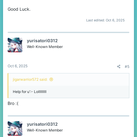
Good Luck.
Last edited:
Oct 6, 2025
yurisatori0312
Well-Known Member
Oct 6, 2025
#5
jigarwarrior572 said:
Help for u':- Lolllllllll
Bro :(
yurisatori0312
Well-Known Member