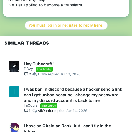
I've just applied to become a translator.
You must log in or register to reply here.
SIMILAR THREADS
Hey Cubecraft!
D3vy
The Lobby
2
D3vy
Jul 10, 2026
I was ban in discord because a hacker send a link
I
can I get unban because I change my password
and my discord account is back to me
ImCobra
The Lobby
1
AliWarrior
Apr 14, 2026
I have an Obsidian Rank, but I can't fly in the
lobby.