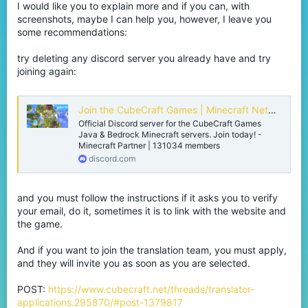
I would like you to explain more and if you can, with
screenshots, maybe I can help you, however, I leave you
some recommendations:
try deleting any discord server you already have and try
joining again:
Join the CubeCraft Games | Minecraft Network Discord Server!
Official Discord server for the CubeCraft Games
Java & Bedrock Minecraft servers. Join today! -
Minecraft Partner | 131034 members
discord.com
and you must follow the instructions if it asks you to verify
your email, do it, sometimes it is to link with the website and
the game.
And if you want to join the translation team, you must apply,
and they will invite you as soon as you are selected.
POST:
https://www.cubecraft.net/threads/translator-
applications.295870/#post-1379817