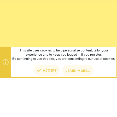
This site uses cookies to help personalise content, tailor your
experience and to keep you logged in if you register.
By continuing to use this site, you are consenting to our use of cookies.
ACCEPT
LEARN MORE…
TOP
BOT