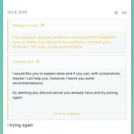
Oct 6, 2025
#6
MrSpacee said:
https://support.discord.com/hc/en-us/articles/6181726888215-
How-to-Verify-Your-Discord-Account#docs-internal-guid-
87f6cde3-7fff-adec-3c4b-a9462532ff3a
Stqnley said:
I would like you to explain more and if you can, with screenshots,
maybe I can help you, however, I leave you some
recommendations:
try deleting any discord server you already have and try joining
again:
Join the CubeCraft Games | Minecraft Network Discord Server!
Click to expand...
Official Discord server for the CubeCraft
Games Java & Bedrock Minecraft servers. Join
i trying again
today! - Minecraft Partner | 131034 members
discord.com