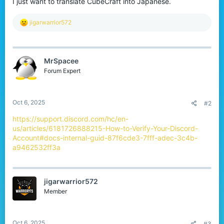
I just want to translate CubeCraft into Japanese.
r
R
jigarwarrior572
e
a
c
t
MrSpacee
i
o
Forum Expert
n
s
:
Oct 6, 2025
#2
https://support.discord.com/hc/en-
us/articles/6181726888215-How-to-Verify-Your-Discord-
Account#docs-internal-guid-87f6cde3-7fff-adec-3c4b-
a9462532ff3a
jigarwarrior572
Member
Oct 6, 2025
#3