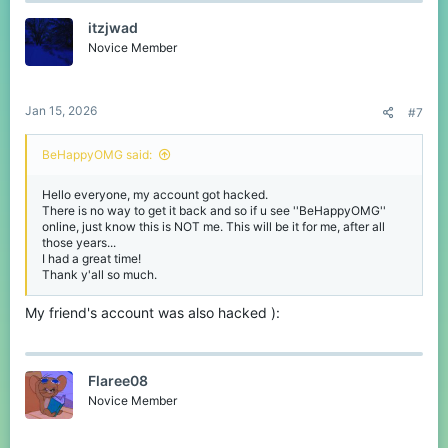
itzjwad
Novice Member
Jan 15, 2026
#7
BeHappyOMG said:
Hello everyone, my account got hacked.
There is no way to get it back and so if u see ''BeHappyOMG''
online, just know this is NOT me. This will be it for me, after all
those years...
I had a great time!
Thank y'all so much.
My friend's account was also hacked ):
Flaree08
Novice Member