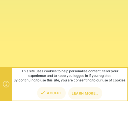
This site uses cookies to help personalise content, tailor your
experience and to keep you logged in if you register.
By continuing to use this site, you are consenting to our use of cookies.
ACCEPT
LEARN MORE…
TOP
BOT