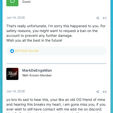
D
o
Guest
n
s
:
Jan 14, 2026
#3
That’s really unfortunate, I’m sorry this happened to you. For
safety reasons, you might want to request a ban on the
account to prevent any further damage.
Wish you all the best in the future!
R
HOTROD the 6th
e
a
c
t
MarkDeEngeMan
i
o
Well-Known Member
n
s
:
Jan 14, 2026
#4
yo bro its sad to hear this, your like an old OG friend of mine
and hearing this breaks my heart, i am gona miss you, if you
ever wish to still have contact with me add me on discord: