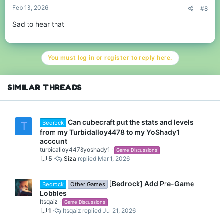
Feb 13, 2026
#8
Sad to hear that
You must log in or register to reply here.
SIMILAR THREADS
Can cubecraft put the stats and levels
Bedrock
T
from my Turbidalloy4478 to my YoShady1
account
turbidalloy4478yoshady1
Game Discussions
5
Siza
Mar 1, 2026
[Bedrock] Add Pre-Game
Bedrock
Other Games
Lobbies
Itsqaiz
Game Discussions
1
Itsqaiz
Jul 21, 2026