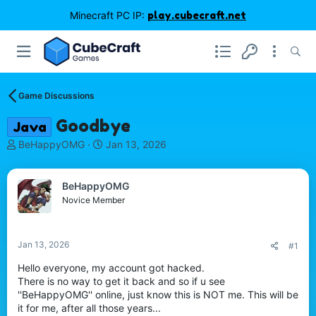
Minecraft PC IP:
play.cubecraft.net
Game Discussions
Goodbye
Java
T
S
BeHappyOMG
Jan 13, 2026
h
t
r
a
e
r
BeHappyOMG
a
t
Novice Member
d
d
s
a
t
t
Jan 13, 2026
#1
a
e
r
Hello everyone, my account got hacked.
t
There is no way to get it back and so if u see
e
''BeHappyOMG'' online, just know this is NOT me. This will be
r
it for me, after all those years...