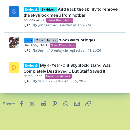
Add back the ability to remove
Bedrock
Skyblock
S
the skyblock menu from hotbar
squeak7493
Game Discussions
4
_dnn
Tuesday at 3:39 PM
blockwars bridges
Java
Other Games
BeHappyOMG
Game Discussions
3
Brent // Brentsycle
Jan 11, 2026
My 4-Year-Old Skyblock Island Was
Bedrock
D
Completely Destroyed... But Staff Saved It!
darshil2756
Game Discussions
0
darshil2756
Jul 2, 2026
Facebook
X (Twitter)
Reddit
Pinterest
WhatsApp
Email
Link
Share: