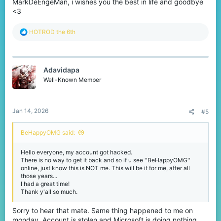
MarkDeEngeMan, i wishes you the best in life and goodbye
<3
R
HOTROD the 6th
e
a
c
t
Adavidapa
i
o
Well-Known Member
n
s
:
Jan 14, 2026
#5
BeHappyOMG said:
Hello everyone, my account got hacked.
There is no way to get it back and so if u see ''BeHappyOMG''
online, just know this is NOT me. This will be it for me, after all
those years...
I had a great time!
Thank y'all so much.
Sorry to hear that mate. Same thing happened to me on
monday. Account is stolen and Microsoft is doing nothing.