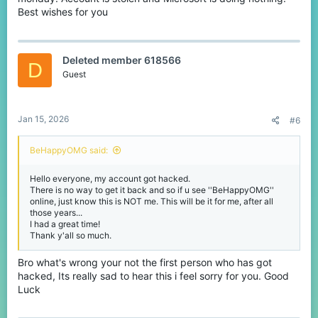
Best wishes for you
Deleted member 618566
D
Guest
Jan 15, 2026
#6
BeHappyOMG said:
Hello everyone, my account got hacked.
There is no way to get it back and so if u see ''BeHappyOMG''
online, just know this is NOT me. This will be it for me, after all
those years...
I had a great time!
Thank y'all so much.
Bro what's wrong your not the first person who has got
hacked, Its really sad to hear this i feel sorry for you. Good
Luck