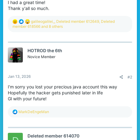
I had a great time!
Thank y'all so much.
R
galileogalilei_
,
Deleted member 612649
,
Deleted
e
member 618566
and 8 others
a
c
t
i
HOTROD the 6th
o
n
Novice Member
s
:
Jan 13, 2026
#2
I'm sorry you lost your precious java account this way
Hopefully the hacker gets punished later in life
Gl with your future!
R
MarkDeEngeMan
e
a
c
t
Deleted member 614070
i