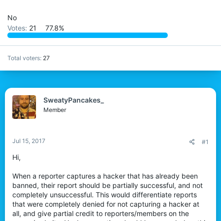
t
e
No
r
Votes:
21
77.8%
Total voters
27
SweatyPancakes_
Member
Jul 15, 2017
#1
Hi,
When a reporter captures a hacker that has already been
banned, their report should be partially successful, and not
completely unsuccessful. This would differentiate reports
that were completely denied for not capturing a hacker at
all, and give partial credit to reporters/members on the