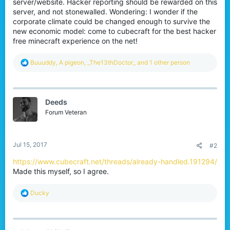
server/website. Hacker reporting should be rewarded on this
server, and not stonewalled. Wondering: I wonder if the
corporate climate could be changed enough to survive the
new economic model: come to cubecraft for the best hacker
free minecraft experience on the net!
R
Buuuddy
,
A pigeon
,
_The13thDoctor_
and 1 other person
e
a
c
t
Deeds
i
o
Forum Veteran
n
s
:
Jul 15, 2017
#2
https://www.cubecraft.net/threads/already-handled.191294/
Made this myself, so I agree.
R
Ducky
e
a
c
t