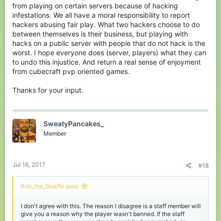
from playing on certain servers because of hacking
infestations. We all have a moral responsibility to report
hackers abusing fair play. What two hackers choose to do
between themselves is their business, but playing with
hacks on a public server with people that do not hack is the
worst. I hope everyone does (server, players) what they can
to undo this injustice. And return a real sense of enjoyment
from cubecraft pvp oriented games.
Thanks for your input.
SweatyPancakes_
Member
Jul 16, 2017
#18
Rob_the_Giraffe said:
I don't agree with this. The reason I disagree is a staff member will
give you a reason why the player wasn't banned. If the staff