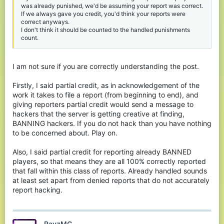
was already punished, we'd be assuming your report was correct.
If we always gave you credit, you'd think your reports were
correct anyways.
I don't think it should be counted to the handled punishments
count.
I am not sure if you are correctly understanding the post.
Firstly, I said partial credit, as in acknowledgement of the
work it takes to file a report (from beginning to end), and
giving reporters partial credit would send a message to
hackers that the server is getting creative at finding,
BANNING hackers. If you do not hack than you have nothing
to be concerned about. Play on.
Also, I said partial credit for reporting already BANNED
players, so that means they are all 100% correctly reported
that fall within this class of reports. Already handled sounds
at least set apart from denied reports that do not accurately
report hacking.
RayzMC