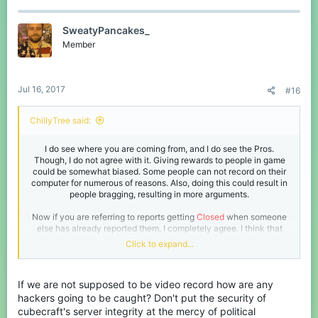
SweatyPancakes_
Member
Jul 16, 2017
#16
ChillyTree said:
I do see where you are coming from, and I do see the Pros.
Though, I do not agree with it. Giving rewards to people in game
could be somewhat biased. Some people can not record on their
computer for numerous of reasons. Also, doing this could result in
people bragging, resulting in more arguments.
Now if you are referring to reports getting
Closed
when someone
else has already reported them, I completely agree. I think that
reports should say
Already Handled
,
Reported Already
, etc.​
Click to expand...
Your wording in this thread is somewhat confusing so I am sorry if
I did not get the point in one of these paragraphs.
If we are not supposed to be video record how are any
hackers going to be caught? Don't put the security of
cubecraft's server integrity at the mercy of political