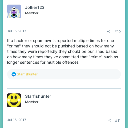
Jollier123
Member
Jul 15, 2017
#10
If a hacker or spammwr is reported multiple times for one
"crime" they should not be punished based on how many
times they were reportedly they should be punished based
on how many times they've committed that "crime" such as
longer sentences for multiple offences
R
Starfishunter
e
a
c
t
Starfishunter
i
o
Member
n
s
:
Jul 15, 2017
#11