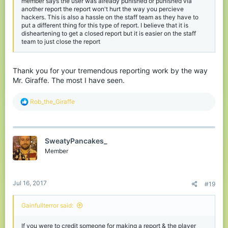
member says the user was already punished or punished via
another report the report won't hurt the way you percieve
hackers. This is also a hassle on the staff team as they have to
put a different thing for this type of report. I believe that it is
disheartening to get a closed report but it is easier on the staff
team to just close the report
Thank you for your tremendous reporting work by the way
Mr. Giraffe. The most I have seen.
R
Rob_the_Giraffe
e
a
c
t
SweatyPancakes_
i
o
Member
n
s
:
Jul 16, 2017
#19
Gainfullterror said:
If you were to credit someone for making a report & the player