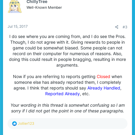
ChillyTree
i
o
Well-Known Member
n
s
:
Jul 15, 2017
#3
I do see where you are coming from, and I do see the Pros.
Though, I do not agree with it. Giving rewards to people in
game could be somewhat biased. Some people can not
record on their computer for numerous of reasons. Also,
doing this could result in people bragging, resulting in more
arguments.
Now if you are referring to reports getting
Closed
when
someone else has already reported them, I completely
agree. I think that reports should say
Already Handled
,
Reported Already
, etc.​
Your wording in this thread is somewhat confusing so I am
sorry if I did not get the point in one of these paragraphs.
R
Jollier123
e
a