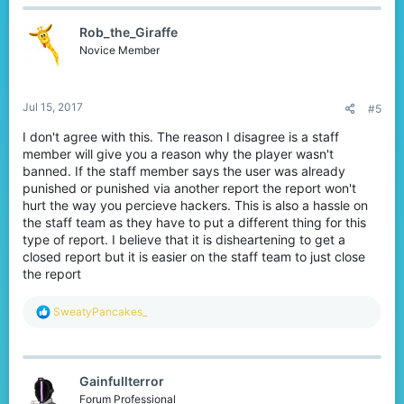
Rob_the_Giraffe
Novice Member
Jul 15, 2017
#5
I don't agree with this. The reason I disagree is a staff
member will give you a reason why the player wasn't
banned. If the staff member says the user was already
punished or punished via another report the report won't
hurt the way you percieve hackers. This is also a hassle on
the staff team as they have to put a different thing for this
type of report. I believe that it is disheartening to get a
closed report but it is easier on the staff team to just close
the report
R
SweatyPancakes_
e
a
c
t
Gainfullterror
i
o
Forum Professional