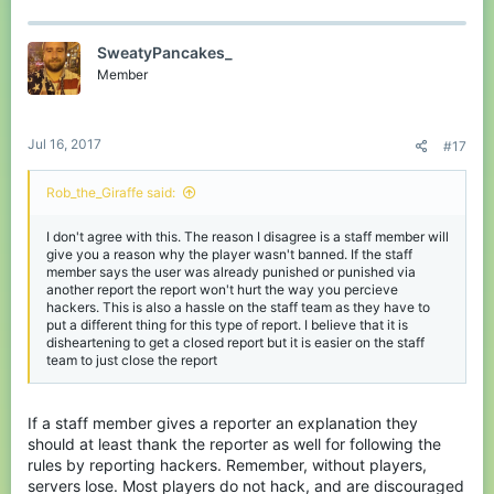
SweatyPancakes_
Member
Jul 16, 2017
#17
Rob_the_Giraffe said:
I don't agree with this. The reason I disagree is a staff member will
give you a reason why the player wasn't banned. If the staff
member says the user was already punished or punished via
another report the report won't hurt the way you percieve
hackers. This is also a hassle on the staff team as they have to
put a different thing for this type of report. I believe that it is
disheartening to get a closed report but it is easier on the staff
team to just close the report
If a staff member gives a reporter an explanation they
should at least thank the reporter as well for following the
rules by reporting hackers. Remember, without players,
servers lose. Most players do not hack, and are discouraged