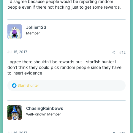
I disagree because people would be reporting random
people even if there not hacking just to get some rewards.
Jollier123
Member
Jul 15, 2017
#12
I agree there shouldn't be rewards but - starfish hunter I
don't think they could pick random people since they have
to insert evidence
R
Starfishunter
e
a
c
t
ChasingRainbows
i
o
Well-Known Member
n
s
:
Jul 16, 2017