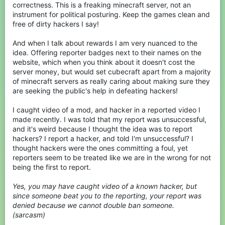
correctness. This is a freaking minecraft server, not an
instrument for political posturing. Keep the games clean and
free of dirty hackers I say!
And when I talk about rewards I am very nuanced to the
idea. Offering reporter badges next to their names on the
website, which when you think about it doesn't cost the
server money, but would set cubecraft apart from a majority
of minecraft servers as really caring about making sure they
are seeking the public's help in defeating hackers!
I caught video of a mod, and hacker in a reported video I
made recently. I was told that my report was unsuccessful,
and it's weird because I thought the idea was to report
hackers? I report a hacker, and told I'm unsuccessful? I
thought hackers were the ones committing a foul, yet
reporters seem to be treated like we are in the wrong for not
being the first to report.
Yes, you may have caught video of a known hacker, but
since someone beat you to the reporting, your report was
denied because we cannot double ban someone.
(sarcasm)