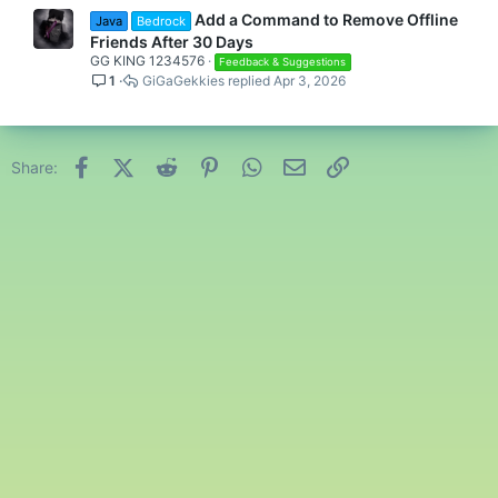
Add a Command to Remove Offline
Java
Bedrock
Friends After 30 Days
GG KING 1234576
Feedback & Suggestions
1
GiGaGekkies
Apr 3, 2026
Facebook
X (Twitter)
Reddit
Pinterest
WhatsApp
Email
Link
Share: