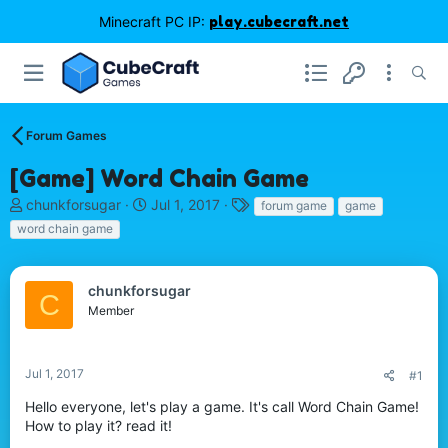
Minecraft PC IP:
play.cubecraft.net
Forum Games
[Game] Word Chain Game
T
S
T
chunkforsugar
Jul 1, 2017
forum game
game
h
t
a
word chain game
r
a
g
e
r
s
a
t
chunkforsugar
C
d
d
Member
s
a
t
t
a
e
r
Jul 1, 2017
#1
t
Hello everyone, let's play a game. It's call Word Chain Game!
e
How to play it? read it!
r