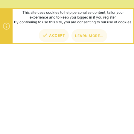
This site uses cookies to help personalise content, tailor your
experience and to keep you logged in if you register.
By continuing to use this site, you are consenting to our use of cookies.
ACCEPT
LEARN MORE…
TOP
BOT
ABOUT US
Founded in 2012, we're now one of the world's largest Minecraft
Networks. Hosting fun and unique games like SkyWars, Lucky
Islands & EggWars!