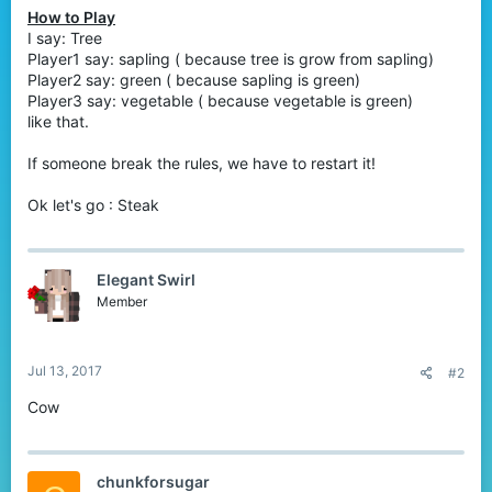
How to Play
I say: Tree
Player1 say: sapling ( because tree is grow from sapling)
Player2 say: green ( because sapling is green)
Player3 say: vegetable ( because vegetable is green)
like that.
If someone break the rules, we have to restart it!
Ok let's go : Steak
Elegant Swirl
Member
Jul 13, 2017
#2
Cow
chunkforsugar