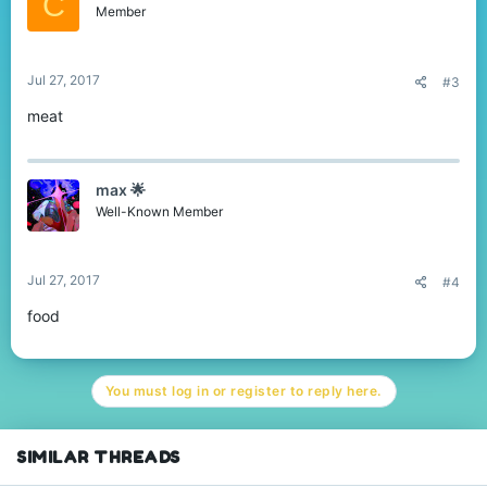
C
Member
Jul 27, 2017
#3
meat
max 🌟
Well-Known Member
Jul 27, 2017
#4
food
You must log in or register to reply here.
SIMILAR THREADS