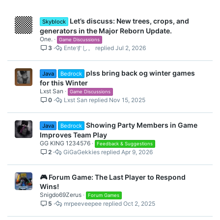
Let’s discuss: New trees, crops, and
Skyblock
generators in the Major Reborn Update.
One.
Game Discussions
3
Enteすし。
Jul 2, 2026
plss bring back og winter games
Java
Bedrock
for this Winter
Lxst San
Game Discussions
0
Lxst San
Nov 15, 2025
Showing Party Members in Game
Java
Bedrock
Improves Team Play
GG KING 1234576
Feedback & Suggestions
2
GiGaGekkies
Apr 9, 2026
🎮 Forum Game: The Last Player to Respond
Wins!
Snigdo69Zerus
Forum Games
5
mrpeeveepee
Oct 2, 2025