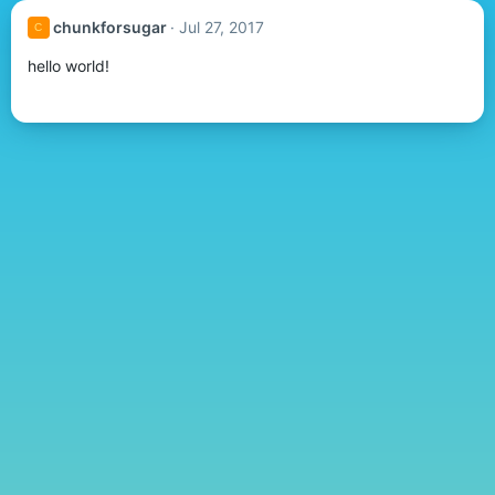
chunkforsugar
Jul 27, 2017
C
hello world!