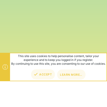
This site uses cookies to help personalise content, tailor your
experience and to keep you logged in if you register.
By continuing to use this site, you are consenting to our use of cookies.
ACCEPT
LEARN MORE…
TOP
BOT