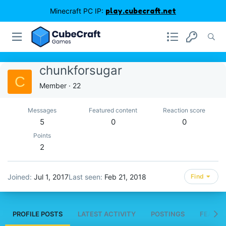
Minecraft PC IP:
play.cubecraft.net
chunkforsugar
C
Member
·
22
Messages
Featured content
Reaction score
5
0
0
Points
2
Joined
Jul 1, 2017
Last seen
Feb 21, 2018
Find
PROFILE POSTS
LATEST ACTIVITY
POSTINGS
FEATUR