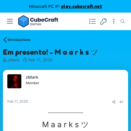
Minecraft PC IP:
play.cubecraft.net
Introductions
Em presento! - M a a r k s ツ
T
S
zMark
Feb 11, 2020
h
t
r
a
e
r
zMark
a
t
Member
d
d
s
a
t
t
Feb 11, 2020
#1
a
e
r
____________________​
t
e
M a a r k s ツ
r