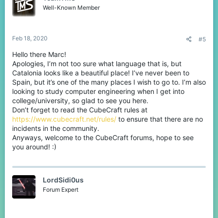
o
Well-Known Member
n
s
:
Feb 18, 2020
#5
Hello there Marc!
Apologies, I’m not too sure what language that is, but
Catalonia looks like a beautiful place! I’ve never been to
Spain, but it’s one of the many places I wish to go to. I’m also
looking to study computer engineering when I get into
college/university, so glad to see you here.
Don’t forget to read the CubeCraft rules at
https://www.cubecraft.net/rules/
to ensure that there are no
incidents in the community.
Anyways, welcome to the CubeCraft forums, hope to see
you around! :)
LordSidi0us
Forum Expert