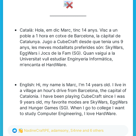
____________________​
Català: Hola, em dic Marc, tinc 14 anys. Visc a un
poble a 1 hora en cotxe de Barcelona, la càpital de
Catalunya. Jugo a CubeCraft desde que tenia uns 9
anys, les meves modalitats preferides són: SkyWars,
EggWars i Jocs de la Fam (SG). Quan vaigui a la
Universitat vull estudiar Enginyeria Informàtica,
m'encanta el HardWare.
English: Hi, my name is Marc, I'm 14 years old. I live in
a village an hour's drive from Barcelona, the capital of
Catalonia. I have been playing CubeCraft since I was
9 years old, my favorite modes are SkyWars, EggWars
and Hunger Games (SG). When I go to college I want
to study Computer Engineering, I love HardWare.
R
NadineCraftPE
,
adamsony
,
S4nne
and 6 others
e