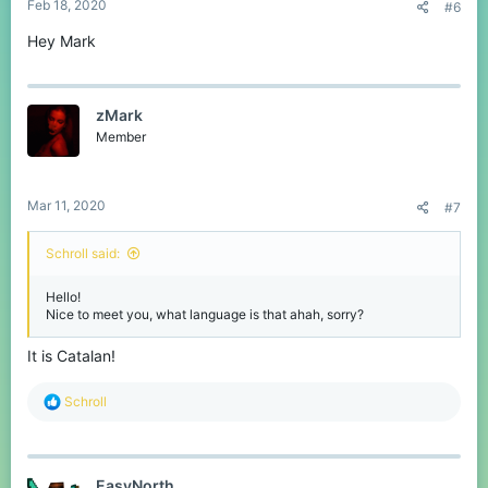
Feb 18, 2020
#6
Hey Mark
zMark
Member
Mar 11, 2020
#7
Schroll said:
Hello!
Nice to meet you, what language is that ahah, sorry?
It is Catalan!
R
Schroll
e
a
c
t
EasyNorth
i