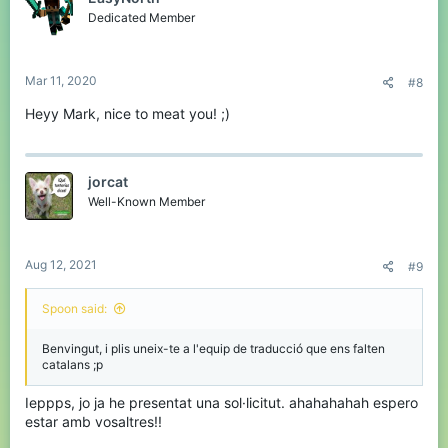
o
Dedicated Member
n
s
:
Mar 11, 2020
#8
Heyy Mark, nice to meat you! ;)
jorcat
Well-Known Member
Aug 12, 2021
#9
Spoon said:
Benvingut, i plis uneix-te a l'equip de traducció que ens falten
catalans ;p
Ieppps, jo ja he presentat una sol·licitut. ahahahahah espero
estar amb vosaltres!!