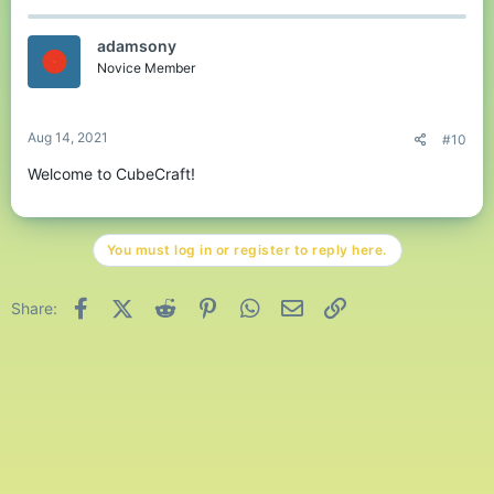
adamsony
Novice Member
Aug 14, 2021
#10
Welcome to CubeCraft!
You must log in or register to reply here.
Facebook
X (Twitter)
Reddit
Pinterest
WhatsApp
Email
Link
Share: