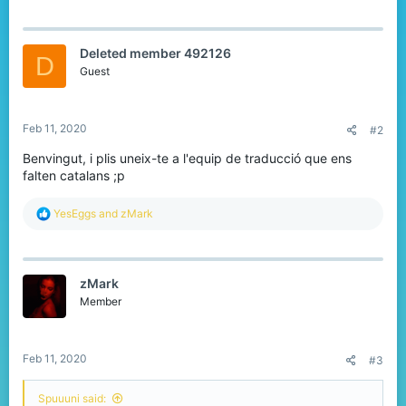
a
c
t
Deleted member 492126
i
D
o
Guest
n
s
:
Feb 11, 2020
#2
Benvingut, i plis uneix-te a l'equip de traducció que ens
falten catalans ;p
R
YesEggs
and
zMark
e
a
c
t
zMark
i
o
Member
n
s
:
Feb 11, 2020
#3
Spuuuni said: