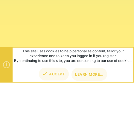
This site uses cookies to help personalise content, tailor your
experience and to keep you logged in if you register.
By continuing to use this site, you are consenting to our use of cookies.
ACCEPT
LEARN MORE…
TOP
BOT