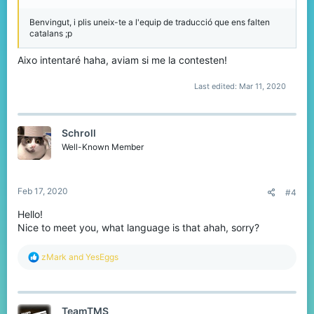
Benvingut, i plis uneix-te a l'equip de traducció que ens falten
catalans ;p
Aixo intentaré haha, aviam si me la contesten!
Last edited:
Mar 11, 2020
Schroll
Well-Known Member
Feb 17, 2020
#4
Hello!
Nice to meet you, what language is that ahah, sorry?
R
zMark
and
YesEggs
e
a
c
t
TeamTMS
i