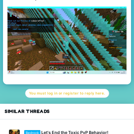
You must log in or register to reply here.
SIMILAR THREADS
Let's End the Toxic PvP Behavior!
Bedrock