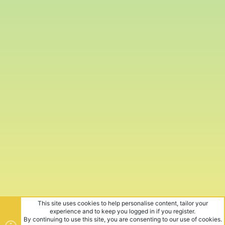
This site uses cookies to help personalise content, tailor your
experience and to keep you logged in if you register.
By continuing to use this site, you are consenting to our use of cookies.