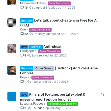
Mohammed Edries
Game Discussions
16
eltunas81
Jul 14, 2026
Let’s talk about cheaters in Free For All
Bedrock
(FFA)
One.
Game Discussions
22
Rabidsyllab
Apr 10, 2026
Anti-cheat
Java
Bedrock
Hfkdgdjdzn
Game Discussions
9
kora
Jul 22, 2026
[Bedrock] Add Pre-Game
Bedrock
Other Games
Lobbies
Itsqaiz
Game Discussions
1
Itsqaiz
Jul 21, 2026
L
Pillars of Fortune: portal exploit &
Java
L
o
missing report option for chat
c
Lasagna_Fuocosa
Feedback & Suggestions
2
Thunder
May 21, 2026
k