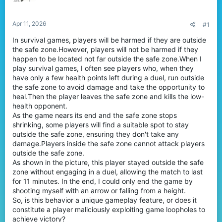
a
e
r
t
Apr 11, 2026
#1
e
In survival games, players will be harmed if they are outside
r
the safe zone.However, players will not be harmed if they
happen to be located not far outside the safe zone.When I
play survival games, I often see players who, when they
have only a few health points left during a duel, run outside
the safe zone to avoid damage and take the opportunity to
heal.Then the player leaves the safe zone and kills the low-
health opponent.
As the game nears its end and the safe zone stops
shrinking, some players will find a suitable spot to stay
outside the safe zone, ensuring they don't take any
damage.Players inside the safe zone cannot attack players
outside the safe zone.
As shown in the picture, this player stayed outside the safe
zone without engaging in a duel, allowing the match to last
for 11 minutes. In the end, I could only end the game by
shooting myself with an arrow or falling from a height.
So, is this behavior a unique gameplay feature, or does it
constitute a player maliciously exploiting game loopholes to
achieve victory?