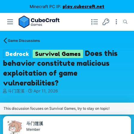
Minecraft PC IP:
play.cubecraft.net
Game Discussions
Does this
Bedrock
Survival Games
behavior constitute malicious
exploitation of game
vulnerabilities?
T
S
斗门莲溪
Apr 11, 2026
h
t
r
a
e
r
This discussion focuses on Survival Games, try to stay on topic!
a
t
d
d
斗门莲溪
s
a
Member
t
t