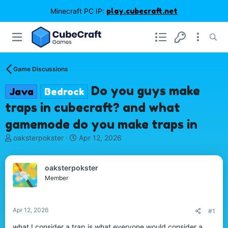
Minecraft PC IP:
play.cubecraft.net
Game Discussions
Do you guys make
Java
Bedrock
traps in cubecraft? and what
gamemode do you make traps in
T
S
oaksterpokster
Apr 12, 2026
h
t
r
a
e
r
oaksterpokster
a
t
Member
d
d
s
a
t
t
Apr 12, 2026
#1
a
e
r
what I consider a trap is what everyone would consider a