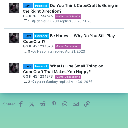
Do You Think CubeCraft Is Going in
Java
Bedrock
the Right Direction?
GG KING 1234576
Game Discussions
1
daniel290700
Jul 26, 2026
Be Honest… Why Do You Still Play
Java
Bedrock
CubeCraft?
GG KING 1234576
Game Discussions
9
Naaomita
Apr 21, 2026
What Is One Small Thing on
Java
Bedrock
CubeCraft That Makes You Happy?
GG KING 1234576
Game Discussions
2
yoanafanboy
Mar 30, 2026
Facebook
X (Twitter)
Reddit
Pinterest
WhatsApp
Email
Link
Share: