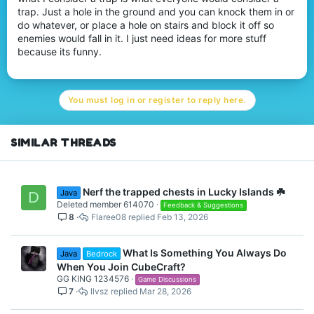
t
trap. Just a hole in the ground and you can knock them in or
e
do whatever, or place a hole on stairs and block it off so
r
enemies would fall in it. I just need ideas for more stuff
because its funny.
You must log in or register to reply here.
SIMILAR THREADS
Nerf the trapped chests in Lucky Islands ☘️
Java
D
Deleted member 614070
Feedback & Suggestions
8
Flaree08
Feb 13, 2026
What Is Something You Always Do
Java
Bedrock
When You Join CubeCraft?
GG KING 1234576
Game Discussions
7
llvsz
Mar 28, 2026