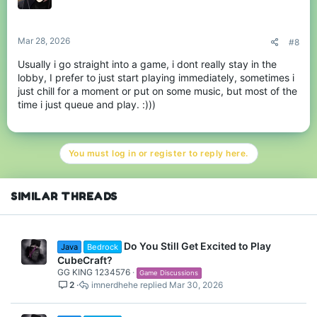
Mar 28, 2026
#8
Usually i go straight into a game, i dont really stay in the
lobby, I prefer to just start playing immediately, sometimes i
just chill for a moment or put on some music, but most of the
time i just queue and play. :)))
You must log in or register to reply here.
SIMILAR THREADS
Do You Still Get Excited to Play
Java
Bedrock
CubeCraft?
GG KING 1234576
Game Discussions
2
imnerdhehe
Mar 30, 2026