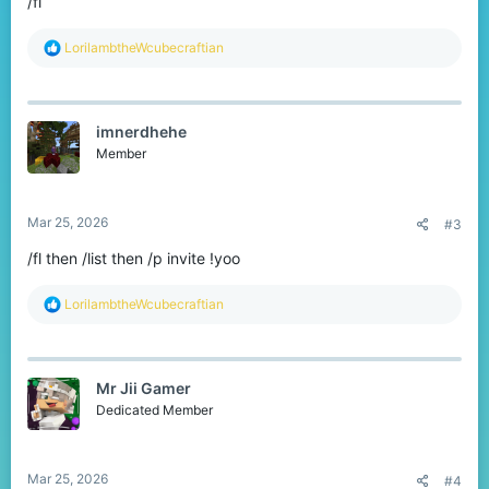
/fl
R
LorilambtheWcubecraftian
e
a
c
t
imnerdhehe
i
o
Member
n
s
:
Mar 25, 2026
#3
/fl then /list then /p invite !yoo
R
LorilambtheWcubecraftian
e
a
c
t
Mr Jii Gamer
i
o
Dedicated Member
n
s
:
Mar 25, 2026
#4