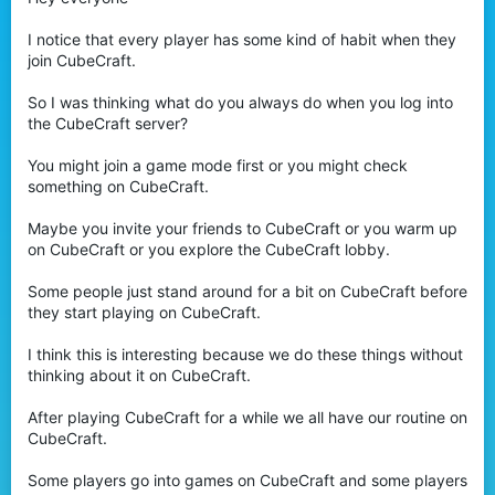
t
e
I notice that every player has some kind of habit when they
r
join CubeCraft.
So I was thinking what do you always do when you log into
the CubeCraft server?
You might join a game mode first or you might check
something on CubeCraft.
Maybe you invite your friends to CubeCraft or you warm up
on CubeCraft or you explore the CubeCraft lobby.
Some people just stand around for a bit on CubeCraft before
they start playing on CubeCraft.
I think this is interesting because we do these things without
thinking about it on CubeCraft.
After playing CubeCraft for a while we all have our routine on
CubeCraft.
Some players go into games on CubeCraft and some players