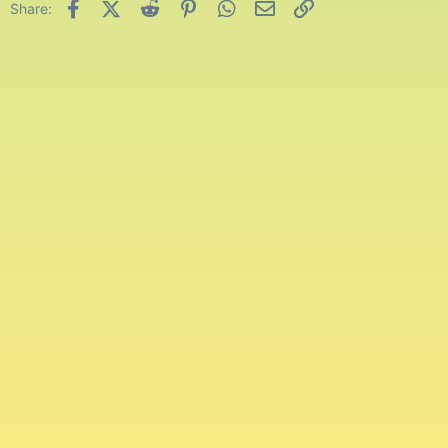
Facebook
X (Twitter)
Reddit
Pinterest
WhatsApp
Email
Link
Share: