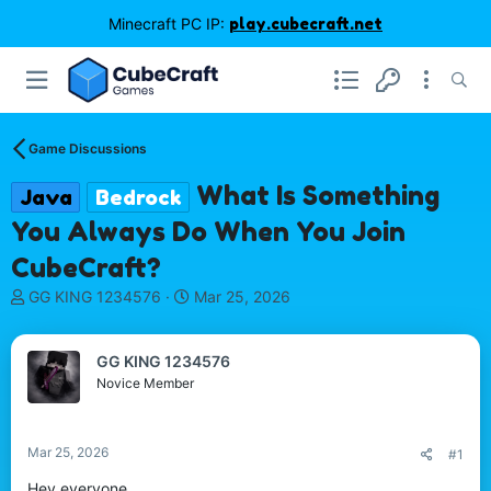
Minecraft PC IP:
play.cubecraft.net
Game Discussions
What Is Something
Java
Bedrock
You Always Do When You Join
CubeCraft?
T
S
GG KING 1234576
Mar 25, 2026
h
t
r
a
e
r
GG KING 1234576
a
t
Novice Member
d
d
s
a
t
t
Mar 25, 2026
#1
a
e
r
Hey everyone