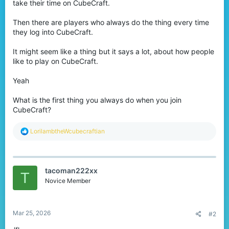
take their time on CubeCraft.
Then there are players who always do the thing every time
they log into CubeCraft.
It might seem like a thing but it says a lot, about how people
like to play on CubeCraft.
Yeah
What is the first thing you always do when you join
CubeCraft?
R
LorilambtheWcubecraftian
e
a
c
t
tacoman222xx
i
T
o
Novice Member
n
s
:
Mar 25, 2026
#2