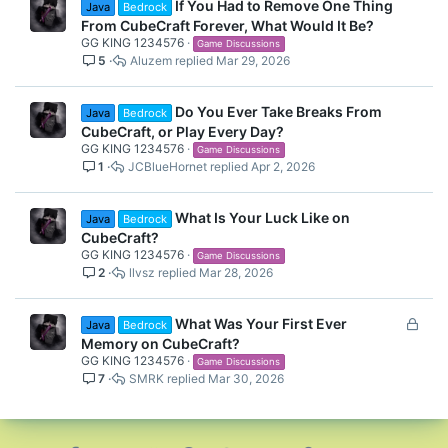
If You Had to Remove One Thing
Java
Bedrock
From CubeCraft Forever, What Would It Be?
GG KING 1234576
Game Discussions
5
Aluzem
Mar 29, 2026
Do You Ever Take Breaks From
Java
Bedrock
CubeCraft, or Play Every Day?
GG KING 1234576
Game Discussions
1
JCBlueHornet
Apr 2, 2026
What Is Your Luck Like on
Java
Bedrock
CubeCraft?
GG KING 1234576
Game Discussions
2
llvsz
Mar 28, 2026
L
What Was Your First Ever
Java
Bedrock
o
Memory on CubeCraft?
c
GG KING 1234576
Game Discussions
7
SMRK
Mar 30, 2026
k
e
d