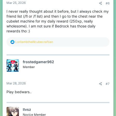
Some players go into games on CubeCraft and some players take
Mar 25, 2026
#6
their time on CubeCraft.
I never really thought about it before, but I always check my
Then there are players who always do the thing every time they
friend list (/fl or /f list) and then I go to the chest near the
log into CubeCraft.
cubelet machine for my daily reward (250xp, really
wholesome). I am not sure if Bedrock has those daily
It might seem like a thing but it says a lot, about how people like
to play on CubeCraft.
rewards tho :)
Yeah
R
LorilambtheWcubecraftian
e
What is the first thing you always do when you join CubeCraft?
a
c
t
frostedgamer962
i
o
Member
n
s
:
Mar 28, 2026
#7
Play bedwars..
llvsz
Novice Member