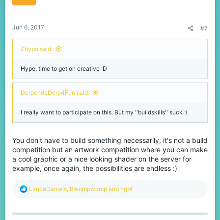
n
s
:
Jun 6, 2017
#7
Zhypo said:
Hype, time to get on creative :D
DerpendeDerp4Fun said:
I really want to participate on this. But my ''buildskills'' suck :(
You don't have to build something necessarily, it's not a build
competition but an artwork competition where you can make
a cool graphic or a nice looking shader on the server for
example, once again, the possibilities are endless :)
R
LanceDaniels
,
Bwompwomp
and
hgbf
e
a
c
t