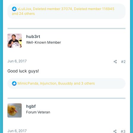
R
xLuiiJox
,
Deleted member 37074
,
Deleted member 116945
e
and 24 others
a
c
t
i
hub3rt
o
n
Well-Known Member
s
:
Jun 6, 2017
#2
Good luck guys!
R
MimicPanda
,
Injunction
,
Buuuddy
and 3 others
e
a
c
t
hgbf
i
o
Forum Veteran
n
s
:
Jun 6, 2017
#3