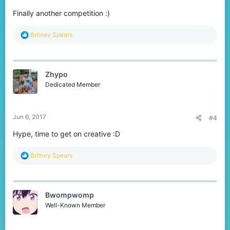
Finally another competition :)
R
Britney Spears
e
a
c
t
Zhypo
i
o
Dedicated Member
n
s
:
Jun 6, 2017
#4
Hype, time to get on creative :D
R
Britney Spears
e
a
c
t
Bwompwomp
i
o
Well-Known Member
n
s
: