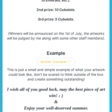
to Emerald, etc.).
2nd prize
: 10 Cubelets.
3rd prize
: 5 Cubelets.
(Winners will be announced on the 1st of July, the artworks
will be judged by me along with some other staff members).
Example
Spoiler:
Example ^,^
This is just a small and simple example of what your artwork
could
look like, don't be scared to think outside of the box
and create something outstanding!
I wish all of you good luck, may the best piece of art
win! ; )
&
Enjoy your well-deserved summer.