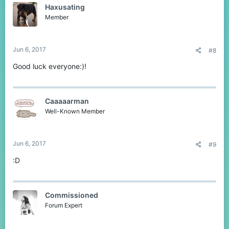
Haxusating
i
o
Member
n
s
:
Jun 6, 2017
#8
Good luck everyone:)!
Caaaaarman
Well-Known Member
Jun 6, 2017
#9
:D
Commissioned
Forum Expert