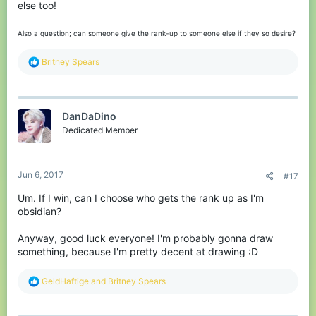
else too!
Also a question; can someone give the rank-up to someone else if they so desire?
R
Britney Spears
e
a
c
t
DanDaDino
i
o
Dedicated Member
n
s
:
Jun 6, 2017
#17
Um. If I win, can I choose who gets the rank up as I'm
obsidian?
Anyway, good luck everyone! I'm probably gonna draw
something, because I'm pretty decent at drawing :D
R
GeldHaftige
and
Britney Spears
e
a
c