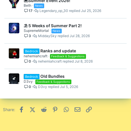
🏝️Summer Event 2026!
Beth
News
17
Legendary_op_30
Jul 25, 2026
⛱️ 5 Weeks of Summer Part 2!
SupremeMortal
News
3
MiddaySky
Jul 28, 2026
Ranks and update
Bedrock
nehemiahcraft
Feedback & Suggestions
0
nehemiahcraft
Jul 8, 2026
Old Bundles
Bedrock
D3vy
Feedback & Suggestions
0
D3vy
Jul 5, 2026
Facebook
X (Twitter)
Reddit
Pinterest
WhatsApp
Email
Link
Share: