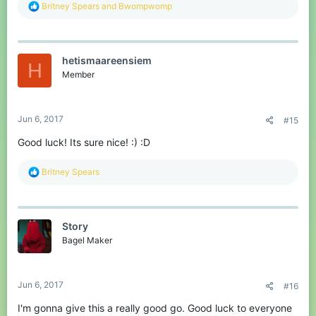
R
Britney Spears
and
Bwompwomp
e
a
c
t
hetismaareensiem
i
H
o
Member
n
s
:
Jun 6, 2017
#15
Good luck! Its sure nice! :) :D
R
Britney Spears
e
a
c
t
Story
i
o
Bagel Maker
n
s
:
Jun 6, 2017
#16
I'm gonna give this a really good go. Good luck to everyone