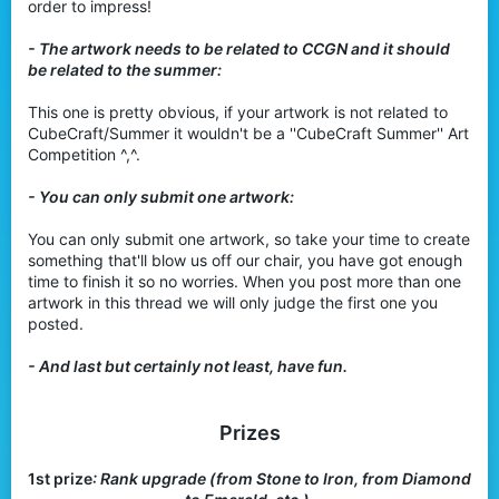
order to impress!
- The artwork needs to be related to CCGN and it should
be related to the summer:
This one is pretty obvious, if your artwork is not related to
CubeCraft/Summer it wouldn't be a ''CubeCraft Summer'' Art
Competition ^,^.
- You can only submit one artwork:
You can only submit one artwork, so take your time to create
something that'll blow us off our chair, you have got enough
time to finish it so no worries. When you post more than one
artwork in this thread we will only judge the first one you
posted.
- And last but certainly not least, have fun.
Prizes
1st prize
: Rank upgrade (from Stone to Iron, from Diamond