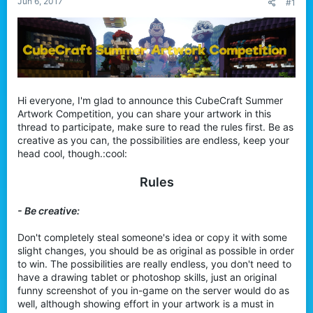
Jun 6, 2017
#1
r
Hi everyone, I'm glad to announce this CubeCraft Summer
Artwork Competition, you can share your artwork in this
thread to participate, make sure to read the rules first. Be as
creative as you can, the possibilities are endless, keep your
head cool, though.:cool:
Rules
- Be creative:
Don't completely steal someone's idea or copy it with some
slight changes, you should be as original as possible in order
to win. The possibilities are really endless, you don't need to
have a drawing tablet or photoshop skills, just an original
funny screenshot of you in-game on the server would do as
well, although showing effort in your artwork is a must in