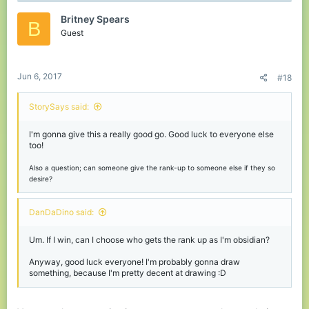
t
Britney Spears
i
B
o
Guest
n
s
:
Jun 6, 2017
#18
StorySays said:
I'm gonna give this a really good go. Good luck to everyone else
too!
Also a question; can someone give the rank-up to someone else if they so
desire?
DanDaDino said:
Um. If I win, can I choose who gets the rank up as I'm obsidian?
Anyway, good luck everyone! I'm probably gonna draw
something, because I'm pretty decent at drawing :D