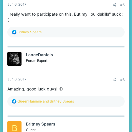
Jun 6, 2017
#5
I really want to participate on this. But my ''buildskills'' suck :
(
R
Britney Spears
e
a
c
t
LanceDaniels
i
o
Forum Expert
n
s
:
Jun 6, 2017
#6
Amazing, good luck guys! :D
R
QueenHammie
and
Britney Spears
e
a
c
t
Britney Spears
i
B
o
Guest