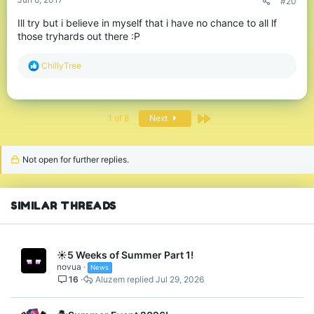
#20
Ill try but i believe in myself that i have no chance to all lf
those tryhards out there :P
R
ChillyTree
e
a
c
t
Last
1 of 8
Next
i
o
n
s
Not open for further replies.
:
SIMILAR THREADS
☀️5 Weeks of Summer Part 1!
novua
News
16
Aluzem
Jul 29, 2026