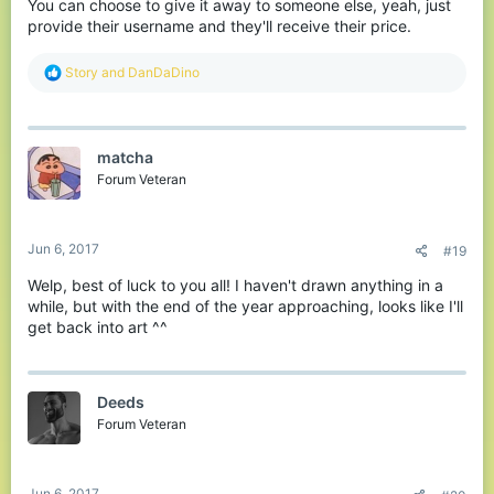
You can choose to give it away to someone else, yeah, just
provide their username and they'll receive their price.
R
Story
and
DanDaDino
e
a
c
t
matcha
i
o
Forum Veteran
n
s
:
Jun 6, 2017
#19
Welp, best of luck to you all! I haven't drawn anything in a
while, but with the end of the year approaching, looks like I'll
get back into art ^^
Deeds
Forum Veteran
Jun 6, 2017