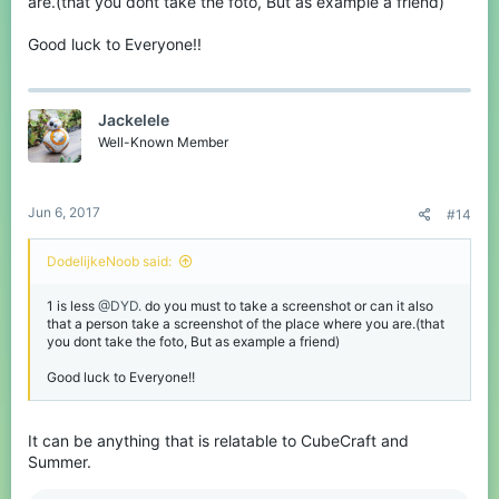
are.(that you dont take the foto, But as example a friend)
Good luck to Everyone!!
Jackelele
Well-Known Member
Jun 6, 2017
#14
DodelijkeNoob said:
1 is less
@DYD.
do you must to take a screenshot or can it also
that a person take a screenshot of the place where you are.(that
you dont take the foto, But as example a friend)
Good luck to Everyone!!
It can be anything that is relatable to CubeCraft and
Summer.