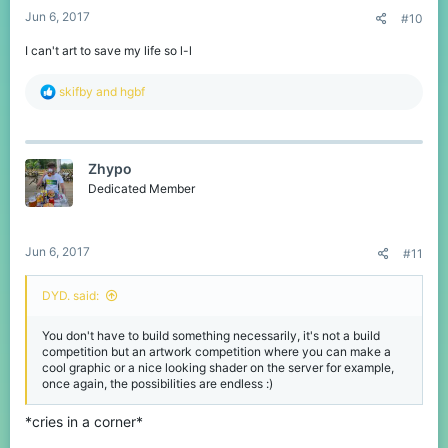
Jun 6, 2017
#10
I can't art to save my life so l-l
R
skifby
and
hgbf
e
a
c
t
Zhypo
i
o
Dedicated Member
n
s
:
Jun 6, 2017
#11
DYD. said:
You don't have to build something necessarily, it's not a build
competition but an artwork competition where you can make a
cool graphic or a nice looking shader on the server for example,
once again, the possibilities are endless :)
*cries in a corner*