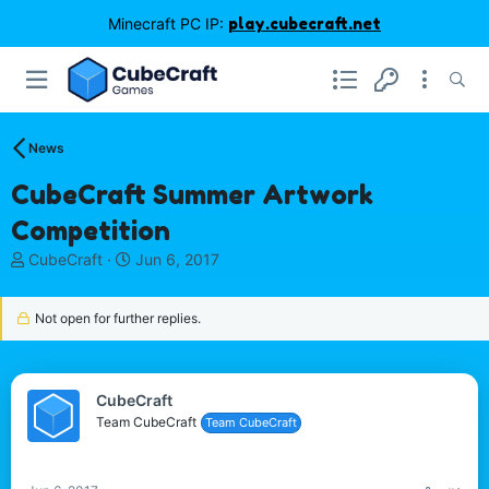
Minecraft PC IP:
play.cubecraft.net
News
CubeCraft Summer Artwork
Competition
T
S
CubeCraft
Jun 6, 2017
h
t
r
a
Not open for further replies.
e
r
a
t
d
d
s
a
CubeCraft
t
t
Team CubeCraft
a
e
Team CubeCraft
r
t
e