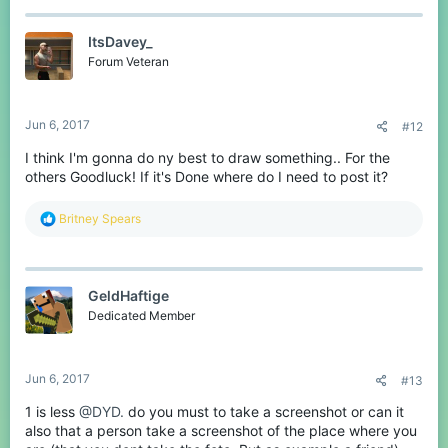
ItsDavey_
Forum Veteran
Jun 6, 2017
#12
I think I'm gonna do ny best to draw something.. For the
others Goodluck! If it's Done where do I need to post it?
R
Britney Spears
e
a
c
t
GeldHaftige
i
o
Dedicated Member
n
s
:
Jun 6, 2017
#13
1 is less
@DYD.
do you must to take a screenshot or can it
also that a person take a screenshot of the place where you