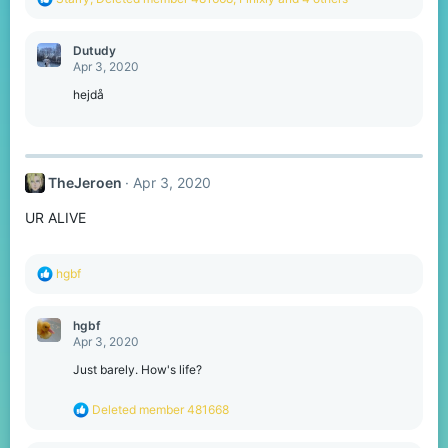
e
a
c
Dutudy
t
Apr 3, 2020
i
o
hejdå
n
s
:
TheJeroen
Apr 3, 2020
UR ALIVE
R
hgbf
e
a
c
hgbf
t
Apr 3, 2020
i
o
Just barely. How's life?
n
s
R
Deleted member 481668
:
e
a