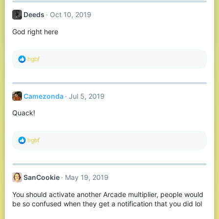
c
t
Deeds
Oct 10, 2019
i
o
God right here
n
s
:
R
hgbf
e
a
c
t
Camezonda
Jul 5, 2019
i
o
Quack!
n
s
:
R
hgbf
e
a
c
t
SanCookie
May 19, 2019
i
o
You should activate another Arcade multiplier, people would
n
s
be so confused when they get a notification that you did lol
: