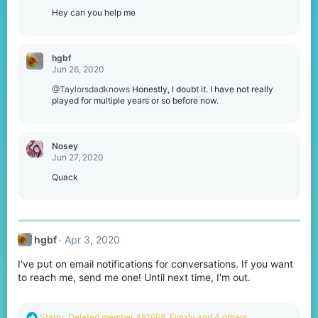
Hey can you help me
hgbf
Jun 26, 2020
@Taylorsdadknows
Honestly, I doubt it. I have not really
played for multiple years or so before now.
Nosey
Jun 27, 2020
Quack
hgbf
Apr 3, 2020
I've put on email notifications for conversations. If you want
to reach me, send me one! Until next time, I'm out.
R
Starry
,
Deleted member 481668
,
Finixly
and 4 others