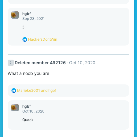
e
a
c
hgbf
t
Sep 23, 2021
i
o
:)
n
s
R
HackersDontWin
:
e
a
c
t
Deleted member 492126
Oct 10, 2020
i
o
What a noob you are
n
s
:
R
Marieke2001
and
hgbf
e
a
c
hgbf
t
Oct 10, 2020
i
o
Quack
n
s
: