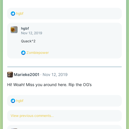
s
:
R
hgbf
e
a
c
hgbf
t
Nov 12, 2019
i
o
Quack^2
n
s
R
Zombiepower
:
e
a
c
t
Marieke2001
Nov 12, 2019
i
o
Hi! Woah! Miss you around here. Rip the OG’s
n
s
:
R
hgbf
e
a
c
View previous comments…
t
i
o