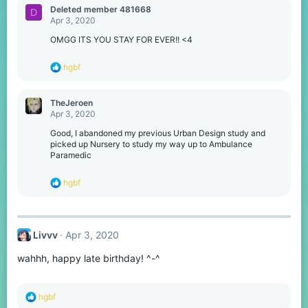
c
Deleted member 481668
D
t
Apr 3, 2020
i
o
OMGG ITS YOU STAY FOR EVER!! <4
n
s
R
hgbf
:
e
a
c
TheJeroen
t
Apr 3, 2020
i
o
Good, I abandoned my previous Urban Design study and
n
picked up Nursery to study my way up to Ambulance
s
Paramedic
:
R
hgbf
e
a
c
t
Livvv
Apr 3, 2020
i
o
wahhh, happy late birthday! ^-^
n
s
:
R
hgbf
e