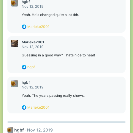
hgbf
n
Nov 12, 2019
s
:
Yeah. He's changed quite a lot tbh.
R
Marieke2001
e
a
c
Marieke2001
t
Nov 12, 2019
i
o
Guessing in a good way? That’s nice to hear!
n
s
R
hgbf
:
e
a
c
hgbf
t
Nov 12, 2019
i
o
Yeah. The years passing really shows.
n
s
R
Marieke2001
:
e
a
c
t
hgbf
Nov 12, 2019
i