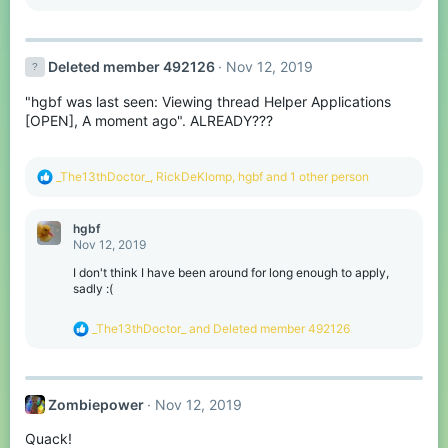
e
a
c
t
Deleted member 492126
Nov 12, 2019
i
o
"hgbf was last seen: Viewing thread Helper Applications
n
s
[OPEN], A moment ago". ALREADY???
:
R
_The13thDoctor_
,
RickDeKlomp
,
hgbf
and 1 other person
e
a
c
hgbf
t
Nov 12, 2019
i
o
I don't think I have been around for long enough to apply,
n
sadly :(
s
:
R
_The13thDoctor_
and
Deleted member 492126
e
a
c
t
Zombiepower
Nov 12, 2019
i
o
Quack!
n