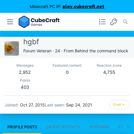
Minecraft PC IP:
play.cubecraft.net
hgbf
Forum Veteran
·
24
·
From
Behind the command block
Messages
Featured content
Reaction score
2,952
0
4,755
Points
403
Joined
Oct 27, 2015
Last seen
Sep 24, 2021
Find
PROFILE POSTS
LATEST ACTIVITY
POSTINGS
FEATUR