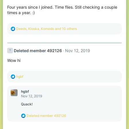
o
Four years since I joined. Time flies. Still checking a couple
n
s
times a year. :)
:
R
Deeds
,
Kloska
,
Komodо
and 10 others
e
a
c
t
Deleted member 492126
Nov 12, 2019
i
o
Wow hi
n
s
:
R
hgbf
e
a
c
hgbf
t
Nov 12, 2019
i
o
Quack!
n
s
R
Deleted member 492126
:
e
a