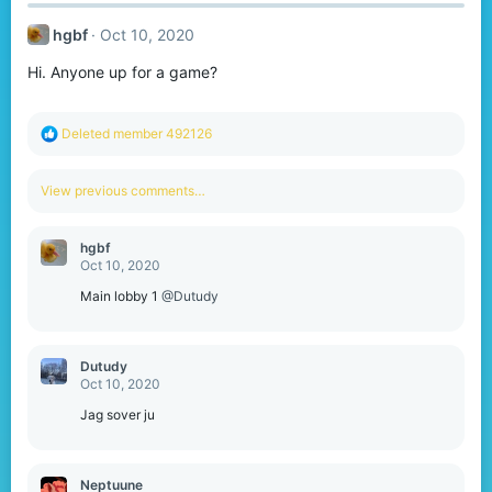
hgbf
Oct 10, 2020
Hi. Anyone up for a game?
R
Deleted member 492126
e
a
c
View previous comments…
t
i
o
hgbf
n
Oct 10, 2020
s
:
Main lobby 1
@Dutudy
Dutudy
Oct 10, 2020
Jag sover ju
Neptuune