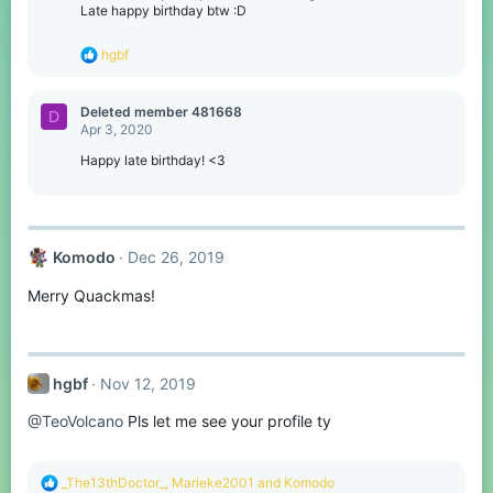
Late happy birthday btw :D
R
hgbf
e
a
c
Deleted member 481668
D
t
Apr 3, 2020
i
o
Happy late birthday! <3
n
s
:
Komodо
Dec 26, 2019
Merry Quackmas!
hgbf
Nov 12, 2019
@TeoVolcano
Pls let me see your profile ty
R
_The13thDoctor_
,
Marieke2001
and
Komodо