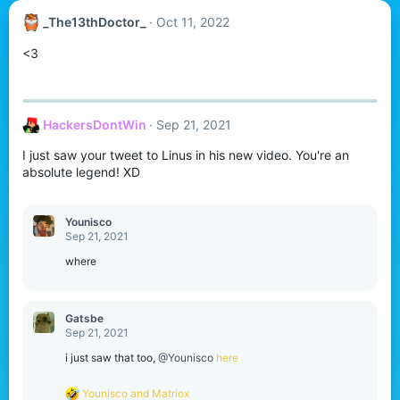
_The13thDoctor_
Oct 11, 2022
<3
HackersDontWin
Sep 21, 2021
I just saw your tweet to Linus in his new video. You're an
absolute legend! XD
Younisco
Sep 21, 2021
where
Gatsbe
Sep 21, 2021
i just saw that too,
@Younisco
here
R
Younisco
and
Matriox