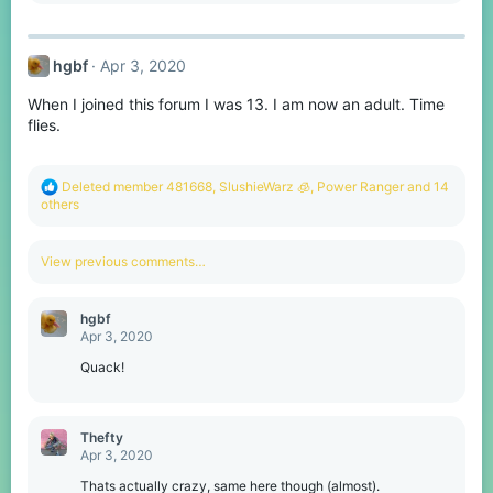
a
c
t
hgbf
Apr 3, 2020
i
o
When I joined this forum I was 13. I am now an adult. Time
n
s
flies.
:
R
Deleted member 481668
,
SlushieWarz 🧊
,
Power Ranger
and 14
e
others
a
c
t
View previous comments…
i
o
n
hgbf
s
Apr 3, 2020
:
Quack!
Thefty
Apr 3, 2020
Thats actually crazy, same here though (almost).