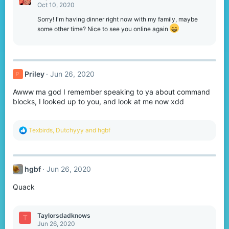
Oct 10, 2020
Sorry! I'm having dinner right now with my family, maybe
some other time? Nice to see you online again
Priley
Jun 26, 2020
P
Awww ma god I remember speaking to ya about command
blocks, I looked up to you, and look at me now xdd
R
Texbirds
,
Dutchyyy
and
hgbf
e
a
c
t
hgbf
Jun 26, 2020
i
o
Quack
n
s
:
Taylorsdadknows
T
Jun 26, 2020