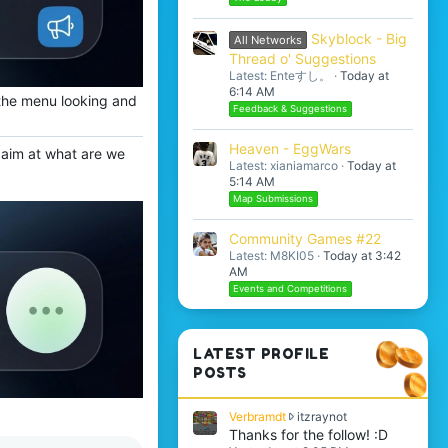
Skyblock - Big
All Networks
Thread o' Suggestions
Latest: Enteすし。
Today at
6:14 AM
o the menu looking and
Feedback & Suggestions
Heaven - EggWars
o aim at what are we
Latest: xianiamarco
Today at
5:14 AM
Map Submissions
Community Games #22
Latest: M8KI05
Today at 3:42
AM
Events and Competitions
LATEST PROFILE
POSTS
V
Verbramdt
itzraynot
e
Thanks for the follow! :D
r