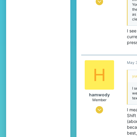
Jun 1, 2025
Yo
th
442
as
773
cl
99
I see
Japan
curre
press
translate.cubecraft.net
Pronouns
He/They
May 3
H
yu
I s
we
hamwody
tex
Member
Mar 10, 2026
I mea
Shif
76
(abou
49
beca
best
24