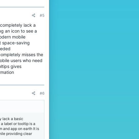
#5
 completely lack a
g an icon to see a
modern mobile
ent space-saving
needed
 completely misses the
mobile users who need
ltips gives
rmation
#6
y lack a basic
label or tooltip is a
 and app on earth It is
hile providing clear