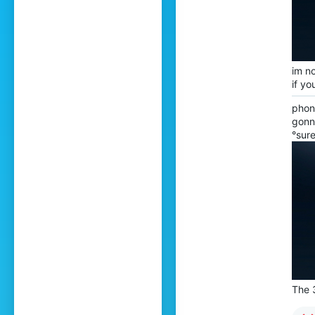
im no
if yo
phone
gonn
°sure
The 3