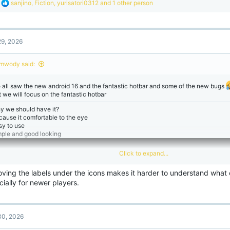
R
sanjino
,
Fiction
,
yurisatori0312
and 1 other person
e
a
c
t
9, 2026
i
o
n
mwody said:
s
:
 all saw the new android 16 and the fantastic hotbar and some of the new bugs
t we will focus on the fantastic hotbar
y we should have it?
cause it comfortable to the eye
sy to use
mple and good looking
Click to expand...
ving the labels under the icons makes it harder to understand what
ially for newer players.
0, 2026