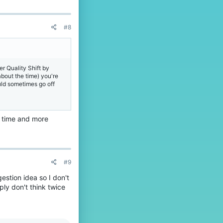
#8
er Quality Shift by
bout the time) you're
uld sometimes go off
e time and more
#9
estion idea so I don't
ply don't think twice