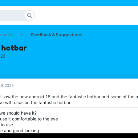
mmunity
Feedback & Suggestions
 hotbar
026
9, 2026
ll saw the new android 16 and the fantastic hotbar and some of the
e will focus on the fantastic hotbar
we should have it?
use it comfortable to the eye
 to use
le and good looking