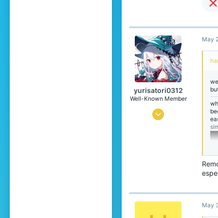
May 2
ha
we
bu
yurisatori0312
Well-Known Member
wh
be
Jun 1, 2025
ea
si
442
773
99
Remo
Japan
espec
translate.cubecraft.net
Pronouns
He/They
May 3