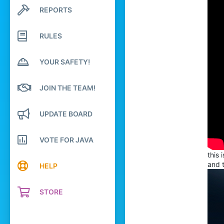
76
REPORTS
Search profile posts
Latest activity
49
24
RULES
18
YOUR SAFETY!
capland
JOIN THE TEAM!
UPDATE BOARD
VOTE FOR JAVA
this 
and t
HELP
STORE