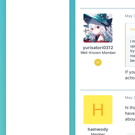
18
May 3
capland
ha
I 
up
yurisatori0312
tr
Well-Known Member
ro
be
Jun 1, 2025
442
If yo
acti
773
99
Japan
May 3
H
translate.cubecraft.net
hi th
have 
Pronouns
He/They
about
hamwody
Member