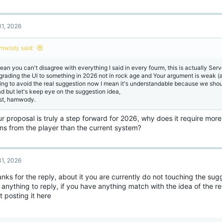
1, 2026
mwody said:
mean you can't disagree with everything I said in every fourm, this is actually Serv
grading the UI to something in 2026 not in rock age and Your argument is weak (a
ying to avoid the real suggestion now I mean it's understandable because we sho
ad but let's keep eye on the suggestion idea,
st, hamwody.
ur proposal is truly a step forward for 2026, why does it require mor
ons from the player than the current system?
1, 2026
anks for the reply, about it you are currently do not touching the sugg
anything to reply, if you have anything match with the idea of the re
 posting it here