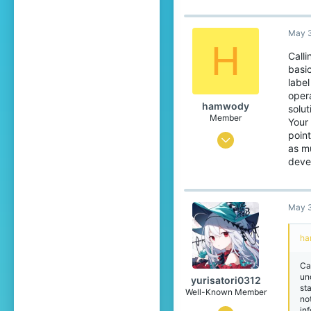
Japan
translate.cubecraft.net
May 3
H
Pronouns
He/They
Calli
basi
label
opera
hamwody
solu
Member
Your 
point
Mar 10, 2026
as mu
76
deve
49
24
May 3
18
ha
capland
Ca
un
yurisatori0312
st
Well-Known Member
no
in