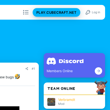
PLAY.CUBECRAFT.NET
Log in
#1
Members Online
 new bugs
TEAM ONLINE
Verbramdt
Mod