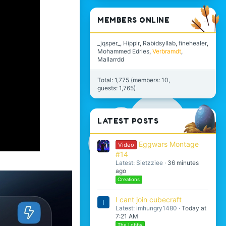
MEMBERS ONLINE
_jqsper_
Hippir
Rabidsyllab
finehealer
Mohammed Edries
Verbramdt
Mallarrdd
Total: 1,775 (members: 10,
guests: 1,765)
LATEST POSTS
Eggwars Montage
Video
#14
Latest: Sietzziee
36 minutes
ago
Creations
I cant join cubecraft
I
Latest: imhungry1480
Today at
7:21 AM
The Lobby