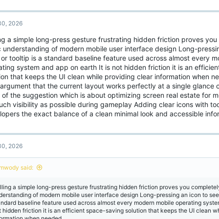
0, 2026
ng a simple long-press gesture frustrating hidden friction proves you
c understanding of modern mobile user interface design Long-pressin
 or tooltip is a standard baseline feature used across almost every 
ting system and app on earth It is not hidden friction it is an effici
tion that keeps the UI clean while providing clear information when 
argument that the current layout works perfectly at a single glance
 of the suggestion which is about optimizing screen real estate for 
ch visibility as possible during gameplay Adding clear icons with too
lopers the exact balance of a clean minimal look and accessible info
0, 2026
mwody said:
lling a simple long-press gesture frustrating hidden friction proves you completel
derstanding of modern mobile user interface design Long-pressing an icon to see a 
andard baseline feature used across almost every modern mobile operating system
t hidden friction it is an efficient space-saving solution that keeps the UI clean w
formation when needed