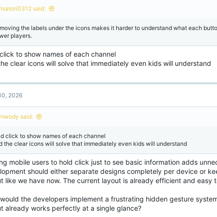
risatori0312 said:
moving the labels under the icons makes it harder to understand what each butto
wer players.
 click to show names of each channel
he clear icons will solve that immediately even kids will understand
is is the current menu
 this is how it should look like
View attachment 244353
not saying this is trash UI, it's the opposite of trash I'm just suggest to the menu 
raid anything
0, 2026
one are have small screen and this is so many buttons it will be hard to aim at w
ure this is design for phone user
View attachment 244354
mwody said:
 3 dots for the other stuff or we can replace it in up corner
ld click to show names of each channel
d the clear icons will solve that immediately even kids will understand
ng mobile users to hold click just to see basic information adds unnec
lopment should either separate designs completely per device or kee
t like we have now. The current layout is already efficient and easy to
would the developers implement a frustrating hidden gesture syste
t already works perfectly at a single glance?