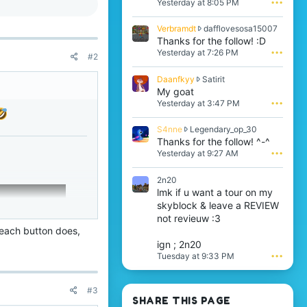
Yesterday at 8:05 PM
•••
b
r
V
Verbramdt
dafflovesosa15007
a
e
Thanks for the follow! :D
m
r
Yesterday at 7:26 PM
•••
d
#2
b
t
r
w
D
Daanfkyy
Satirit
a
r
a
My goat
m
o
a
Yesterday at 3:47 PM
•••
d
t
n
t
e
f
w
S
S4nne
Legendary_op_30
o
k
r
4
Thanks for the follow! ^-^
n
y
o
n
i
Yesterday at 9:27 AM
•••
y
t
n
t
w
e
e
z
r
2n20
o
w
r
o
lmk if u want a tour on my
n
r
a
t
d
skyblock & leave a REVIEW
o
y
e
a
t
not revieuw :3
n
o
f
e
o
 each button does,
n
f
o
t
S
ign ; 2n20
l
n
'
a
Tuesday at 9:33 PM
•••
o
L
s
t
v
e
p
i
e
g
r
r
#3
s
e
o
i
SHARE THIS PAGE
o
n
f