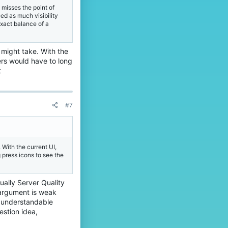
 misses the point of
ed as much visibility
exact balance of a
 might take. With the
ers would have to long
t
#7
 With the current UI,
 press icons to see the
tually Server Quality
 argument is weak
s understandable
stion idea,