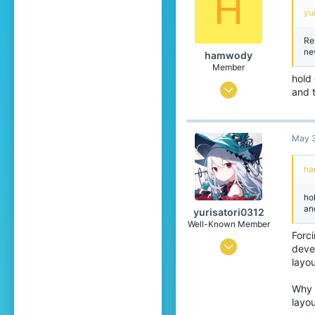
H
yu
Re
ne
hamwody
Member
hold
Mar 10, 2026
and t
th
76
and
im 
49
af
May 3
24
ph
°s
ha
18
The
capland
ho
an
yurisatori0312
Well-Known Member
Forci
Jun 1, 2025
deve
layou
442
773
Why 
layou
99