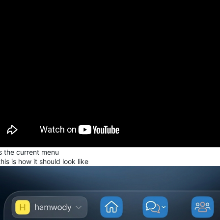
is the current menu
his is how it should look like