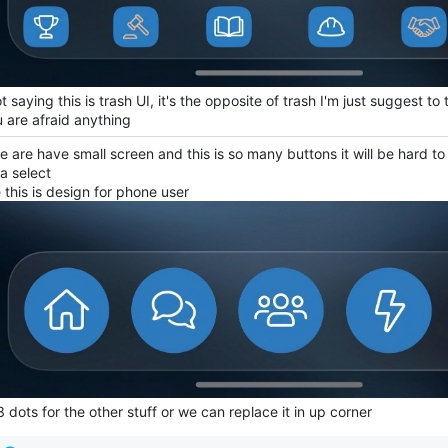
t saying this is trash UI, it's the opposite of trash I'm just suggest t
u are afraid anything
 are have small screen and this is so many buttons it will be hard t
a select
 this is design for phone user
 dots for the other stuff or we can replace it in up corner