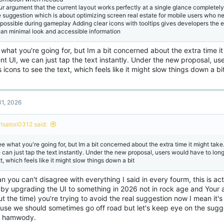
ur argument that the current layout works perfectly at a single glance completely
e suggestion which is about optimizing screen real estate for mobile users who ne
 possible during gameplay Adding clear icons with tooltips gives developers the 
ean minimal look and accessible information
 what you're going for, but Im a bit concerned about the extra time it
nt UI, we can just tap the text instantly. Under the new proposal, us
 icons to see the text, which feels like it might slow things down a bi
1, 2026
risatori0312 said:
ee what you're going for, but Im a bit concerned about the extra time it might take.
 can just tap the text instantly. Under the new proposal, users would have to long
t, which feels like it might slow things down a bit
n you can't disagree with everything I said in every fourm, this is ac
t by upgrading the UI to something in 2026 not in rock age and Your
t the time) you're trying to avoid the real suggestion now I mean it'
use we should sometimes go off road but let's keep eye on the sugge
, hamwody.