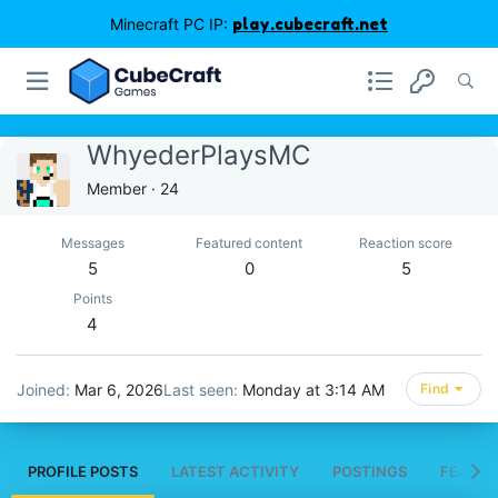
Minecraft PC IP:
play.cubecraft.net
WhyederPlaysMC
Member
·
24
Messages
Featured content
Reaction score
5
0
5
Points
4
Joined
Mar 6, 2026
Last seen
Monday at 3:14 AM
Find
PROFILE POSTS
LATEST ACTIVITY
POSTINGS
FEATUR