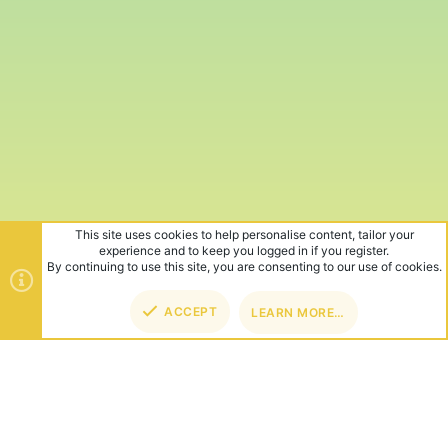
This site uses cookies to help personalise content, tailor your
experience and to keep you logged in if you register.
By continuing to use this site, you are consenting to our use of cookies.
ACCEPT
LEARN MORE…
TOP
BOT