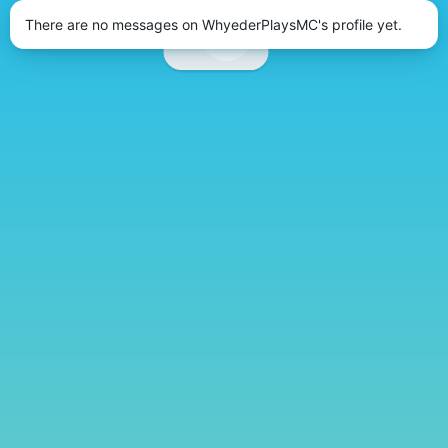
There are no messages on WhyederPlaysMC's profile yet.