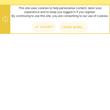
This site uses cookies to help personalise content, tailor your
experience and to keep you logged in if you register.
By continuing to use this site, you are consenting to our use of cookies.
ACCEPT
LEARN MORE…
TOP
BOT
ABOUT US
Founded in 2012, we're now one of the world's largest Minecraft
Networks. Hosting fun and unique games like SkyWars, Lucky
Islands & EggWars!