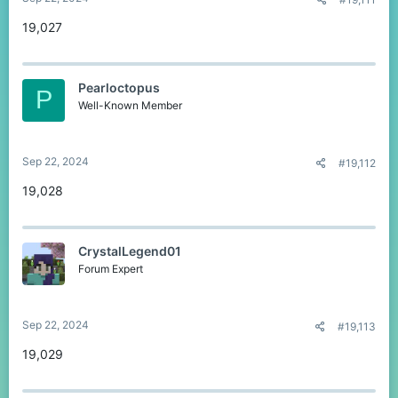
19,027
Pearloctopus
P
Well-Known Member
Sep 22, 2024
#19,112
19,028
CrystalLegend01
Forum Expert
Sep 22, 2024
#19,113
19,029