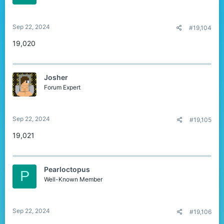
Sep 22, 2024
#19,104
19,020
Josher
Forum Expert
Sep 22, 2024
#19,105
19,021
Pearloctopus
P
Well-Known Member
Sep 22, 2024
#19,106