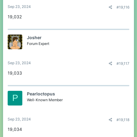
Sep 23, 2024
#19,116
19,032
Josher
Forum Expert
Sep 23, 2024
#19,117
19,033
Pearloctopus
P
Well-Known Member
Sep 23, 2024
#19,118
19,034