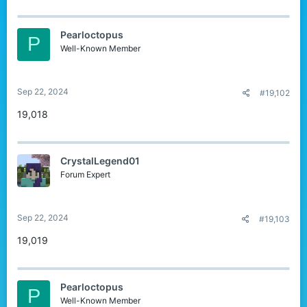
Pearloctopus
P
Well-Known Member
Sep 22, 2024
#19,102
19,018
CrystalLegend01
Forum Expert
Sep 22, 2024
#19,103
19,019
Pearloctopus
P
Well-Known Member