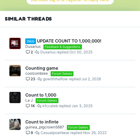
SIMILAR THREADS
UPDATE COUNT TO 1,000,000!
Web
Duxarius
Feedback & Suggestions
2
Duxarius
Oct 30, 2025
Counting game
coolzombiee
Forum Games
23
gowiththeflow
Jul 2, 2026
Count to 1,000
La J
Forum Games
1K
kfccaleb
Jan 3, 2025
Count to infinte
guinea_pigcrown5687
Forum Games
9
Casualpoalrbear
Nov 26, 2022