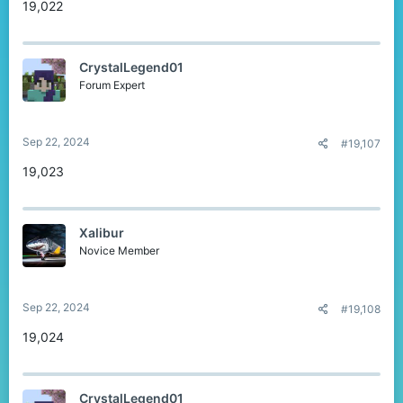
19,022
CrystalLegend01
Forum Expert
Sep 22, 2024
#19,107
19,023
Xalibur
Novice Member
Sep 22, 2024
#19,108
19,024
CrystalLegend01