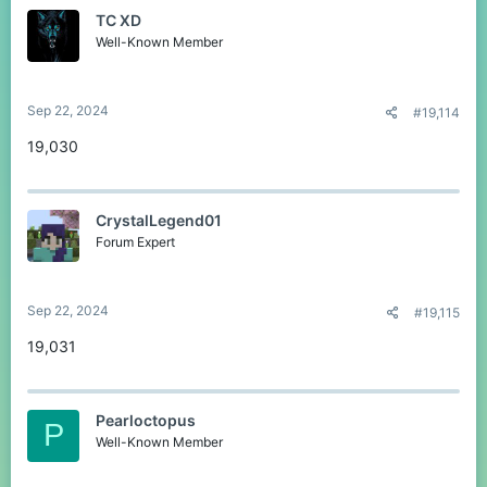
TC XD
Well-Known Member
Sep 22, 2024
#19,114
19,030
CrystalLegend01
Forum Expert
Sep 22, 2024
#19,115
19,031
Pearloctopus
P
Well-Known Member