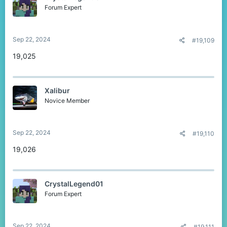
Forum Expert
Sep 22, 2024
#19,109
19,025
Xalibur
Novice Member
Sep 22, 2024
#19,110
19,026
CrystalLegend01
Forum Expert
Sep 22, 2024
#19,111