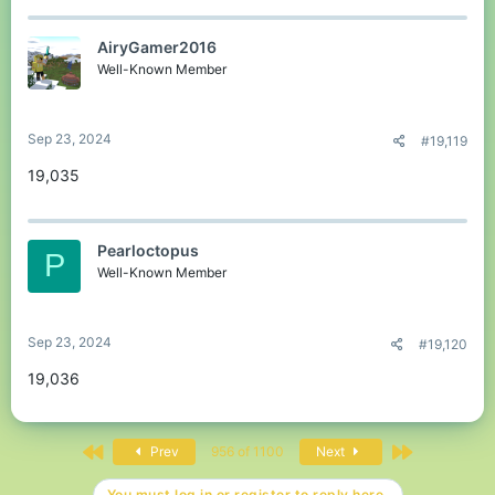
AiryGamer2016
Well-Known Member
Sep 23, 2024
#19,119
19,035
Pearloctopus
P
Well-Known Member
Sep 23, 2024
#19,120
19,036
First
Last
Prev
956 of 1100
Next
You must log in or register to reply here.