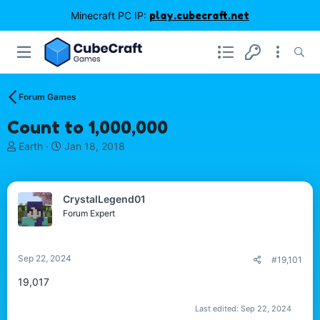
Minecraft PC IP:
play.cubecraft.net
Forum Games
Count to 1,000,000
T
S
Earth
Jan 18, 2018
h
t
r
a
e
r
CrystalLegend01
a
t
d
d
Forum Expert
s
a
t
t
a
e
Sep 22, 2024
#19,101
r
t
19,017
e
r
Last edited:
Sep 22, 2024