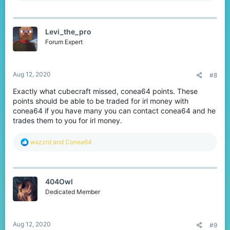
a
c
t
Levi_the_pro
i
o
Forum Expert
n
s
:
Aug 12, 2020
#8
Exactly what cubecraft missed, conea64 points. These
points should be able to be traded for irl money with
conea64 if you have many you can contact conea64 and he
trades them to you for irl money.
R
wxzzrd
and
Conea64
e
a
c
t
404Owl
i
o
Dedicated Member
n
s
:
Aug 12, 2020
#9