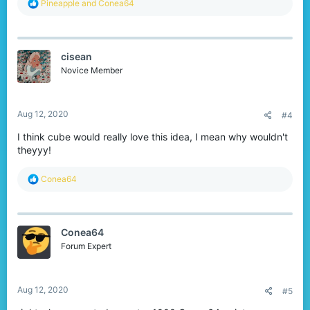
R
Pineapple
and
Conea64
e
a
c
t
cisean
i
o
Novice Member
n
s
:
Aug 12, 2020
#4
I think cube would really love this idea, I mean why wouldn't
theyyy!
R
Conea64
e
a
c
t
Conea64
i
o
Forum Expert
n
s
:
Aug 12, 2020
#5