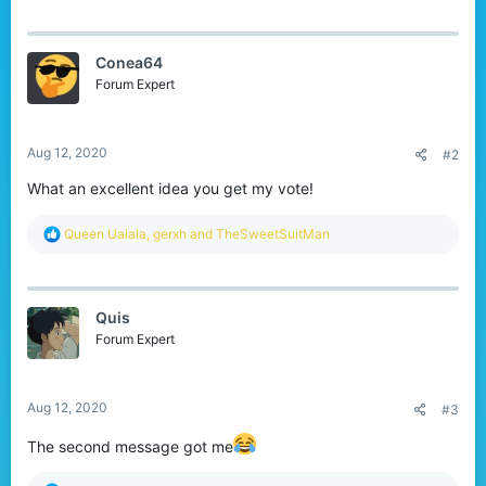
a
c
t
Conea64
i
o
Forum Expert
n
s
:
Aug 12, 2020
#2
What an excellent idea you get my vote!
R
Queen Ualala
,
gerxh
and
TheSweetSuitMan
e
a
c
t
Quis
i
o
Forum Expert
n
s
:
Aug 12, 2020
#3
The second message got me