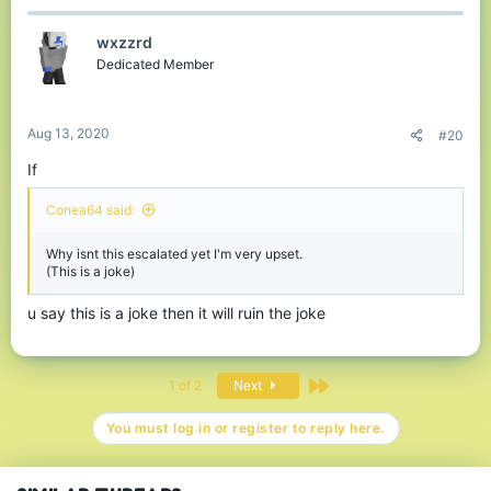
c
t
wxzzrd
i
o
Dedicated Member
n
s
:
Aug 13, 2020
#20
If
Conea64 said:
Why isnt this escalated yet I'm very upset.
(This is a joke)
u say this is a joke then it will ruin the joke
Last
1 of 2
Next
You must log in or register to reply here.