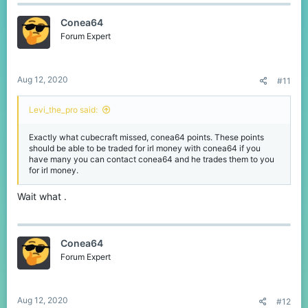
c
t
Conea64
i
o
Forum Expert
n
s
:
Aug 12, 2020
#11
Levi_the_pro said:
Exactly what cubecraft missed, conea64 points. These points
should be able to be traded for irl money with conea64 if you
have many you can contact conea64 and he trades them to you
for irl money.
Wait what .
Conea64
Forum Expert
Aug 12, 2020
#12