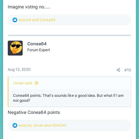
Imagine voting no.....
R
wxzzrd
and
Conea64
e
a
c
t
Conea64
i
o
Forum Expert
n
s
:
Aug 12, 2020
#10
Jiivan said:
Conea64 points. That's sounds like a good idea. But what if I am
not good?
Negative Conea64 points
R
wxzzrd
,
Jiivan
and
404Owl
e
a