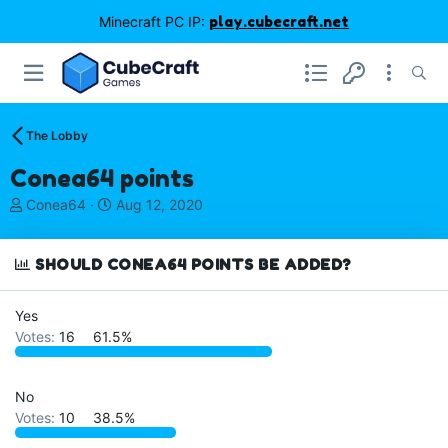
Minecraft PC IP:
play.cubecraft.net
The Lobby
Conea64 points
T
S
Conea64
Aug 12, 2020
h
t
r
a
e
r
SHOULD CONEA64 POINTS BE ADDED?
a
t
d
d
Yes
s
a
Votes:
16
61.5%
t
t
a
e
r
t
No
e
Votes:
10
38.5%
r