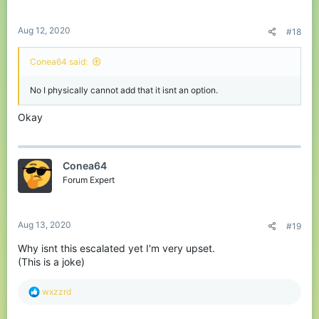
s
:
Aug 12, 2020
#18
Conea64 said:
No I physically cannot add that it isnt an option.
Okay
Conea64
Forum Expert
Aug 13, 2020
#19
Why isnt this escalated yet I'm very upset.
(This is a joke)
R
wxzzrd
e
a