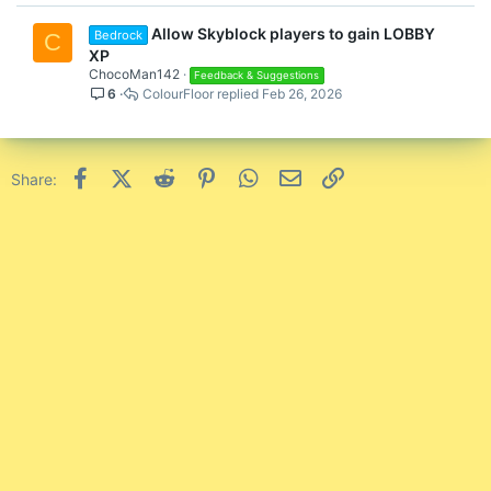
Allow Skyblock players to gain LOBBY
Bedrock
C
XP
ChocoMan142
Feedback & Suggestions
6
ColourFloor
Feb 26, 2026
Facebook
X (Twitter)
Reddit
Pinterest
WhatsApp
Email
Link
Share: