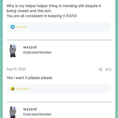
Why is my helper helper thing in trending still despite it
being closed and this isnt.
You are all consistent in keeping it 50/50
R
wxzzrd
e
a
c
t
wxzzrd
i
o
Dedicated Member
n
s
:
Aug 12, 2020
#13
Yes I want it please please
R
Conea64
e
a
c
t
wxzzrd
i
o
Dedicated Member
n