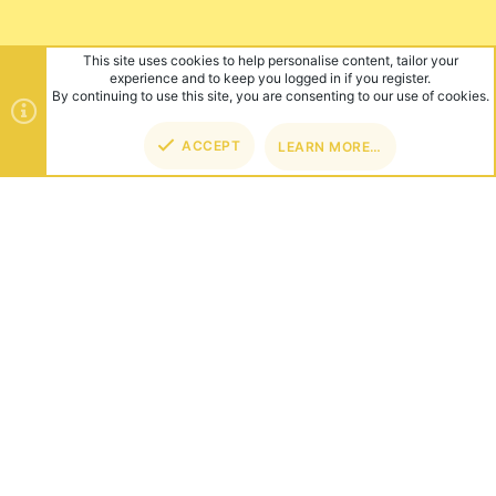
This site uses cookies to help personalise content, tailor your
experience and to keep you logged in if you register.
By continuing to use this site, you are consenting to our use of cookies.
ACCEPT
LEARN MORE…
TOP
BOT
ABOUT US
Founded in 2012, we're now one of the world's largest Minecraft
Networks. Hosting fun and unique games like SkyWars, Lucky
Islands & EggWars!