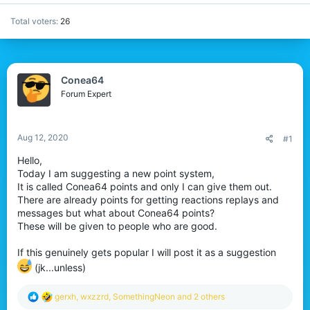
Total voters
26
Conea64
Forum Expert
Aug 12, 2020
#1
Hello,
Today I am suggesting a new point system,
It is called Conea64 points and only I can give them out.
There are already points for getting reactions replays and
messages but what about Conea64 points?
These will be given to people who are good.
If this genuinely gets popular I will post it as a suggestion
(jk...unless)
R
gerxh
,
wxzzrd
,
SomethingNeon
and 2 others
e