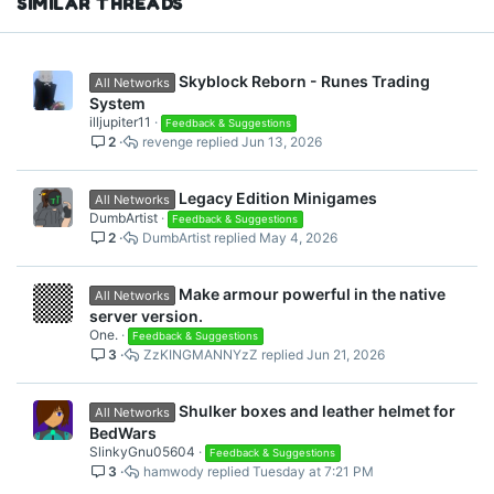
SIMILAR THREADS
Skyblock Reborn - Runes Trading
All Networks
System
illjupiter11
Feedback & Suggestions
2
revenge
Jun 13, 2026
Legacy Edition Minigames
All Networks
DumbArtist
Feedback & Suggestions
2
DumbArtist
May 4, 2026
Make armour powerful in the native
All Networks
server version.
One.
Feedback & Suggestions
3
ZzKINGMANNYzZ
Jun 21, 2026
Shulker boxes and leather helmet for
All Networks
BedWars
SlinkyGnu05604
Feedback & Suggestions
3
hamwody
Tuesday at 7:21 PM