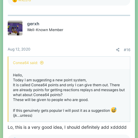
e
a
c
t
gerxh
i
o
Well-Known Member
n
s
:
Aug 12, 2020
#16
Conea64 said:
Hello,
Today I am suggesting a new point system,
It is called Conea64 points and only I can give them out. There
are already points for getting reactions replays and messages but
what about Conea64 points?
These will be given to people who are good.
If this genuinely gets popular I will post it as a suggestion
(jk...unless)
Lo, this is a very good idea, I should definitely add xddddd