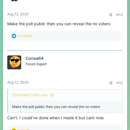
s
:
Aug 12, 2020
#14
Make the poll public then you can reveal the no voters
R
Conea64
e
a
c
t
Conea64
i
o
Forum Expert
n
s
:
Aug 12, 2020
#15
SEN0RWIZZARD said:
Make the poll public then you can reveal the no voters
Can't. I could've done when I made it but cant now.
R
wxzzrd