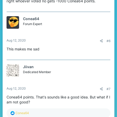
right whoever voted no gets -1000 Conea64 points.
Conea64
Forum Expert
Aug 12, 2020
#6
This makes me sad
Jiivan
Dedicated Member
Aug 12, 2020
#7
Conea64 points. That's sounds like a good idea. But what if I
am not good?
R
Conea64
e