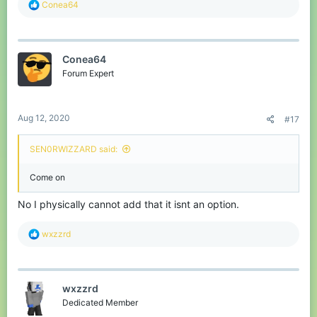
R
Conea64
e
a
c
t
Conea64
i
o
Forum Expert
n
s
:
Aug 12, 2020
#17
SEN0RWIZZARD said:
Come on
No I physically cannot add that it isnt an option.
R
wxzzrd
e
a
c
t
wxzzrd
i
o
Dedicated Member
n