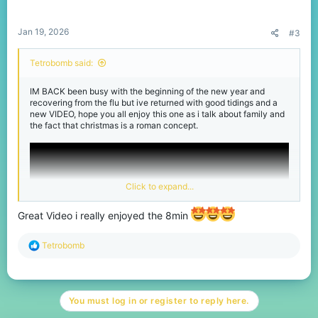
s
:
Jan 19, 2026
#3
Tetrobomb said:
IM BACK been busy with the beginning of the new year and
recovering from the flu but ive returned with good tidings and a
new VIDEO, hope you all enjoy this one as i talk about family and
the fact that christmas is a roman concept.
Click to expand...
Great Video i really enjoyed the 8min
R
Tetrobomb
e
a
c
t
You must log in or register to reply here.
i
o