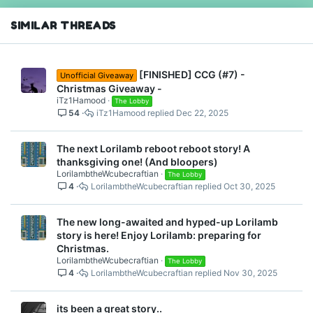
n
s
SIMILAR THREADS
:
[FINISHED] CCG (#7) -
Unofficial Giveaway
Christmas Giveaway -
iTz1Hamood
The Lobby
54
iTz1Hamood
Dec 22, 2025
The next Lorilamb reboot reboot story! A
thanksgiving one! (And bloopers)
LorilambtheWcubecraftian
The Lobby
4
LorilambtheWcubecraftian
Oct 30, 2025
The new long-awaited and hyped-up Lorilamb
story is here! Enjoy Lorilamb: preparing for
Christmas.
LorilambtheWcubecraftian
The Lobby
4
LorilambtheWcubecraftian
Nov 30, 2025
its been a great story..