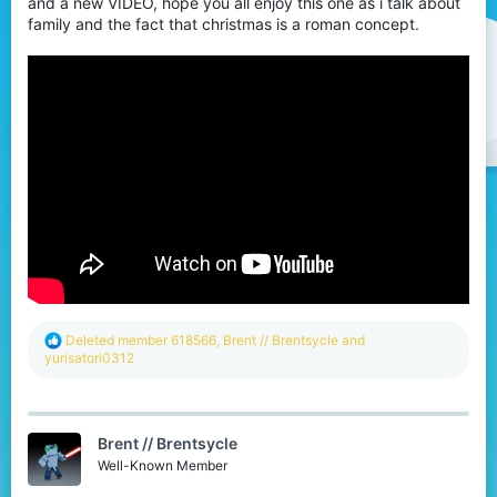
and a new VIDEO, hope you all enjoy this one as i talk about
r
family and the fact that christmas is a roman concept.
R
Deleted member 618566
,
Brent // Brentsycle
and
e
yurisatori0312
a
c
t
i
Brent // Brentsycle
o
n
Well-Known Member
s