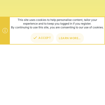
ABOUT US
Founded in 2012, we're now one of the world's largest Minecraft
Networks. Hosting fun and unique games like SkyWars, Lucky