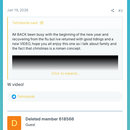
:
Jan 19, 2026
#2
Tetrobomb said:
IM BACK been busy with the beginning of the new year and
recovering from the flu but ive returned with good tidings and a
new VIDEO, hope you all enjoy this one as i talk about family and
the fact that christmas is a roman concept.
Click to expand...
W video!
R
Tetrobomb
e
a
c
t
Deleted member 618566
i
D
o
Guest
n