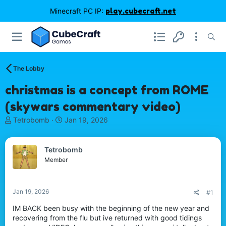
Minecraft PC IP:
play.cubecraft.net
The Lobby
christmas is a concept from ROME
(skywars commentary video)
T
S
Tetrobomb
Jan 19, 2026
h
t
r
a
e
r
Tetrobomb
a
t
Member
d
d
s
a
t
t
Jan 19, 2026
#1
a
e
r
IM BACK been busy with the beginning of the new year and
t
recovering from the flu but ive returned with good tidings
e