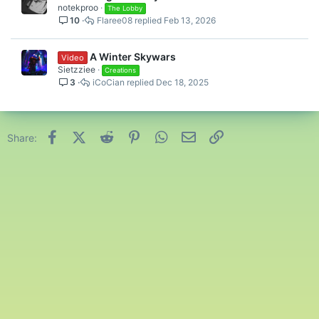
notekproo
The Lobby
10
Flaree08
Feb 13, 2026
A Winter Skywars
Video
Sietzziee
Creations
3
iCoCian
Dec 18, 2025
Facebook
X (Twitter)
Reddit
Pinterest
WhatsApp
Email
Link
Share: