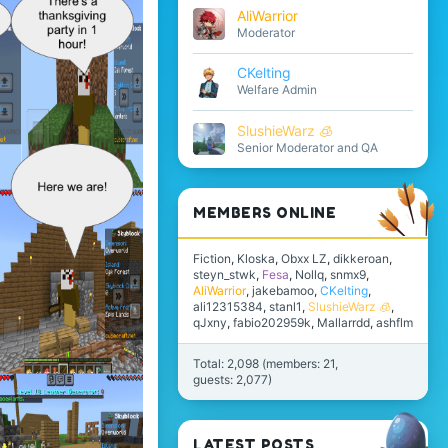
AliWarrior
Moderator
CKelting
Welfare Admin
SlushieWarz 🧊
Senior Moderator and QA
MEMBERS ONLINE
Fiction
Kloska
Obxx LZ
dikkeroan
steyn_stwk
Fesa
Nollq
snmx9
AliWarrior
jakebamoo
CKelting
ali12315384
stanl1
SlushieWarz 🧊
qJxny
fabio202959k
Mallarrdd
ashflm
Total: 2,098 (members: 21,
guests: 2,077)
LATEST POSTS