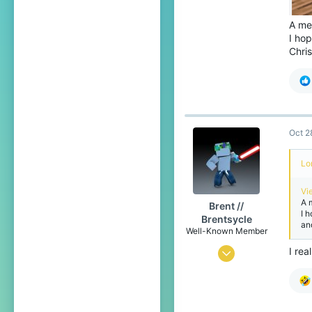
A me
I hop
Chri
Oct 2
Lo
Vi
A 
Brent //
I 
Brentsycle
an
Well-Known Member
I rea
Jan 1, 2019
248
348