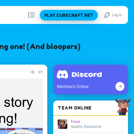
PLAY.CUBECRAFT.NET
Log in
ng one! (And bloopers)
#1
Members Online
TEAM ONLINE
Fesa
Quality Assurance