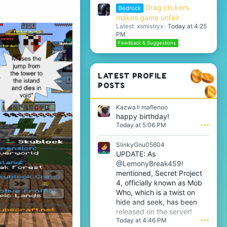
Drag clickers
Bedrock
makes game unfair
Latest: xsmistryx
Today at 4:25
PM
Feedback & Suggestions
LATEST PROFILE
POSTS
K
Kazwa
maflenoo
a
happy birthday!
z
Today at 5:06 PM
•••
w
a
SlinkyGnu05604
w
UPDATE: As
r
@LemonyBreak459!
o
t
mentioned, Secret Project
e
4, officially known as Mob
o
Who, which is a twist on
n
hide and seek, has been
m
released on the server!
a
Today at 4:46 PM
•••
f