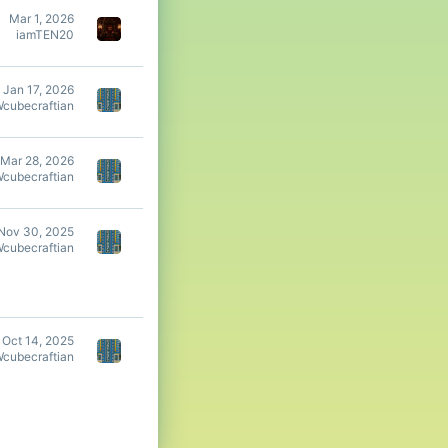
Mar 1, 2026
iamTEN20
Jan 17, 2026
Wcubecraftian
Mar 28, 2026
Wcubecraftian
Nov 30, 2025
Wcubecraftian
Oct 14, 2025
Wcubecraftian