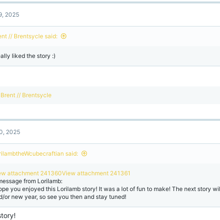
c
t
9, 2025
i
o
n
nt // Brentsycle said:
s
:
eally liked the story :)
R
Brent // Brentsycle
e
a
c
t
0, 2025
i
o
n
rilambtheWcubecraftian said:
s
:
ew attachment 241360
View attachment 241361
message from Lorilamb:
hope you enjoyed this Lorilamb story! It was a lot of fun to make! The next story wi
d/or new year, so see you then and stay tuned!
tory!