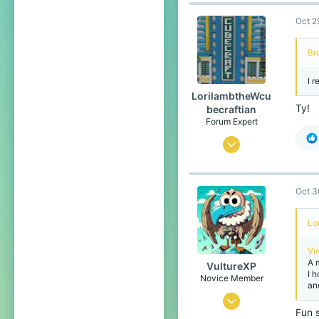
139
21
Oct 2
Belgium
Bre
I r
LorilambtheWcu
Ty!
becraftian
Forum Expert
Oct 28, 2023
1,050
2,579
Oct 3
284
Lo
The no lifers club
Pronouns
He/Him
Vi
A 
VultureXP
I 
Novice Member
an
Oct 25, 2025
Fun s