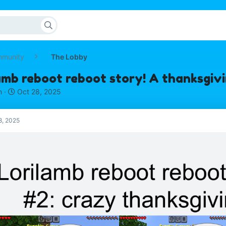
mmunity
The Lobby
amb reboot reboot story! A thanksgivi
S
n
Oct 28, 2025
t
a
r
8, 2025
t
d
a
t
e