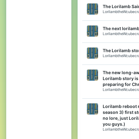
The Lorilamb Sain
LorilambtheWcubecra
The next lorilamb
LorilambtheWcubecra
The Lorilamb stor
LorilambtheWcubecra
The new long-aw
Lorilamb story is
preparing for Ch
LorilambtheWcubecra
Lorilamb reboot 
season 3) first s
no lore, just Lori
you guys.)
LorilambtheWcubecra