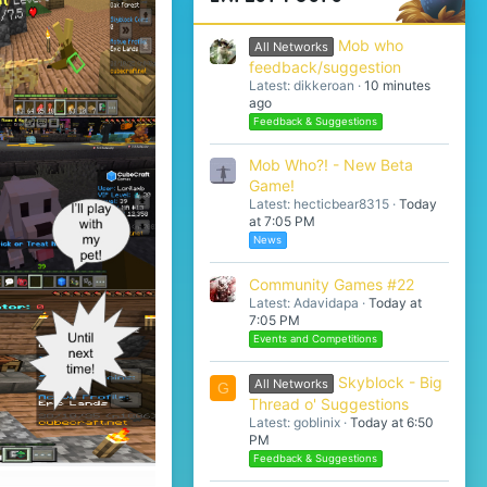
Mob who
All Networks
feedback/suggestion
Latest: dikkeroan
10 minutes
ago
Feedback & Suggestions
Mob Who?! - New Beta
Game!
Latest: hecticbear8315
Today
at 7:05 PM
News
Community Games #22
Latest: Adavidapa
Today at
7:05 PM
Events and Competitions
Skyblock - Big
All Networks
G
Thread o' Suggestions
Latest: goblinix
Today at 6:50
PM
Feedback & Suggestions