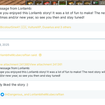
ssage from Lorilamb:
e you enjoyed this Lorilamb story! It was a lot of fun to make! The nex
stmas and/or new year, so see you then and stay tuned!
R
BicolourSine41 🇺🇦
,
VultureXP
,
Duxarius
and 3 others
e
a
c
t
8, 2025
i
o
n
rilambtheWcubecraftian said:
s
:
ew attachment 241360
View attachment 241361
message from Lorilamb:
hope you enjoyed this Lorilamb story! It was a lot of fun to make! The next story wi
d/or new year, so see you then and stay tuned!
lly liked the story :)
R
ImDangerous_
and
LorilambtheWcubecraftian
e
a