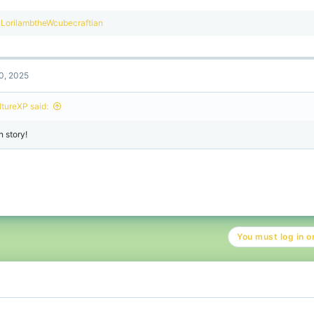
R
LorilambtheWcubecraftian
e
a
c
t
0, 2025
i
o
n
ltureXP said:
s
:
n story!
You must log in or