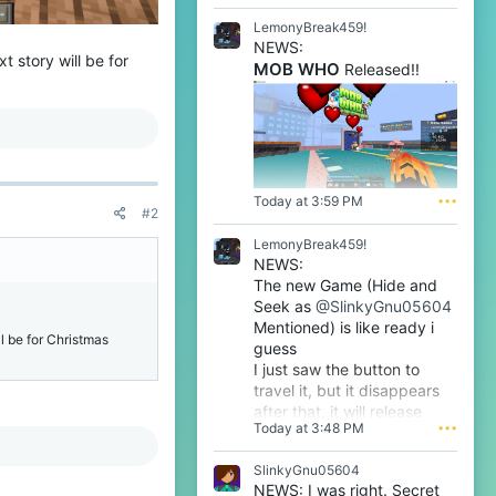
l
e
LemonyBreak459!
n
NEWS:
o
t story will be for
MOB WHO
Released!!
o
'
s
p
r
o
f
i
Today at 3:59 PM
•••
#2
l
e
LemonyBreak459!
.
NEWS:
The new Game (Hide and
Seek as
@SlinkyGnu05604
Mentioned) is like ready i
ll be for Christmas
guess
I just saw the button to
travel it, but it disappears
after that, it will release
Today at 3:48 PM
•••
tomorrow i guess very soon
btw
SlinkyGnu05604
NEWS: I was right. Secret