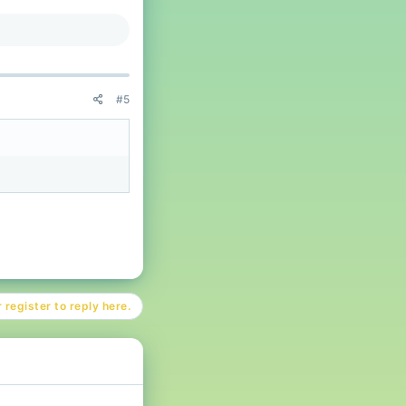
#5
 register to reply here.