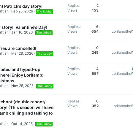
Replies
2
t Patrick’s day story!
Views
453
ftian
Feb 25, 2026
The Lobby
Replies
6
 story!! Valentine’s Day!
Views
654
Lorilambthe
ftian
Jan 16, 2026
The Lobby
Replies
0
ies are cancelled!
Views
249
Lorilambthe
ftian
Mar 28, 2026
The Lobby
Replies
4
aited and hyped-up
Views
557
Lorilambthe
 here! Enjoy Lorilamb:
ristmas.
ftian
Nov 25, 2025
The Lobby
Replies
0
reboot (double reboot/
Views
352
Lorilambthe
tory! (This season will have
lamb chilling and talking to
ftian
Oct 14, 2025
The Lobby