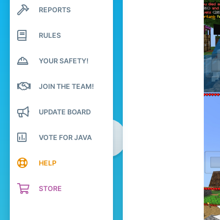
REPORTS
2,579
Search profile posts
Latest activity
284
RULES
The no lifers club
Pronouns
He/Him
YOUR SAFETY!
JOIN THE TEAM!
UPDATE BOARD
VOTE FOR JAVA
HELP
STORE