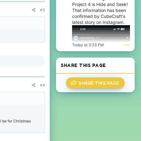
Project 4 is Hide and Seek!
#3
That information has been
confirmed by CubeCraft's
latest story on Instagram.
Today at 3:33 PM
•••
SHARE THIS PAGE
SHARE THIS PAGE
#4
ll be for Christmas