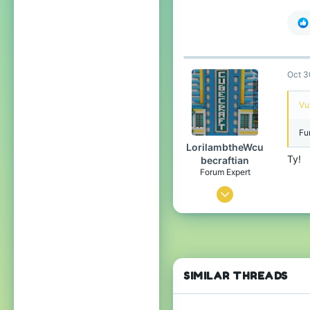
49
332
54
Oct 3
Vu
Fu
LorilambtheWcu
Ty!
becraftian
Forum Expert
Oct 28, 2023
1,050
2,579
284
The no lifers club
SIMILAR THREADS
Pronouns
He/Him