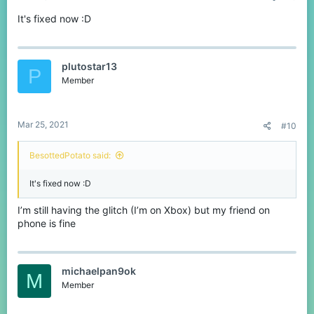
It's fixed now :D
plutostar13
P
Member
Mar 25, 2021
#10
BesottedPotato said:
It's fixed now :D
I’m still having the glitch (I’m on Xbox) but my friend on
phone is fine
michaelpan9ok
M
Member