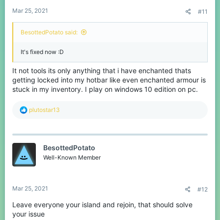
Mar 25, 2021
#11
BesottedPotato said:
It's fixed now :D
It not tools its only anything that i have enchanted thats
getting locked into my hotbar like even enchanted armour is
stuck in my inventory. I play on windows 10 edition on pc.
R
plutostar13
e
a
c
t
BesottedPotato
i
o
Well-Known Member
n
s
:
Mar 25, 2021
#12
Leave everyone your island and rejoin, that should solve
your issue