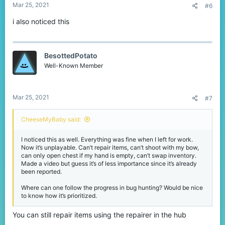
Mar 25, 2021
#6
i also noticed this
BesottedPotato
Well-Known Member
Mar 25, 2021
#7
CheeseMyBaby said:
I noticed this as well. Everything was fine when I left for work.
Now it’s unplayable. Can’t repair items, can’t shoot with my bow,
can only open chest if my hand is empty, can’t swap inventory.
Made a video but guess it’s of less importance since it’s already
been reported.
Where can one follow the progress in bug hunting? Would be nice
to know how it’s prioritized.
You can still repair items using the repairer in the hub