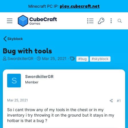
Minecraft PC IP:
play.cubecraft.net
Skyblock
Bug with tools
T
S
T
SwordkillerGR
Mar 25, 2021
#bug
#skyblock
h
t
a
r
a
g
e
r
s
SwordkillerGR
S
a
t
Member
d
d
s
a
t
t
Mar 25, 2021
#1
a
e
r
So i cant throw any of my tools in the chest or in my
t
inventory i try throwing it on the ground but it stays in my
e
hotbar is that a bug ?
r