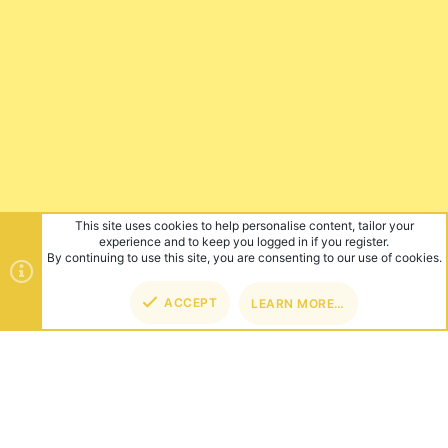
This site uses cookies to help personalise content, tailor your
experience and to keep you logged in if you register.
By continuing to use this site, you are consenting to our use of cookies.
ACCEPT
LEARN MORE…
TOP
BOT