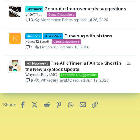
Generator improvements suggestions
Skyblock
Enteすし。
Game Discussions
3
Mohammed Edries
Jul 26, 2026
Dupe bug with pistons
Bedrock
BlockWars
K
korea123asdf
Game Discussions
1
Fiction
May 18, 2026
P
The AFK Timer is FAR too Short in
All Networks
o
the New Skyblock Update
l
WhyederPlaysMC
Feedback & Suggestions
6
WhyederPlaysMC
Jun 19, 2026
l
Facebook
X (Twitter)
Reddit
Pinterest
WhatsApp
Email
Link
Share: