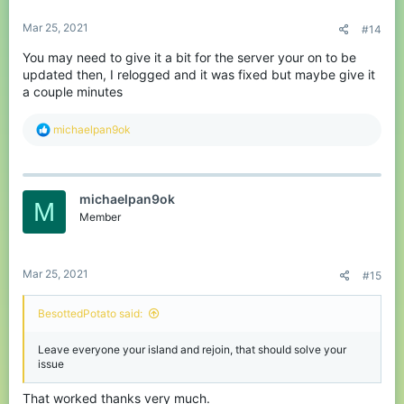
Mar 25, 2021
#14
You may need to give it a bit for the server your on to be
updated then, I relogged and it was fixed but maybe give it
a couple minutes
R
michaelpan9ok
e
a
c
t
michaelpan9ok
i
M
o
Member
n
s
:
Mar 25, 2021
#15
BesottedPotato said:
Leave everyone your island and rejoin, that should solve your
issue
That worked thanks very much.