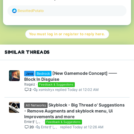
R
BesottedPotato
e
a
c
t
You must log in or register to reply here.
i
o
n
s
SIMILAR THREADS
:
[New Gamemode Concept] ——
Java
Bedrock
Block In Disguise
Itsqaiz
Feedback & Suggestions
2
xsmistryx
Today at 12:02 AM
Skyblock - Big Thread o' Suggestions
All Networks
- Remove Augments and skyblock menu, Ui
Improvements and more
Enteすし。
Feedback & Suggestions
20
Enteすし。
Today at 12:26 AM