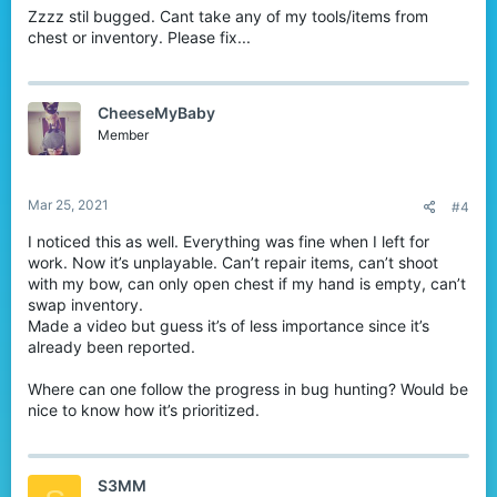
Zzzz stil bugged. Cant take any of my tools/items from
chest or inventory. Please fix...
CheeseMyBaby
Member
Mar 25, 2021
#4
I noticed this as well. Everything was fine when I left for
work. Now it’s unplayable. Can’t repair items, can’t shoot
with my bow, can only open chest if my hand is empty, can’t
swap inventory.
Made a video but guess it’s of less importance since it’s
already been reported.
Where can one follow the progress in bug hunting? Would be
nice to know how it’s prioritized.
S3MM