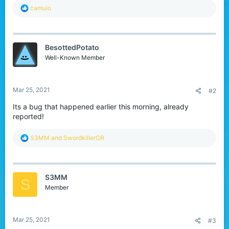
R
camuio
e
a
c
t
BesottedPotato
i
o
Well-Known Member
n
s
:
Mar 25, 2021
#2
Its a bug that happened earlier this morning, already
reported!
R
S3MM
and
SwordkillerGR
e
a
c
t
S3MM
i
S
o
Member
n
s
:
Mar 25, 2021
#3