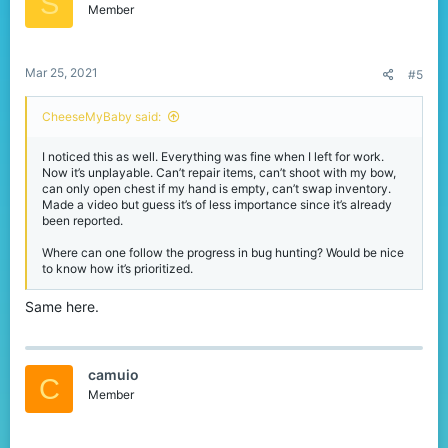
S
Member
Mar 25, 2021
#5
CheeseMyBaby said:
I noticed this as well. Everything was fine when I left for work.
Now it’s unplayable. Can’t repair items, can’t shoot with my bow,
can only open chest if my hand is empty, can’t swap inventory.
Made a video but guess it’s of less importance since it’s already
been reported.
Where can one follow the progress in bug hunting? Would be nice
to know how it’s prioritized.
Same here.
camuio
C
Member