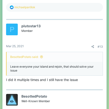
R
michaelpan9ok
e
a
c
t
plutostar13
i
P
o
Member
n
s
:
Mar 25, 2021
#13
BesottedPotato said:
Leave everyone your island and rejoin, that should solve your
issue
I did it multiple times and I still have the issue
BesottedPotato
Well-Known Member