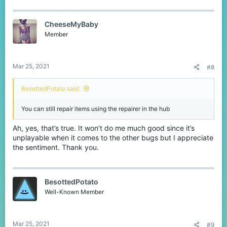
CheeseMyBaby
Member
Mar 25, 2021
#8
BesottedPotato said:
You can still repair items using the repairer in the hub
Ah, yes, that’s true. It won’t do me much good since it’s
unplayable when it comes to the other bugs but I appreciate
the sentiment. Thank you.
BesottedPotato
Well-Known Member
Mar 25, 2021
#9