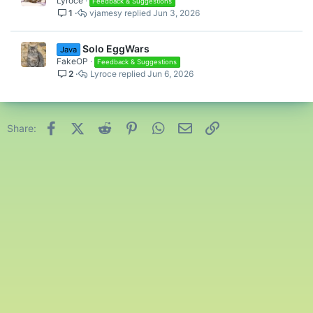
Lyroce
Feedback & Suggestions
1
vjamesy
Jun 3, 2026
Solo EggWars
Java
FakeOP
Feedback & Suggestions
2
Lyroce
Jun 6, 2026
Facebook
X (Twitter)
Reddit
Pinterest
WhatsApp
Email
Link
Share: