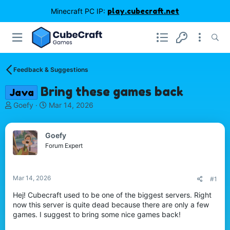
Minecraft PC IP:
play.cubecraft.net
Feedback & Suggestions
Bring these games back
Java
T
S
Goefy
Mar 14, 2026
h
t
r
a
e
r
Goefy
a
t
Forum Expert
d
d
s
a
t
t
Mar 14, 2026
#1
a
e
r
Hej! Cubecraft used to be one of the biggest servers. Right
t
now this server is quite dead because there are only a few
e
games. I suggest to bring some nice games back!
r