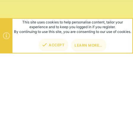
This site uses cookies to help personalise content, tailor your
experience and to keep you logged in if you register.
By continuing to use this site, you are consenting to our use of cookies.
ACCEPT
LEARN MORE…
TOP
BOT
ABOUT US
Founded in 2012, we're now one of the world's largest Minecraft
Networks. Hosting fun and unique games like SkyWars, Lucky