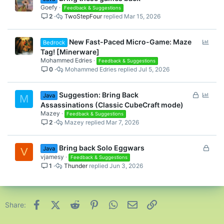
Goefy
Feedback & Suggestions
2
TwoStepFour
Mar 15, 2026
P
New Fast-Paced Micro-Game: Maze
Bedrock
o
Tag! [Minerware]
l
Mohammed Edries
Feedback & Suggestions
0
Mohammed Edries
Jul 5, 2026
l
L
P
Suggestion: Bring Back
Java
M
o
o
Assassinations (Classic CubeCraft mode)
c
l
Mazey
Feedback & Suggestions
2
Mazey
Mar 7, 2026
k
l
e
d
L
Bring back Solo Eggwars
Java
V
o
vjamesy
Feedback & Suggestions
1
Thunder
Jun 3, 2026
c
k
e
d
Facebook
X (Twitter)
Reddit
Pinterest
WhatsApp
Email
Link
Share: