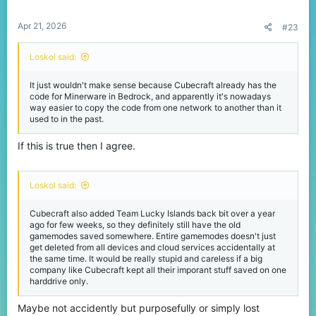
s
:
Apr 21, 2026
#23
Loskol said:
It just wouldn't make sense because Cubecraft already has the
code for Minerware in Bedrock, and apparently it's nowadays
way easier to copy the code from one network to another than it
used to in the past.
If this is true then I agree.
Loskol said:
Cubecraft also added Team Lucky Islands back bit over a year
ago for few weeks, so they definitely still have the old
gamemodes saved somewhere. Entire gamemodes doesn't just
get deleted from all devices and cloud services accidentally at
the same time. It would be really stupid and careless if a big
company like Cubecraft kept all their imporant stuff saved on one
harddrive only.
Maybe not accidently but purposefully or simply lost