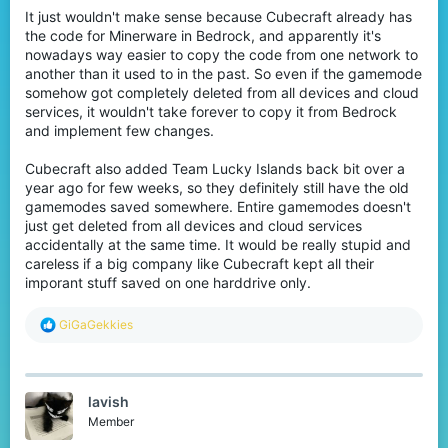
It just wouldn't make sense because Cubecraft already has
the code for Minerware in Bedrock, and apparently it's
nowadays way easier to copy the code from one network to
another than it used to in the past. So even if the gamemode
somehow got completely deleted from all devices and cloud
services, it wouldn't take forever to copy it from Bedrock
and implement few changes.
Cubecraft also added Team Lucky Islands back bit over a
year ago for few weeks, so they definitely still have the old
gamemodes saved somewhere. Entire gamemodes doesn't
just get deleted from all devices and cloud services
accidentally at the same time. It would be really stupid and
careless if a big company like Cubecraft kept all their
imporant stuff saved on one harddrive only.
R
GiGaGekkies
e
a
c
t
lavish
i
o
Member
n