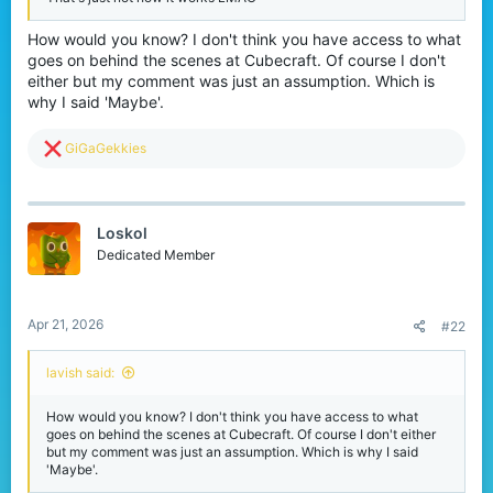
How would you know? I don't think you have access to what
goes on behind the scenes at Cubecraft. Of course I don't
either but my comment was just an assumption. Which is
why I said 'Maybe'.
R
GiGaGekkies
e
a
c
t
Loskol
i
o
Dedicated Member
n
s
:
Apr 21, 2026
#22
lavish said:
How would you know? I don't think you have access to what
goes on behind the scenes at Cubecraft. Of course I don't either
but my comment was just an assumption. Which is why I said
'Maybe'.