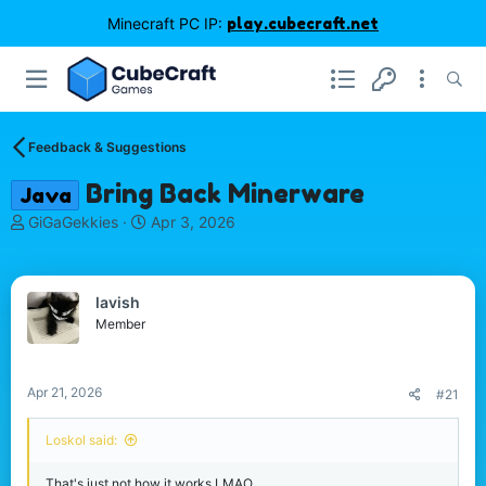
Minecraft PC IP:
play.cubecraft.net
Feedback & Suggestions
Bring Back Minerware
Java
T
S
GiGaGekkies
Apr 3, 2026
h
t
r
a
e
r
lavish
a
t
d
d
Member
s
a
t
t
a
e
Apr 21, 2026
#21
r
t
Loskol said:
e
r
That's just not how it works LMAO