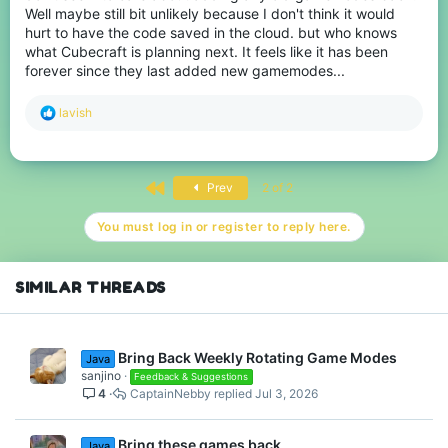
Well maybe still bit unlikely because I don't think it would
hurt to have the code saved in the cloud. but who knows
what Cubecraft is planning next. It feels like it has been
forever since they last added new gamemodes...
R
lavish
e
a
c
t
First
Prev
2 of 2
i
o
n
You must log in or register to reply here.
s
:
SIMILAR THREADS
Bring Back Weekly Rotating Game Modes
Java
sanjino
Feedback & Suggestions
4
CaptainNebby
Jul 3, 2026
Bring these games back
Java