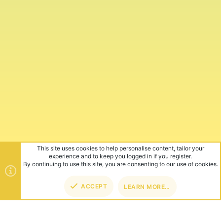
This site uses cookies to help personalise content, tailor your
experience and to keep you logged in if you register.
By continuing to use this site, you are consenting to our use of cookies.
ACCEPT
LEARN MORE…
TOP
BOT