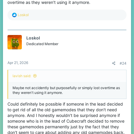
overtime as they weren't using it anymore.
R
Loskol
e
a
c
t
Loskol
i
o
Dedicated Member
n
s
:
Apr 21, 2026
#24
lavish said:
Maybe not accidently but purposefully or simply lost overtime as
they weren't using it anymore.
Could definitely be possible if someone in the lead decided
to get rid of all the old gamemodes that they don't need
anymore. And I honestly wouldn't be surprised anymore if
someone who is in the lead of Cubecraft decided to remove
these gamemodes permanently just by the fact that they
don't seem to care about adding any old gamemodes back.