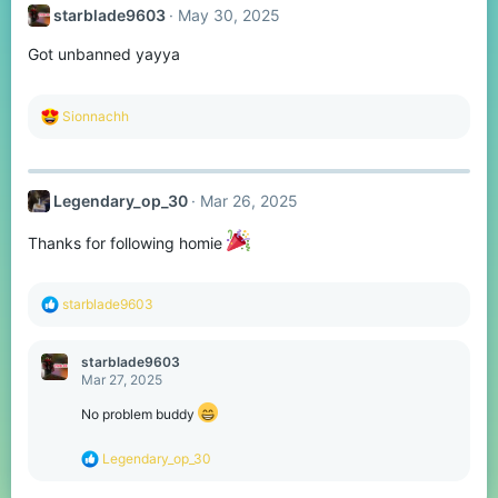
t
starblade9603
May 30, 2025
i
o
Got unbanned yayya
n
s
:
R
Sionnachh
e
a
c
t
Legendary_op_30
Mar 26, 2025
i
o
n
Thanks for following homie
s
:
R
starblade9603
e
a
c
starblade9603
t
Mar 27, 2025
i
o
No problem buddy
n
s
R
Legendary_op_30
:
e
a