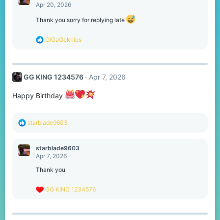
t
Apr 20, 2026
i
o
Thank you sorry for replying late
n
s
R
GiGaGekkies
:
e
a
c
t
GG KING 1234576
Apr 7, 2026
i
o
n
Happy Birthday
s
:
R
starblade9603
e
a
c
starblade9603
t
Apr 7, 2026
i
o
Thank you
n
s
R
GG KING 1234576
:
e
a
c