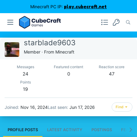
Minecraft PC IP:
play.cubecraft.net
starblade9603
Member
·
From
Minecraft
Messages
Featured content
Reaction score
24
0
47
Points
19
Joined
Nov 16, 2024
Last seen
Jun 17, 2026
Find
PROFILE POSTS
LATEST ACTIVITY
POSTINGS
FEATUR