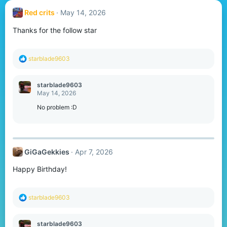
Red crits
May 14, 2026
Thanks for the follow star
R
starblade9603
e
a
c
starblade9603
t
May 14, 2026
i
o
No problem :D
n
s
:
GiGaGekkies
Apr 7, 2026
Happy Birthday!
R
starblade9603
e
a
c
starblade9603