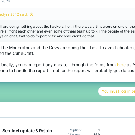
, 2026
edynn2842 said:
all are doing nothing about the hackers. hell! i there was a 5 hackers on one of the
re all fight each other and even some of them team up to kill the people of the ser
s on chat, that to do /report or /sr and y'all didn't do that.
 The Moderators and the Devs are doing their best to avoid cheater g
nd the CubeCraft.
tionally, you can report any cheater through the forms from
here
as /
line to handle the report if not so the report will probably get denied
You must log in or
Replies
1
 Sentinel update & Rejoin
Views
169