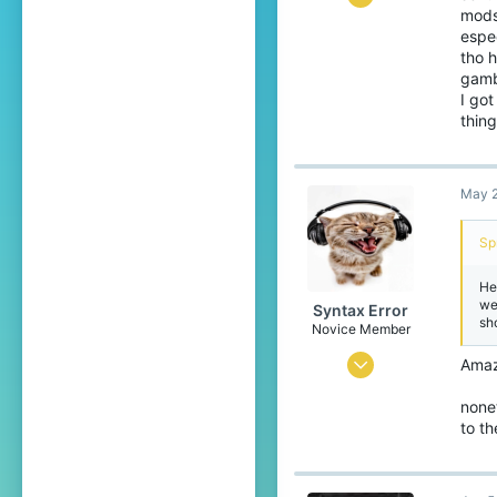
mods
37
espec
79
tho h
gamb
34
I go
thin
May 2
Sp
He
we
Syntax Error
sh
Novice Member
Oct 4, 2023
Amazi
94
none
163
to t
49
16