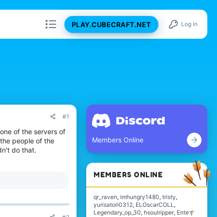
PLAY.CUBECRAFT.NET
Log in
#1
 one of the servers of
Members Online
 the people of the
dn't do that.
MEMBERS ONLINE
qr_raven
imhungry1480
tristy
yurisatori0312
ELOscarCOLL
Legendary_op_30
hsoulripper
Enteす