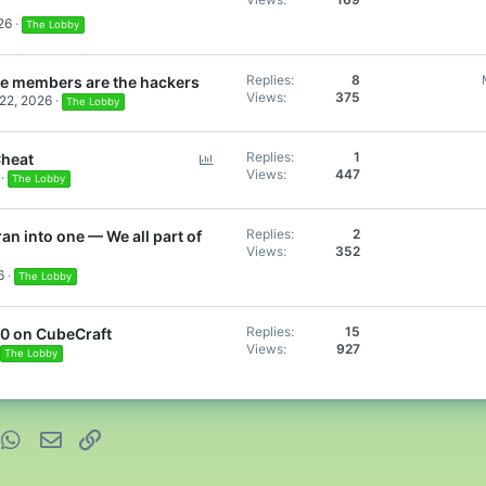
26
The Lobby
Replies
8
the members are the hackers
Views
375
22, 2026
The Lobby
P
Replies
1
Cheat
Views
447
o
The Lobby
l
l
Replies
2
ran into one — We all part of
Views
352
6
The Lobby
Replies
15
00 on CubeCraft
Views
927
The Lobby
nterest
WhatsApp
Email
Link