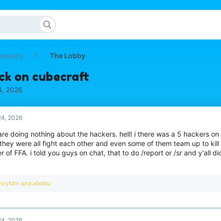
mmunity
The Lobby
ck on cubecraft
4, 2026
4, 2026
 are doing nothing about the hackers. hell! i there was a 5 hackers on
they were all fight each other and even some of them team up to kill
r of FFA. i told you guys on chat, that to do /report or /sr and y'all di
R
IcyMln
and
abd4u
e
a
c
t
4, 2026