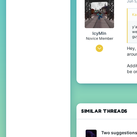
Jun 5
Rural Texas
Ka
www.youtube.com
Pronouns
He/Him
y'
we
IcyMln
guy
Novice Member
May 22, 2024
Hey,
arou
83
93
Addi
be on
34
United Kingdom
Pronouns
He/Him
SIMILAR THREADS
Two suggestions: