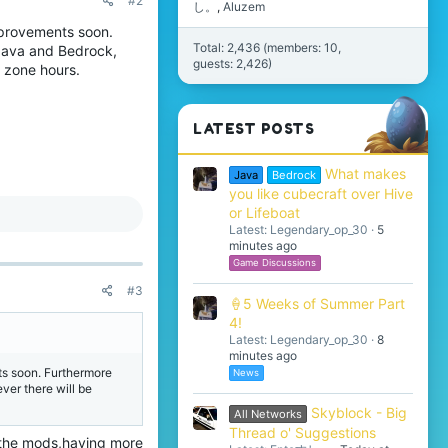
#2
し。
Aluzem
mprovements soon.
Total: 2,436 (members: 10,
Java and Bedrock,
guests: 2,426)
e zone hours.
LATEST POSTS
What makes
Java
Bedrock
you like cubecraft over Hive
or Lifeboat
Latest: Legendary_op_30
5
minutes ago
Game Discussions
#3
🍦5 Weeks of Summer Part
4!
Latest: Legendary_op_30
8
minutes ago
ts soon. Furthermore
News
er there will be
Skyblock - Big
All Networks
Thread o' Suggestions
f the mods,having more