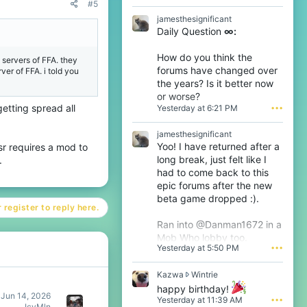
#5
D
jamesthesignificant
t
Daily Question
∞:
h
e
6
How do you think the
 servers of FFA. they
t
forums have changed over
ver of FFA. i told you
h
the years? Is it better now
w
or worse?
r
etting spread all
Yesterday at 6:21 PM
•••
o
t
e
jamesthesignificant
o
Yoo! I have returned after a
sr requires a mod to
n
long break, just felt like I
.
T
had to come back to this
h
epic forums after the new
i
j
beta game dropped :).
s
 register to reply here.
'
Ran into @Danman1672 in a
s
Mob Who lobby too.
p
Yesterday at 5:50 PM
•••
r
o
f
K
Kazwa
Wintrie
i
a
happy birthday!
l
z
Jun 14, 2026
Yesterday at 11:39 AM
•••
e
w
IcyMln