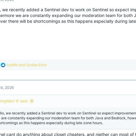
i
o
o, we recently added a Sentinel dev to work on Sentinel so expect i
n
hermore we are constantly expanding our moderation team for both 
s
:
er there will be shortcomings as this happens especially during lat
R
IcyMln
and
Syntax Error
e
a
c
t
4, 2026
i
o
n
ringWarz 🌸 said:
s
:
llo, we recently added a Sentinel dev to work on Sentinel so expect improvemen
 are constantly expanding our moderation team for both Java and Bedrock, howev
ortcomings as this happens especially during late zone hours.
inel cant do anything about closet cheaters, and niether can most o