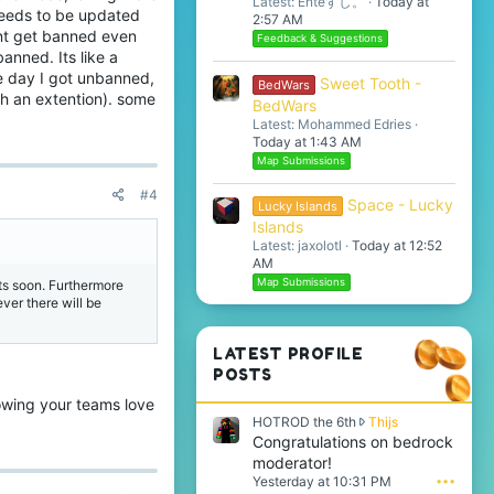
Latest: Enteすし。
Today at
needs to be updated
2:57 AM
esnt get banned even
Feedback & Suggestions
anned. Its like a
e day I got unbanned,
Sweet Tooth -
BedWars
ch an extention). some
BedWars
Latest: Mohammed Edries
Today at 1:43 AM
Map Submissions
#4
Space - Lucky
Lucky Islands
Islands
Latest: jaxolotl
Today at 12:52
AM
Map Submissions
ts soon. Furthermore
er there will be
LATEST PROFILE
POSTS
owing your teams love
H
HOTROD the 6th
Thijs
O
Congratulations on bedrock
T
moderator!
R
Yesterday at 10:31 PM
•••
O