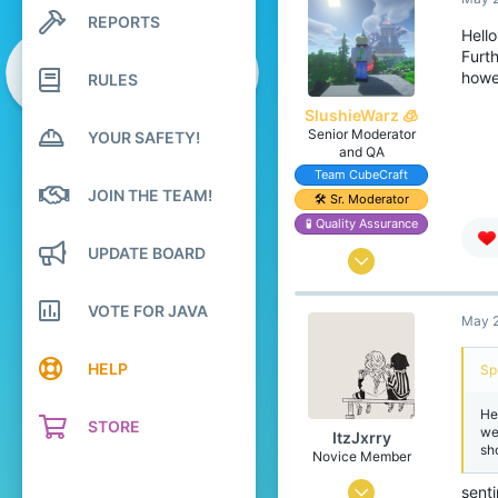
6
REPORTS
Search profile posts
4
Hell
Latest activity
Furt
26
howev
RULES
SlushieWarz 🧊
Senior Moderator
YOUR SAFETY!
and QA
Team CubeCraft
JOIN THE TEAM!
🛠️ Sr. Moderator
🧪 Quality Assurance
UPDATE BOARD
May 2, 2016
2,205
VOTE FOR JAVA
May 2
11,290
538
HELP
Sp
23
He
Scotland
STORE
we
ItzJxrry
sh
www.google.co.uk
Novice Member
Pronouns
He/Him
Jun 3, 2024
sent