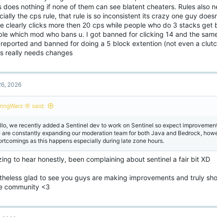
 does nothing if none of them can see blatent cheaters. Rules also 
ially the cps rule, that rule is so inconsistent its crazy one guy do
e clearly clicks more then 20 cps while people who do 3 stacks get b
le which mod who bans u. I got banned for clicking 14 and the sam
t reported and banned for doing a 5 block extention (not even a clut
gs really needs changes
6, 2026
ringWarz 🌸 said:
llo, we recently added a Sentinel dev to work on Sentinel so expect improvemen
 are constantly expanding our moderation team for both Java and Bedrock, howev
ortcomings as this happens especially during late zone hours.
ng to hear honestly, been complaining about sentinel a fair bit XD
theless glad to see you guys are making improvements and truly sh
he community <3