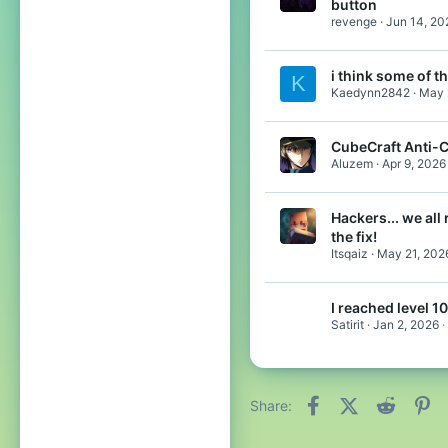
button
revenge
Jun 14, 20
i think some of 
K
Kaedynn2842
May 
CubeCraft Anti-
Aluzem
Apr 9, 2026
Hackers... we all 
the fix!
Itsqaiz
May 21, 202
I reached level 1
Satirit
Jan 2, 2026
Facebook
X (Twitter)
Reddit
Pi
Share: