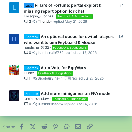
L
Pillars of Fortune: portal exploit &
Java
L
o
missing report option for chat
c
Lasagna_Fuocosa
Feedback & Suggestions
2
Thunder
May 21, 2026
k
e
d
P
An optional queue for switch players
Bedrock
H
o
who want to use Keyboard & Mouse
l
harshsnail6732
Feedback & Suggestions
0
harshsnail6732
Jul 15, 2026
l
Auto Vote for EggWars
Bedrock
1Kekz
Feedback & Suggestions
1
BicolourSine41 🇺🇦
Jul 27, 2025
Add more minigames on FFA mode
Bedrock
luminarshadow
Feedback & Suggestions
0
luminarshadow
Apr 14, 2026
Facebook
X (Twitter)
Reddit
Pinterest
WhatsApp
Email
Link
Share: