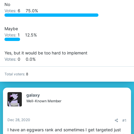
t
No
e
Votes:
6
75.0%
r
Maybe
Votes:
1
12.5%
Yes, but it would be too hard to implement
Votes:
0
0.0%
Total voters
8
gaIaxy
Well-Known Member
Dec 28, 2020
#1
I have an eggwars rank and sometimes I get targeted just