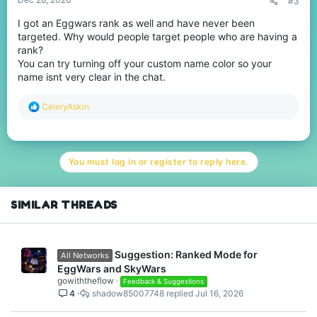
#3
I got an Eggwars rank as well and have never been
targeted. Why would people target people who are having a
rank?
You can try turning off your custom name color so your
name isnt very clear in the chat.
R
CeleryAskin
e
a
c
t
You must log in or register to reply here.
i
o
n
s
SIMILAR THREADS
:
Suggestion: Ranked Mode for
All Networks
EggWars and SkyWars
gowiththeflow
Feedback & Suggestions
4
shadow85007748
Jul 16, 2026