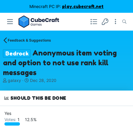
Minecraft PC IP:
play.cubecraft.net
Feedback & Suggestions
Anonymous item voting
Bedrock
and option to not use rank kill
messages
T
S
gaIaxy
Dec 28, 2020
h
t
r
a
e
r
SHOULD THIS BE DONE
a
t
d
d
Yes
s
a
Votes:
1
12.5%
t
t
a
e
r