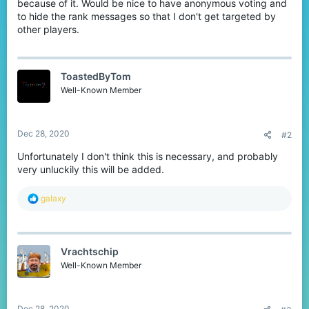
because of it. Would be nice to have anonymous voting and
to hide the rank messages so that I don't get targeted by
other players.
ToastedByTom
Well-Known Member
Dec 28, 2020
#2
Unfortunately I don't think this is necessary, and probably
very unluckily this will be added.
R
gaIaxy
e
a
c
t
Vrachtschip
i
o
Well-Known Member
n
s
:
Dec 28, 2020