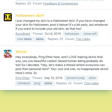
Replies: 29
Forum:
Feedback & Suggestions
Halloween skin!
I just changed my skin to a Halloween skin. If you have changed
your skin for Halloween, post it below! It's a bit early, but whatever.
If you want to include your old skin, do that too!
RockBob4
Thread
Oct 6, 2016
halloween
minecraft
new
skins
skins
Replies: 25
Forum:
The Lobby
Skins!
Hey everybody, Ping Ether here, and I LOVE making skins! And
you, yes you beautiful carbon-based human being probably do
too! So I decided, "Hey, let's make a thread where everyone can
post their personal skin!" Yay! Just one rule, no Inappropriate skins!
Here's mine :3c
Ping Ether
Thread
Sep 19, 2016
donald trump
ether
isthebest
ping
skins
Replies: 25
Forum:
The Lobby