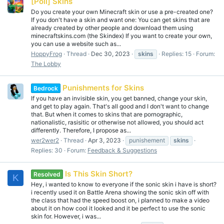
[Poll] Skins
Do you create your own Minecraft skin or use a pre-created one?
If you don't have a skin and want one: You can get skins that are
already created by other people and download them using
minecraftskins.com (the Skindex) If you want to create your own,
you can use a website such as...
HoppyFrog
Thread
Dec 30, 2023
skins
Replies: 15
Forum:
The Lobby
Punishments for Skins
Bedrock
If you have an invisible skin, you get banned, change your skin,
and get to play again. That's all good and I don't want to change
that. But when it comes to skins that are pornographic,
nationalistic, rasisitic or otherwise not allowed, you should act
differently. Therefore, I propose as...
wer2wer2
Thread
Apr 3, 2023
punishement
skins
Replies: 30
Forum:
Feedback & Suggestions
Is This Skin Short?
Resolved
K
Hey, i wanted to know to everyone if the sonic skin i have is short?
i recently used it on Battle Arena showing the sonic skin off with
the class that had the speed boost on, i planned to make a video
about it on how cool it looked and it be perfect to use the sonic
skin for. However, i was...