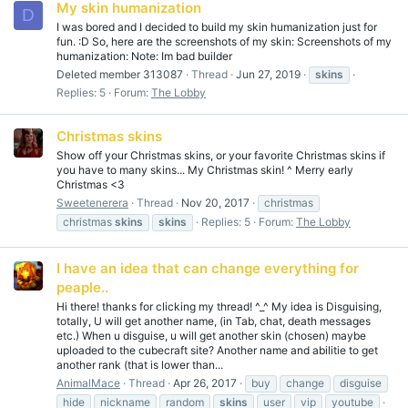
My skin humanization
D
I was bored and I decided to build my skin humanization just for
fun. :D So, here are the screenshots of my skin: Screenshots of my
humanization: Note: Im bad builder
Deleted member 313087
Thread
Jun 27, 2019
skins
Replies: 5
Forum:
The Lobby
Christmas skins
Show off your Christmas skins, or your favorite Christmas skins if
you have to many skins... My Christmas skin! ^ Merry early
Christmas <3
Sweetenerera
Thread
Nov 20, 2017
christmas
christmas
skins
skins
Replies: 5
Forum:
The Lobby
I have an idea that can change everything for
peaple..
Hi there! thanks for clicking my thread! ^_^ My idea is Disguising,
totally, U will get another name, (in Tab, chat, death messages
etc.) When u disguise, u will get another skin (chosen) maybe
uploaded to the cubecraft site? Another name and abilitie to get
another rank (that is lower than...
AnimalMace
Thread
Apr 26, 2017
buy
change
disguise
hide
nickname
random
skins
user
vip
youtube