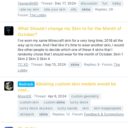
Teagan8460
Thread
Dec 17, 2024
discussion
fun
lobby
rate my skin
rate your skin
silly
skins
Replies: 38
Forum:
The Lobby
What Should I change my Skin to for the Month of
October?
I've worn my same Minecraft skin for a very long time; 2018 all the
way up to now. And I feel like it's time to wear another skin, I would
like other people to decide which one of these 4 skins that I
randomly chose that I should wear for the month of October. Skin 1
Skin 2 Skin 3 Skin 4
TC XD
Thread
Sep 15, 2024
skins
Replies: 8
Forum:
The
Lobby
Allowing custom skin models would be
Bedrock
cool...
MoonDE
Thread
Apr 6, 2024
custom geometry
custom skin
custom
skins
lucky block
lucky block skywars
lucky isands
skin
skin inappropiate
skinpack
skins
Replies: 12
Forum:
Feedback & Suggestions