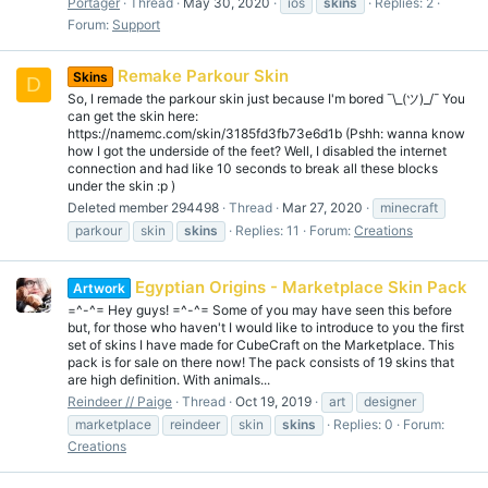
Portager
Thread
May 30, 2020
ios
skins
Replies: 2
Forum:
Support
Remake Parkour Skin
Skins
D
So, I remade the parkour skin just because I'm bored ¯\_(ツ)_/¯ You
can get the skin here:
https://namemc.com/skin/3185fd3fb73e6d1b (Pshh: wanna know
how I got the underside of the feet? Well, I disabled the internet
connection and had like 10 seconds to break all these blocks
under the skin :p )
Deleted member 294498
Thread
Mar 27, 2020
minecraft
parkour
skin
skins
Replies: 11
Forum:
Creations
Egyptian Origins - Marketplace Skin Pack
Artwork
=^-^= Hey guys! =^-^= Some of you may have seen this before
but, for those who haven't I would like to introduce to you the first
set of skins I have made for CubeCraft on the Marketplace. This
pack is for sale on there now! The pack consists of 19 skins that
are high definition. With animals...
Reindeer // Paige
Thread
Oct 19, 2019
art
designer
marketplace
reindeer
skin
skins
Replies: 0
Forum:
Creations