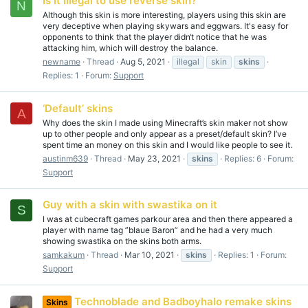
Is it illegal to use reverse skin?
N
Although this skin is more interesting, players using this skin are
very deceptive when playing skywars and eggwars. It's easy for
opponents to think that the player didn‘t notice that he was
attacking him, which will destroy the balance.
newname
Thread
Aug 5, 2021
illegal
skin
skins
Replies: 1
Forum:
Support
‘Default’ skins
A
Why does the skin I made using Minecraft’s skin maker not show
up to other people and only appear as a preset/default skin? I’ve
spent time an money on this skin and I would like people to see it.
austinm639
Thread
May 23, 2021
skins
Replies: 6
Forum:
Support
Guy with a skin with swastika on it
S
I was at cubecraft games parkour area and then there appeared a
player with name tag ”blaue Baron” and he had a very much
showing swastika on the skins both arms.
samkakum
Thread
Mar 10, 2021
skins
Replies: 1
Forum:
Support
Technoblade and Badboyhalo remake skins
Skins