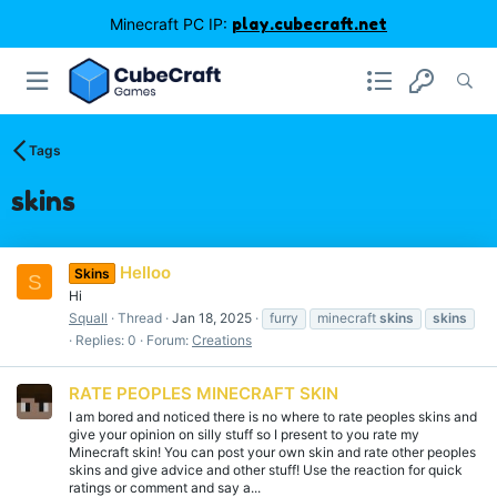
Minecraft PC IP:
play.cubecraft.net
Tags
skins
Helloo
Skins
S
Hi
Squall
Thread
Jan 18, 2025
furry
minecraft
skins
skins
Replies: 0
Forum:
Creations
RATE PEOPLES MINECRAFT SKIN
I am bored and noticed there is no where to rate peoples skins and
give your opinion on silly stuff so I present to you rate my
Minecraft skin! You can post your own skin and rate other peoples
skins and give advice and other stuff! Use the reaction for quick
ratings or comment and say a...