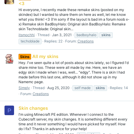
<3
Hi everyone, I recently made these remake skins (posted on my
skindex) but I wanted to share them on here as well, let me know
what you think! <3 (I'm sorry if the layout Is bad im a forum noob x-
x) Remake skin BadBoyHalo: Original skin BadBoyHalo: Remake
skin Technoblade: Original skin...
itsmochhi
Thread
Jan 3, 2021
badboyhalo
skins
techoblade
Replies: 22
Forum:
Creations
All my skins
Skins
Hey. I've seen quite a lot of posts about skins lately, so I figured I'd
share mine too. These were all made by me. Here, we have an
edgy skin I made when I was, well... "edgy". There is a skin I had
made before this last one, although it did not show up in my
Namemc page.
Simply
Thread
Aug 25, 2020
self made
skins
Replies: 14
Forum:
Creations
Skin changes
P
I'm using Minecraft PE edition. Whenever I connect to the
Cubecraft server, my skin changes. It is something different every
time and it never something I would have picked for myself. How
do I fix? Thanks in advance for your help!