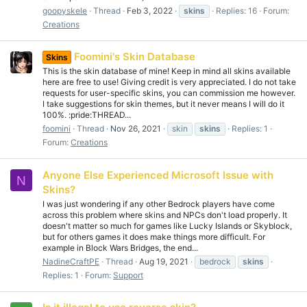
goopyskele
Thread
Feb 3, 2022
skins
Replies: 16
Forum:
Creations
Foomini's Skin Database
Skins
This is the skin database of mine! Keep in mind all skins available
here are free to use! Giving credit is very appreciated. I do not take
requests for user-specific skins, you can commission me however.
I take suggestions for skin themes, but it never means I will do it
100%. :pride:THREAD...
foomini
Thread
Nov 26, 2021
skin
skins
Replies: 1
Forum:
Creations
Anyone Else Experienced Microsoft Issue with
N
Skins?
I was just wondering if any other Bedrock players have come
across this problem where skins and NPCs don't load properly. It
doesn't matter so much for games like Lucky Islands or Skyblock,
but for others games it does make things more difficult. For
example in Block Wars Bridges, the end...
NadineCraftPE
Thread
Aug 19, 2021
bedrock
skins
Replies: 1
Forum:
Support