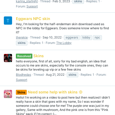
karina_starlight
Thread
Feb 3, 2023
skins
Replies: 1
Forum:
Support
Eggwars NPC skin
T
Hey, I'm looking for the half-enderman skin download used as
NPC in the lobby for Eggwars. Does someone know where to find
it?
therekie
Thread
Sep 10, 2022
eggwars
lobby
npc
skins
Replies: 1
Forum:
The Lobby
Skins
Resolved
hello everyone, first of all, sorry for my bad english, an idea that
occurs to me are skins, especially for the console ones, they can
be skins for leveling up vip or a few free skins
Blodhedas
Thread
Aug 21, 2022
skins
Replies: 1
Forum:
Support
Need some help with skins :D
Skins
Hello! I'm working on a video to post here but then realized I didn't
really have a skin that goes with my name, So I was wonder if
someone could choose one for me! The purple one was just in my
gallery, Same with mushroom, And the pink one is from this "Pink
Skins" pack if I'm correct :)...