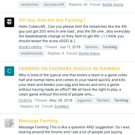
rematches
ripcubecraft
Replies: 26
Forum:
Battle Arena
5th Guy And 4th Are Farming !
Hello Cubecraft , Can you please limit the rematches like the 4th
guy just got 200 wins in one load , also the 5th one , also everyday
the leaderboards change so they farm to get 4th :./ i [ think you
should restart the score xDDD jk }
MadKingMike
Thread
Jun 11, 2018
farmers
farming
leaderboards
Replies: 9
Forum:
Battle Arena
FARMING ON EGGWARS SHOULD BE BANNED!
C
Who is tired of the typical one that enters a team in a game votes
half and normal items and comes to your island quickly and kills
your team and breaks your egg and leaves and wins a game
without having made an effort? We all have the right to play a
clean game without this kind of people who...
Ch4rl1e
Thread
May 26, 2018
eggwars
farmers
farming
Replies: 44
Forum:
EggWars
Message Farming
Message Farming This is like a question AND suggestion. So I was
looking around the forums and I see a lot of people just saying