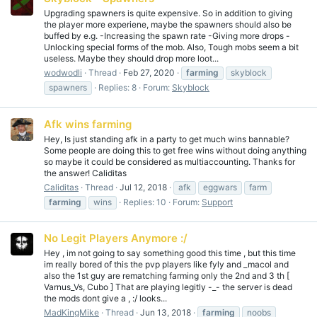
Upgrading spawners is quite expensive. So in addition to giving
the player more experiene, maybe the spawners should also be
buffed by e.g. -Increasing the spawn rate -Giving more drops -
Unlocking special forms of the mob. Also, Tough mobs seem a bit
useless. Maybe they should drop more loot...
wodwodli
Thread
Feb 27, 2020
farming
skyblock
spawners
Replies: 8
Forum:
Skyblock
Afk wins farming
Hey, Is just standing afk in a party to get much wins bannable?
Some people are doing this to get free wins without doing anything
so maybe it could be considered as multiaccounting. Thanks for
the answer! Caliditas
Caliditas
Thread
Jul 12, 2018
afk
eggwars
farm
farming
wins
Replies: 10
Forum:
Support
No Legit Players Anymore :/
Hey , im not going to say something good this time , but this time
im really bored of this the pvp players like fyly and _macol and
also the 1st guy are rematching farming only the 2nd and 3 th [
Varnus_Vs, Cubo ] That are playing legitly -_- the server is dead
the mods dont give a , :/ looks...
MadKingMike
Thread
Jun 13, 2018
farming
noobs