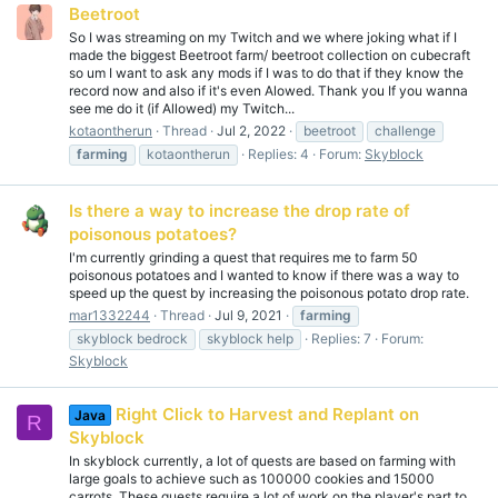
Beetroot
So I was streaming on my Twitch and we where joking what if I
made the biggest Beetroot farm/ beetroot collection on cubecraft
so um I want to ask any mods if I was to do that if they know the
record now and also if it's even Alowed. Thank you If you wanna
see me do it (if Allowed) my Twitch...
kotaontherun
Thread
Jul 2, 2022
beetroot
challenge
farming
kotaontherun
Replies: 4
Forum:
Skyblock
Is there a way to increase the drop rate of
poisonous potatoes?
I'm currently grinding a quest that requires me to farm 50
poisonous potatoes and I wanted to know if there was a way to
speed up the quest by increasing the poisonous potato drop rate.
mar1332244
Thread
Jul 9, 2021
farming
skyblock bedrock
skyblock help
Replies: 7
Forum:
Skyblock
Right Click to Harvest and Replant on
Java
R
Skyblock
In skyblock currently, a lot of quests are based on farming with
large goals to achieve such as 100000 cookies and 15000
carrots. These quests require a lot of work on the player's part to