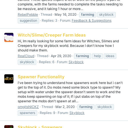
complete, with the farms needed to complete the tasks needing to
be massive, and it taking 1 hour or more...
RebelPebble
Thread
May 16, 2020
farming
skyblock
suggestion
Replies: 3
Forum:
Feedback & Suggestions
Witch/Slime/Creeper Farm Ideas
Hi, Im really looking for some farm ideas for Witches, Slimes and
Creepers for my skyblock world. Because I don't know how I
should make them.
RealCloud
Thread
Apr 29, 2020
farming
help
ideas
skyblock
Replies: 6
Forum:
Skyblock
Spawner Functionality
I've been trying to understand how spawners work here but i can't
get to the top of it. Do mobs need some block type to spawn? My
setup with water under the spawer doesn't seem to work and the
mobs keep spawning on top of it; If i put slabs on top of the
spawner the mobs don't spawn at all...
omgitsNICKZ
Thread
Mar 2, 2020
farming
skyblock
spawners
Replies: 9
Forum:
Skyblock
Skyblock - Spawners