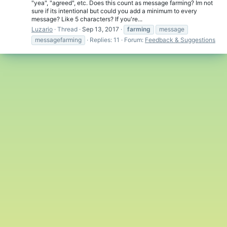
"yea", "agreed", etc. Does this count as message farming? Im not
sure if its intentional but could you add a minimum to every
message? Like 5 characters? If you're...
Luzario
Thread
Sep 13, 2017
farming
message
messagefarming
Replies: 11
Forum:
Feedback & Suggestions