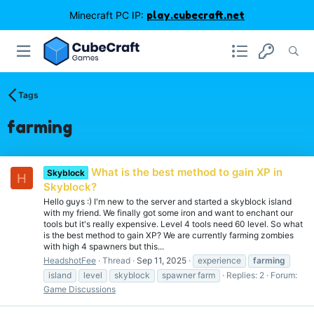
Minecraft PC IP:
play.cubecraft.net
Tags
farming
What is the best method to gain XP in
Skyblock
H
Skyblock?
Hello guys :) I'm new to the server and started a skyblock island
with my friend. We finally got some iron and want to enchant our
tools but it's really expensive. Level 4 tools need 60 level. So what
is the best method to gain XP? We are currently farming zombies
with high 4 spawners but this...
HeadshotFee
Thread
Sep 11, 2025
experience
farming
island
level
skyblock
spawner farm
Replies: 2
Forum:
Game Discussions