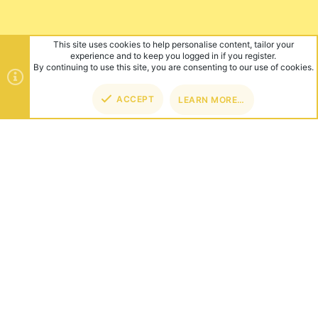
This site uses cookies to help personalise content, tailor your
experience and to keep you logged in if you register.
By continuing to use this site, you are consenting to our use of cookies.
ACCEPT
LEARN MORE…
TOP
BOT
ABOUT US
Founded in 2012, we're now one of the world's largest Minecraft
Networks. Hosting fun and unique games like SkyWars, Lucky
Islands & EggWars!