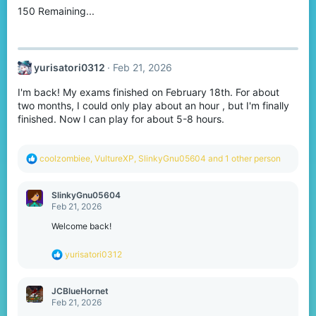
150 Remaining...
n
s
:
yurisatori0312
Feb 21, 2026
I'm back! My exams finished on February 18th. For about
two months, I could only play about an hour , but I'm finally
finished. Now I can play for about 5-8 hours.
R
coolzombiee
,
VultureXP
,
SlinkyGnu05604
and 1 other person
e
a
c
SlinkyGnu05604
t
Feb 21, 2026
i
o
Welcome back!
n
s
R
yurisatori0312
:
e
a
c
JCBlueHornet
t
Feb 21, 2026
i