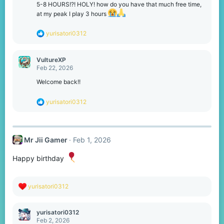
o
5-8 HOURS!?! HOLY! how do you have that much free time,
n
at my peak I play 3 hours
s
:
R
yurisatori0312
e
a
c
VultureXP
t
Feb 22, 2026
i
o
Welcome back!!
n
s
R
yurisatori0312
:
e
a
c
t
Mr Jii Gamer
Feb 1, 2026
i
o
n
Happy birthday
s
:
R
yurisatori0312
e
a
c
yurisatori0312
t
Feb 2, 2026