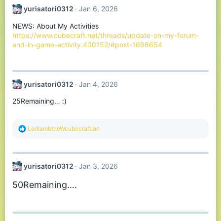
yurisatori0312
Jan 6, 2026
NEWS: About My Activities
https://www.cubecraft.net/threads/update-on-my-forum-
and-in-game-activity.400152/#post-1698654
yurisatori0312
Jan 4, 2026
25Remaining… :)
R
LorilambtheWcubecraftian
e
a
c
t
yurisatori0312
Jan 3, 2026
i
o
50Remaining….
n
s
: