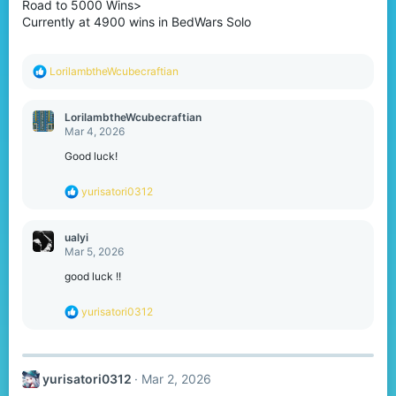
Road to 5000 Wins>
n
s
Currently at 4900 wins in BedWars Solo
:
R
LorilambtheWcubecraftian
e
a
c
LorilambtheWcubecraftian
t
Mar 4, 2026
i
o
Good luck!
n
s
R
yurisatori0312
:
e
a
c
ualyi
t
Mar 5, 2026
i
o
good luck !!
n
s
R
yurisatori0312
:
e
a
c
t
yurisatori0312
Mar 2, 2026
i
o