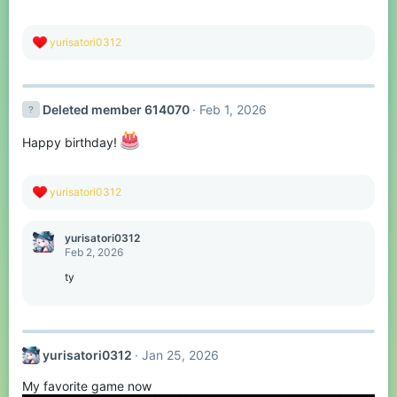
R
yurisatori0312
e
a
c
t
Deleted member 614070
Feb 1, 2026
i
o
n
Happy birthday!
s
:
R
yurisatori0312
e
a
c
yurisatori0312
t
Feb 2, 2026
i
o
ty
n
s
:
yurisatori0312
Jan 25, 2026
My favorite game now