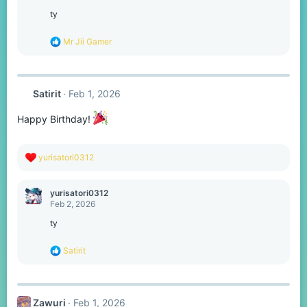
i
o
ty
n
s
R
Mr Jii Gamer
:
e
a
c
t
Satirit
Feb 1, 2026
i
o
n
Happy Birthday!
s
:
R
yurisatori0312
e
a
c
yurisatori0312
t
Feb 2, 2026
i
o
ty
n
s
R
Satirit
:
e
a
c
t
Zawuri
Feb 1, 2026
i