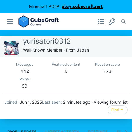
Minecraft PC IP:
play.cubecraft.net
yurisatori0312
Well-Known Member
·
From
Japan
Messages
Featured content
Reaction score
442
0
773
Points
99
Joined
Jun 1, 2025
Last seen
2 minutes ago
·
Viewing forum list
Find
PROFILE POSTS
LATEST ACTIVITY
POSTINGS
FEATUR