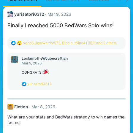
yurisatori0312
Mar 9, 2026
Finally I reached 5000 BedWars Solo wins!
R
Naoo6
,
jigarwarrior572
,
BicolourSine41 🇺🇦
and 2 others
e
a
c
LorilambtheWcubecraftian
t
Mar 9, 2026
i
o
CONGRATS!!
n
s
R
yurisatori0312
:
e
a
c
t
Fiction
Mar 8, 2026
i
o
What are your stats and BedWars strategy to win games the
n
s
fastest
: