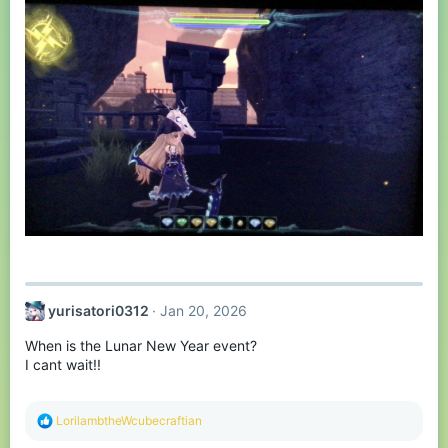
yurisatori0312
Jan 20, 2026
When is the Lunar New Year event?
I cant wait!!
R
LorilambtheWcubecraftian
e