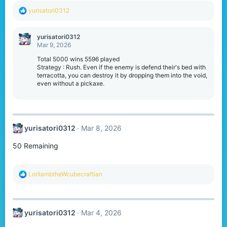
R
yurisatori0312
e
a
c
yurisatori0312
t
Mar 9, 2026
i
o
Total 5000 wins 5596 played
n
Strategy : Rush. Even if the enemy is defend their's bed with
s
terracotta, you can destroy it by dropping them into the void,
:
even without a pickaxe.
yurisatori0312
Mar 8, 2026
50 Remaining
R
LorilambtheWcubecraftian
e
a
c
t
yurisatori0312
Mar 4, 2026
i
o