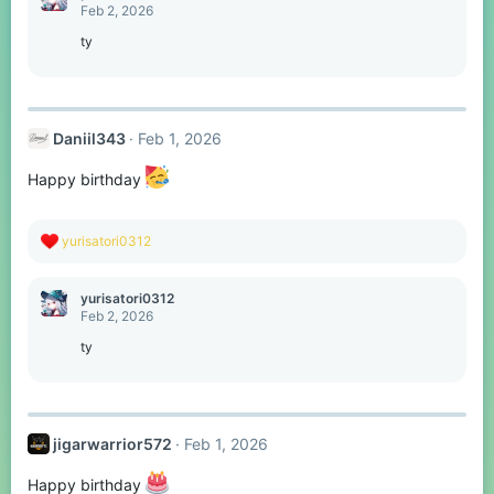
t
Feb 2, 2026
i
o
ty
n
s
:
Daniil343
Feb 1, 2026
Happy birthday
R
yurisatori0312
e
a
c
yurisatori0312
t
Feb 2, 2026
i
o
ty
n
s
:
jigarwarrior572
Feb 1, 2026
Happy birthday