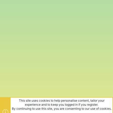
This site uses cookies to help personalise content, tailor your
experience and to keep you logged in if you register.
By continuing to use this site, you are consenting to our use of cookies.