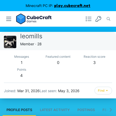
Minecraft PC IP:
play.cubecraft.net
leomills
Member
·
28
Messages
Featured content
Reaction score
1
0
3
Points
4
Joined
Mar 31, 2026
Last seen
May 3, 2026
Find
PROFILE POSTS
LATEST ACTIVITY
POSTINGS
FEATUR