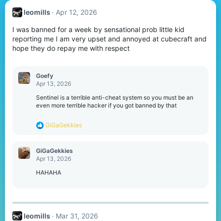
leomills
Apr 12, 2026
I was banned for a week by sensational prob little kid
reporting me I am very upset and annoyed at cubecraft and
hope they do repay me with respect
Goefy
Apr 13, 2026
Sentinel is a terrible anti-cheat system so you must be an
even more terrible hacker if you got banned by that
R
GiGaGekkies
e
a
c
GiGaGekkies
t
Apr 13, 2026
i
o
HAHAHA
n
s
:
leomills
Mar 31, 2026