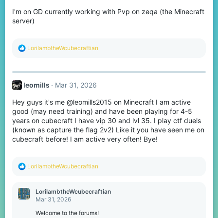
I'm on GD currently working with Pvp on zeqa (the Minecraft
server)
R
LorilambtheWcubecraftian
e
a
c
t
leomills
Mar 31, 2026
i
o
Hey guys it's me @leomills2015 on Minecraft I am active
n
s
good (may need training) and have been playing for 4-5
:
years on cubecraft I have vip 30 and lvl 35. I play ctf duels
(known as capture the flag 2v2) Like it you have seen me on
cubecraft before! I am active very often! Bye!
R
LorilambtheWcubecraftian
e
a
c
LorilambtheWcubecraftian
t
Mar 31, 2026
i
o
Welcome to the forums!