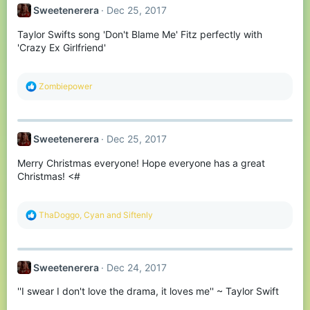
t
Sweetenerera
Dec 25, 2017
i
o
Taylor Swifts song 'Don't Blame Me' Fitz perfectly with
n
s
'Crazy Ex Girlfriend'
:
R
Zombiepower
e
a
c
t
Sweetenerera
Dec 25, 2017
i
o
Merry Christmas everyone! Hope everyone has a great
n
s
Christmas! <#
:
R
ThaDoggo
,
Cyan
and
Siftenly
e
a
c
t
Sweetenerera
Dec 24, 2017
i
o
''I swear I don't love the drama, it loves me'' ~ Taylor Swift
n
s