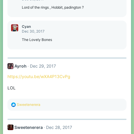
i
o
Lord of the rings , Hobbit, padington ?
n
s
:
Cyan
Dec 30, 2017
The Lovely Bones
Ayroh
Dec 29, 2017
https://youtu.be/wXA4P13CvPg
LOL
R
Sweetenerera
e
a
c
t
Sweetenerera
Dec 28, 2017
i
o