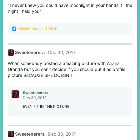
o
"I never knew you could have moonlight in your hands, til the
n
s
night I held you"
:
R
MimicPanda
and
Lilleh__
e
a
c
t
Sweetenerera
Dec 30, 2017
i
o
When somebody posted a amazing picture with Ariana
n
s
Grande but you can't decide if you should put it as profile
:
picture BECAUSE SHE DOESN'T
Sweetenerera
Dec 30, 2017
EVEN FIT IN THE PICTURE..
Sweetenerera
Dec 30, 2017