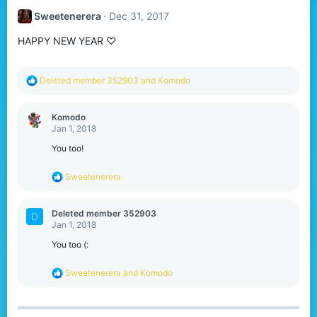
Sweetenerera
Dec 31, 2017
HAPPY NEW YEAR ♡
R
Deleted member 352903
and
Komodо
e
a
c
Komodо
t
Jan 1, 2018
i
o
You too!
n
s
R
Sweetenerera
:
e
a
c
Deleted member 352903
D
t
Jan 1, 2018
i
o
You too (:
n
s
R
Sweetenerera
and
Komodо
:
e
a
c