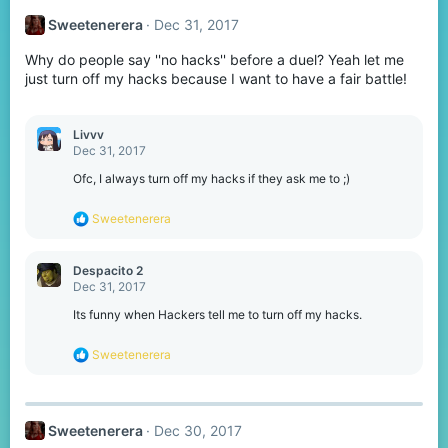
t
Sweetenerera
Dec 31, 2017
i
o
Why do people say ''no hacks'' before a duel? Yeah let me
n
s
just turn off my hacks because I want to have a fair battle!
:
Livvv
Dec 31, 2017
Ofc, I always turn off my hacks if they ask me to ;)
R
Sweetenerera
e
a
c
Despacito 2
t
Dec 31, 2017
i
o
Its funny when Hackers tell me to turn off my hacks.
n
s
R
Sweetenerera
:
e
a
c
t
Sweetenerera
Dec 30, 2017
i