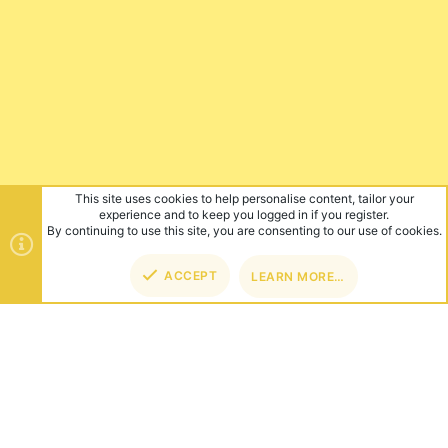
This site uses cookies to help personalise content, tailor your
experience and to keep you logged in if you register.
By continuing to use this site, you are consenting to our use of cookies.
ACCEPT
LEARN MORE…
TOP
BOT