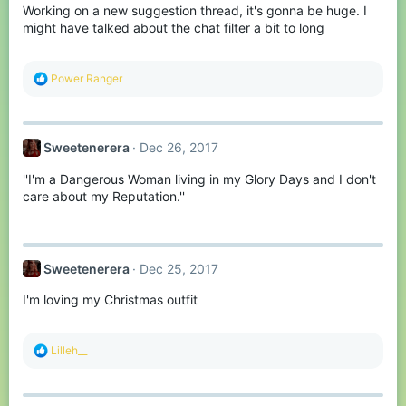
Working on a new suggestion thread, it's gonna be huge. I
n
s
might have talked about the chat filter a bit to long
:
R
Power Ranger
e
a
c
t
Sweetenerera
Dec 26, 2017
i
o
''I'm a Dangerous Woman living in my Glory Days and I don't
n
s
care about my Reputation.''
:
Sweetenerera
Dec 25, 2017
I'm loving my Christmas outfit
R
Lilleh__
e
a
c