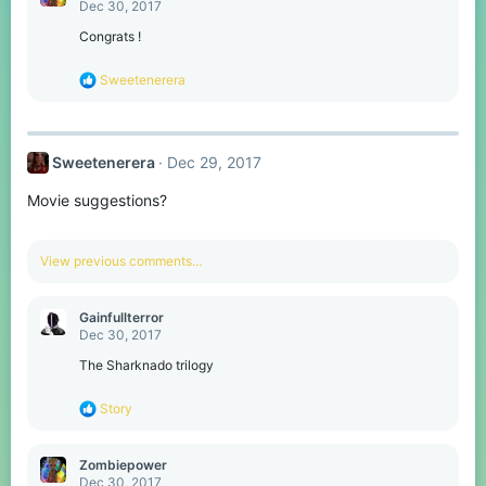
t
Dec 30, 2017
i
o
Congrats !
n
s
R
Sweetenerera
:
e
a
c
t
Sweetenerera
Dec 29, 2017
i
o
Movie suggestions?
n
s
:
View previous comments…
Gainfullterror
Dec 30, 2017
The Sharknado trilogy
R
Story
e
a
c
Zombiepower
t
Dec 30, 2017