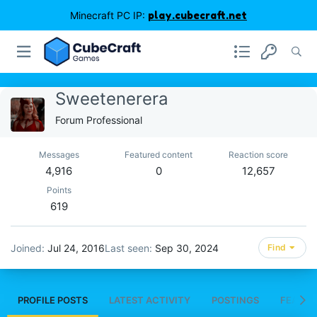
Minecraft PC IP:
play.cubecraft.net
Sweetenerera
Forum Professional
Messages
Featured content
Reaction score
4,916
0
12,657
Points
619
Joined
Jul 24, 2016
Last seen
Sep 30, 2024
Find
PROFILE POSTS
LATEST ACTIVITY
POSTINGS
FEATUR