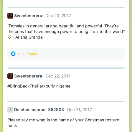
:
Sweetenerera
Dec 23, 2017
“Females in general are so beautiful and powerful. They’re
the ones that have enough power to bring life into this world”
♡~ Ariana Grande
R
MimicPanda
e
a
c
t
Sweetenerera
Dec 22, 2017
i
o
#BringBackTheParkourMinigame
n
s
:
Deleted member 352903
Dec 21, 2017
Please say me what is the name of your Christmas texture
pack