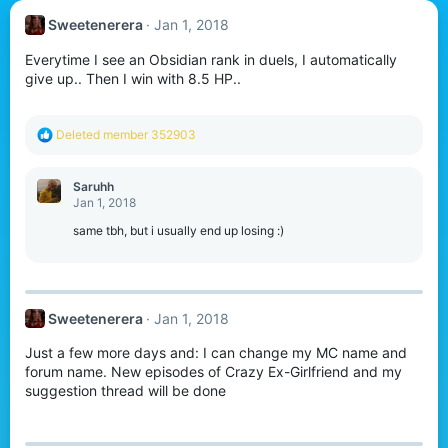
Sweetenerera
Jan 1, 2018
Everytime I see an Obsidian rank in duels, I automatically
give up.. Then I win with 8.5 HP..
R
Deleted member 352903
e
a
c
Saruhh
t
Jan 1, 2018
i
o
same tbh, but i usually end up losing :)
n
s
:
Sweetenerera
Jan 1, 2018
Just a few more days and: I can change my MC name and
forum name. New episodes of Crazy Ex-Girlfriend and my
suggestion thread will be done