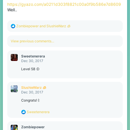
https://gyazo.com/a0211d303f8821c00a0f9b586e7d8609
Well..
R
Zombiepower
and
SlushieWarz 🧊
e
a
c
View previous comments…
t
i
o
Sweetenerera
n
Dec 30, 2017
s
:
Level 58 :D
SlushieWarz 🧊
Dec 30, 2017
Congrats! (:
R
Sweetenerera
e
a
c
Zombiepower