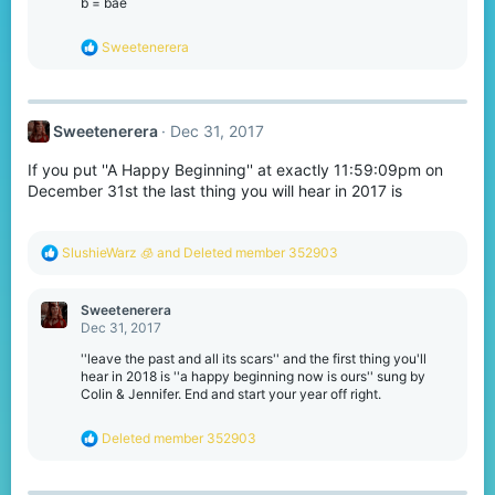
b = bae
R
Sweetenerera
e
a
c
t
Sweetenerera
Dec 31, 2017
i
o
If you put ''A Happy Beginning'' at exactly 11:59:09pm on
n
s
December 31st the last thing you will hear in 2017 is
:
R
SlushieWarz 🧊
and
Deleted member 352903
e
a
c
Sweetenerera
t
Dec 31, 2017
i
o
''leave the past and all its scars'' and the first thing you'll
n
hear in 2018 is ''a happy beginning now is ours'' sung by
s
Colin & Jennifer. End and start your year off right.
:
R
Deleted member 352903
e
a
c