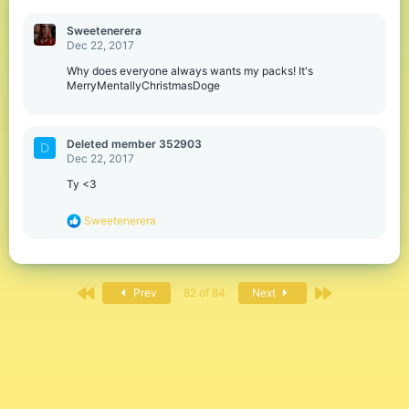
Sweetenerera
Dec 22, 2017
Why does everyone always wants my packs! It's
MerryMentallyChristmasDoge
Deleted member 352903
D
Dec 22, 2017
Ty <3
R
Sweetenerera
e
a
c
t
First
Last
i
Prev
82 of 84
Next
o
n
s
: