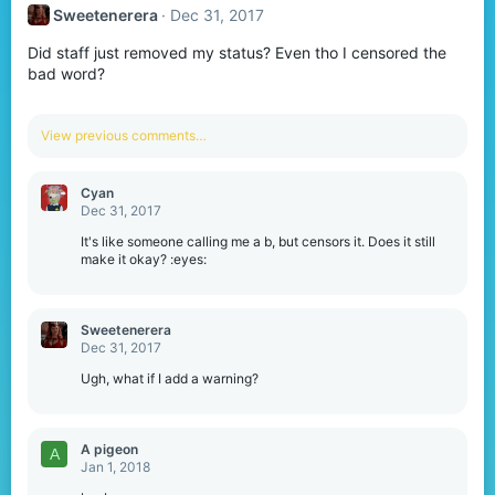
t
Sweetenerera
Dec 31, 2017
i
o
Did staff just removed my status? Even tho I censored the
n
s
bad word?
:
View previous comments…
Cyan
Dec 31, 2017
It's like someone calling me a b, but censors it. Does it still
make it okay? :eyes:
Sweetenerera
Dec 31, 2017
Ugh, what if I add a warning?
A pigeon
A
Jan 1, 2018